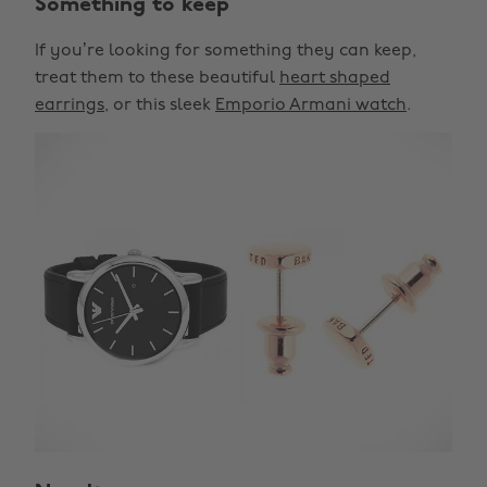
Something to keep
If you’re looking for something they can keep,
treat them to these beautiful
heart shaped
earrings
, or this sleek
Emporio Armani watch
.