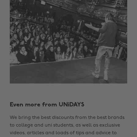
Even more from UNiDAYS
We bring the best discounts from the best brands
to college and uni students, as well as exclusive
videos, articles and loads of tips and advice to