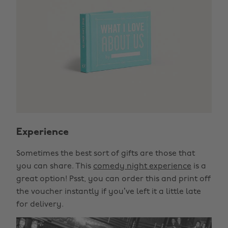
Experience
Sometimes the best sort of gifts are those that
you can share. This
comedy night experience
is a
great option! Psst, you can order this and print off
the voucher instantly if you’ve left it a little late
for delivery.