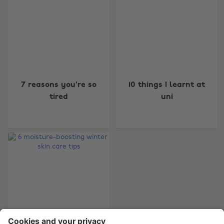
Change region
7 reasons you're so
10 things I learnt at
Australia
Nederland
tired
uni
Belgique
New Zealand
Brasil
Norge
Canada
Österreich
Danmark
Schweiz
Deutschland
Singapore
España
South Korea
France
Suomi