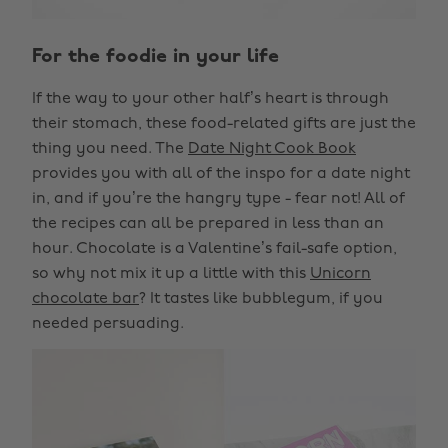
For the foodie in your life
If the way to your other half’s heart is through
their stomach, these food-related gifts are just the
thing you need. The
Date Night Cook Book
provides you with all of the inspo for a date night
in, and if you’re the hangry type - fear not! All of
the recipes can all be prepared in less than an
hour. Chocolate is a Valentine’s fail-safe option,
so why not mix it up a little with this
Unicorn
chocolate bar
? It tastes like bubblegum, if you
needed persuading.