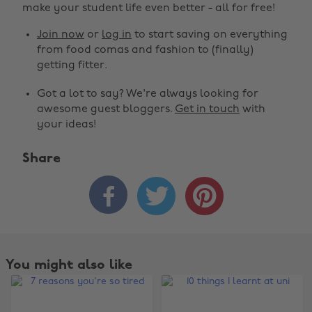
make your student life even better - all for free!
Join now
or
log in
to start saving on everything
from food comas and fashion to (finally)
getting fitter.
Got a lot to say? We're always looking for
awesome guest bloggers.
Get in touch
with
your ideas!
Share



You might also like