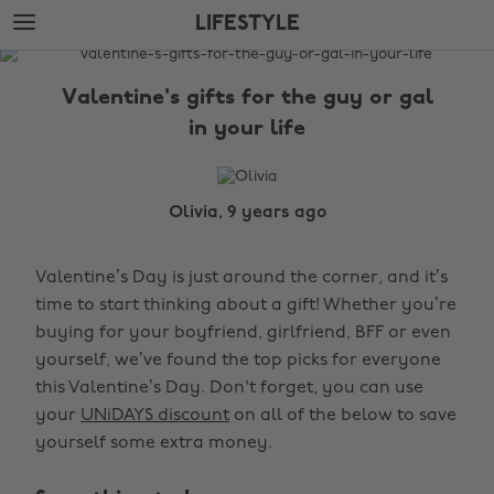
Skip
Skip
LIFESTYLE
to
to
main
footer
The
content
Edit
Valentine's gifts for the guy or gal
Lifestyle
in your life
Olivia, 9 years ago
Valentine’s Day is just around the corner, and it’s
time to start thinking about a gift! Whether you’re
buying for your boyfriend, girlfriend, BFF or even
yourself, we’ve found the top picks for everyone
this Valentine’s Day. Don't forget, you can use
your
UNiDAYS discount
on all of the below to save
yourself some extra money.