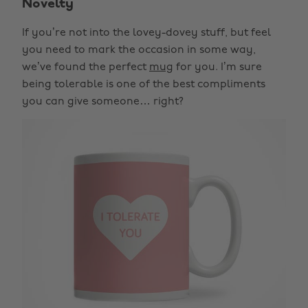
Novelty
If you’re not into the lovey-dovey stuff, but feel
you need to mark the occasion in some way,
we’ve found the perfect
mug
for you. I’m sure
being tolerable is one of the best compliments
you can give someone… right?