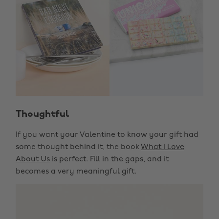
Thoughtful
If you want your Valentine to know your gift had
some thought behind it, the book
What I Love
About Us
is perfect. Fill in the gaps, and it
becomes a very meaningful gift.