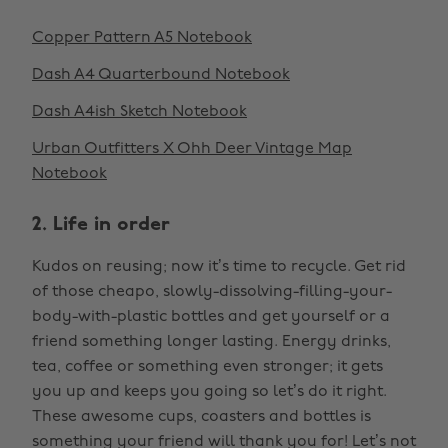
Copper Pattern A5 Notebook
Dash A4 Quarterbound Notebook
Dash A4ish Sketch Notebook
Urban Outfitters X Ohh Deer Vintage Map
Notebook
2. Life in order
Kudos on reusing; now it’s time to recycle. Get rid
of those cheapo, slowly-dissolving-filling-your-
body-with-plastic bottles and get yourself or a
friend something longer lasting. Energy drinks,
tea, coffee or something even stronger; it gets
you up and keeps you going so let’s do it right.
These awesome cups, coasters and bottles is
something your friend will thank you for! Let’s not