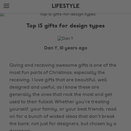
Skip
Skip
LIFESTYLE
to
to
main
footer
The
content
Edit
Top 15 gifts for design types
Lifestyle
Dan Y, 10 years ago
Giving and receiving awesome gifts is one of the
most fun parts of Christmas; especially the
receiving. I love gifts that are beautiful, well
designed and useful, as I know these are
generally the ones that rock the most and get
used to their fullest. Whether you’re treating
yourself, your family, or your best friends, read
on for a bunch of wicked ideas that don’t break
the bank; not just for designers, but chosen by a