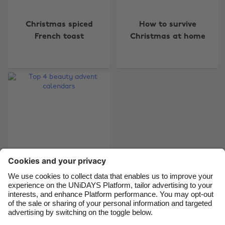
Change region
Christmas spiced
How to survive
Australia
Nederland
French toast
Christmas at home
Belgique
New Zealand
Brasil
Norge
Canada
Österreich
Danmark
Schweiz
Deutschland
Singapore
España
South Korea
France
Suomi
India
Sverige
Indonesia
United Kingdom
Top 4 beauty advent
calendars
Ireland
United States
Italia
Việt Nam