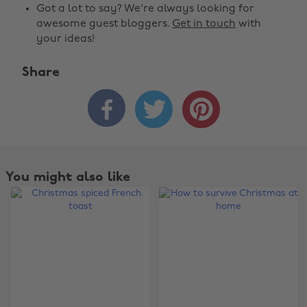
Got a lot to say? We're always looking for
awesome guest bloggers.
Get in touch
with
your ideas!
Share



You might also like