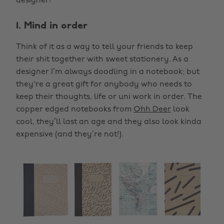
designer!
1. Mind in order
Think of it as a way to tell your friends to keep
their shit together with sweet stationery. As a
designer I’m always doodling in a notebook; but
they're a great gift for anybody who needs to
keep their thoughts, life or uni work in order. The
copper edged notebooks from
Ohh Deer
look
cool, they’ll last an age and they also look kinda
expensive (and they’re not!).