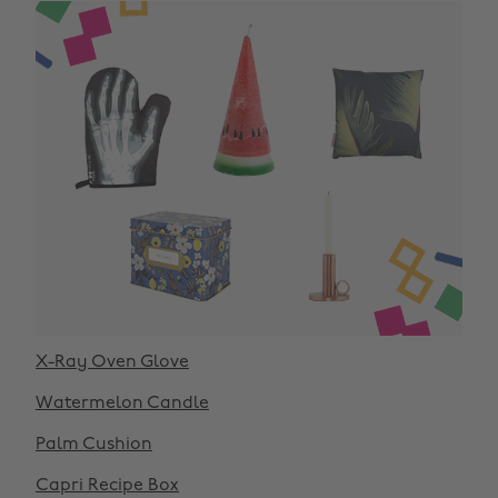
X-Ray Oven Glove
Watermelon Candle
Palm Cushion
Capri Recipe Box