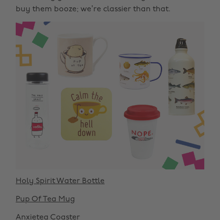
buy them booze; we’re classier than that.
Holy Spirit Water Bottle
Pup Of Tea Mug
Anxietea Coaster