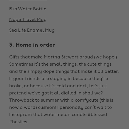
Fish Water Bottle
Nope Travel Mug
Sea Life Enamel Mug
3. Home in order
Gifts that make Martha Stewart proud (we hope!)
Sometimes it’s the small things, the cute things
and the simply dope things that make it all better.
If your friends are staying in because they’re
broke, or because it’s cold and dark, let’s just
pretend we’ve got it all dialled in shall we?
Throwback to summer with a comfycute (this is
now a word) cushion! I personally can’t wait to
Instagram that watermelon candle #blessed
#besties.