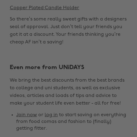
Copper Plated Candle Holder
So there’s some really sweet gifts with a designers
seal of approval. Just don’t tell your friends you
got it at a discount. Your friends thinking you’re
cheap AF isn’t a saving!
Even more from UNiDAYS
We bring the best discounts from the best brands
to college and uni students, as well as exclusive
videos, articles and loads of tips and advice to
make your student life even better - all for free!
Join now
or
log in
to start saving on everything
from food comas and fashion to (finally)
getting fitter.