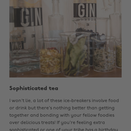
Sophisticated tea
I won't lie, a lot of these ice-breakers involve food
or drink but there's nothing better than getting
together and bonding with your fellow foodies
over delicious treats! If you're feeling extra
sophisticated or one of your tribe has a birthday