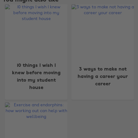
Change region
10 things I wish I
3 ways to make not
knew before moving
Australia
Nederland
having a career your
into my student
career
Belgique
New Zealand
house
Brasil
Norge
Canada
Österreich
Danmark
Schweiz
Deutschland
Singapore