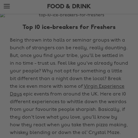
Skip
Skip
FOOD & DRINK
to
to
main
footer
The
content
Edit
Top 10 ice-breakers for Freshers
Food
Being thrown into halls or seminar groups with a
&
bunch of strangers can be really, really daunting.
Drink
But, once you find your tribe, you'll be settled in
in no time - trust us. Feel like you've already found
your people? Why not opt for something a little
bit different than a night down the local? Break
the ice even more with some of
Virgin Experience
Days
epic events from around the UK. Here are 10
different experiences to whittle down the weirdos
from your favourite people sharpish. Basically, if
they don't love what you love, you'll know by
how they react when you take them pizza making,
whiskey blending or down the ol' Crystal Maze.