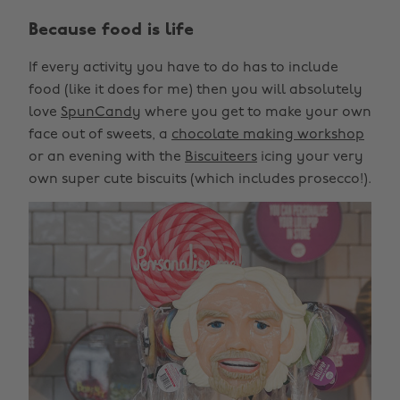
Because food is life
If every activity you have to do has to include
food (like it does for me) then you will absolutely
love
SpunCandy
where you get to make your own
face out of sweets, a
chocolate making workshop
or an evening with the
Biscuiteers
icing your very
own super cute biscuits (which includes prosecco!).