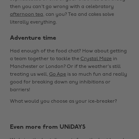
then you can't go wrong with a celebratory
afternoon tea
, can you? Tea and cakes solve
literally everything.
Adventure time
Had enough of the food chat? How about getting
a team together to tackle the
Crystal Maze
in
Manchester or London? Or if the weather's still
treating us well,
Go Ape
is so much fun and really
good for breaking down any inhibitions or
barriers!
What would you choose as your ice-breaker?
Even more from UNiDAYS