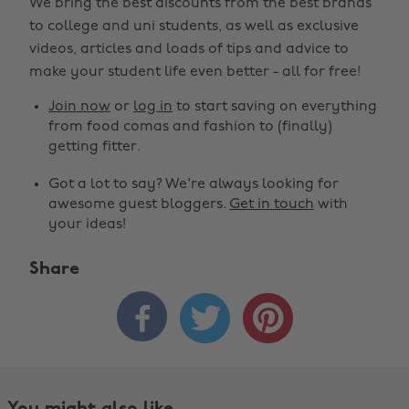
We bring the best discounts from the best brands
to college and uni students, as well as exclusive
videos, articles and loads of tips and advice to
make your student life even better - all for free!
Join now
or
log in
to start saving on everything
from food comas and fashion to (finally)
getting fitter.
Got a lot to say? We're always looking for
awesome guest bloggers.
Get in touch
with
your ideas!
Share



You might also like