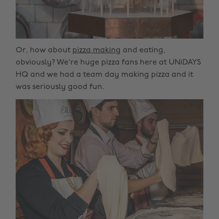
Or, how about
pizza making
and eating,
obviously? We're huge pizza fans here at UNiDAYS
HQ and we had a team day making pizza and it
was seriously good fun.