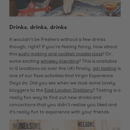
Drinks, drinks, drinks
It wouldn't be Freshers without a few drinks
though, right? If you're feeling fancy, how about
this
sushi making and cocktail masterclass
? Or,
some exciting
whiskey blending
? This is available
in 12 locations all over the UK! Finally,
gin tasting
is
one of our fave activities that Virgin Experience
Days do. Did you see when we took some lovely
bloggers to the
East London Distillery
? Tasting is a
really fun way to find out new drinks and
concoctions that you didn't realise you liked and
it's really fun to experience with your friends.