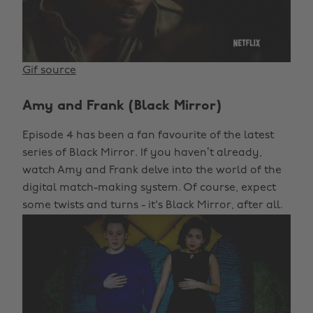
Gif source
Amy and Frank (Black Mirror)
Episode 4 has been a fan favourite of the latest
series of Black Mirror. If you haven’t already,
watch Amy and Frank delve into the world of the
digital match-making system. Of course, expect
some twists and turns - it's Black Mirror, after all.