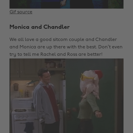
Gif source
Monica and Chandler
We all love a good sitcom couple and Chandler
and Monica are up there with the best. Don’t even
try to tell me Rachel and Ross are better!