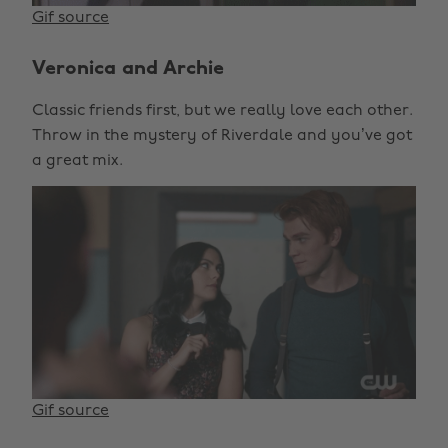
Gif source
Veronica and Archie
Classic friends first, but we really love each other.
Throw in the mystery of Riverdale and you’ve got
a great mix.
Gif source