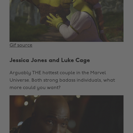
Gif source
Jessica Jones and Luke Cage
Arguably THE hottest couple in the Marvel
Universe. Both strong badass individuals, what
more could you want?