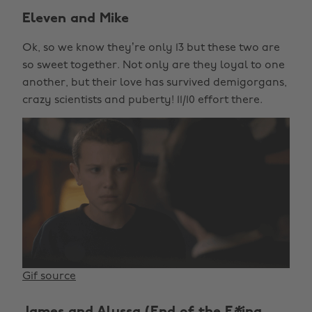
Eleven and Mike
Ok, so we know they’re only 13 but these two are
so sweet together. Not only are they loyal to one
another, but their love has survived demigorgans,
crazy scientists and puberty! 11/10 effort there.
Gif source
James and Alyssa (End of the F
*
ing