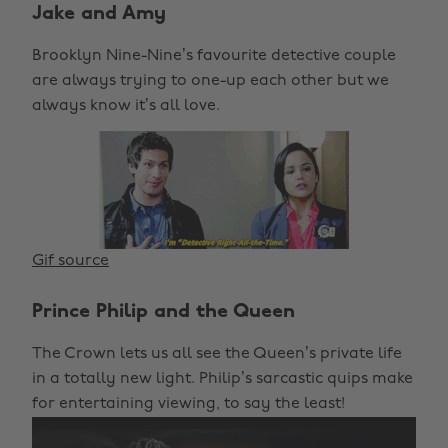
Jake and Amy
Brooklyn Nine-Nine’s favourite detective couple
are always trying to one-up each other but we
always know it’s all love.
Gif source
Prince Philip and the Queen
The Crown lets us all see the Queen’s private life
in a totally new light. Philip’s sarcastic quips make
for entertaining viewing, to say the least!