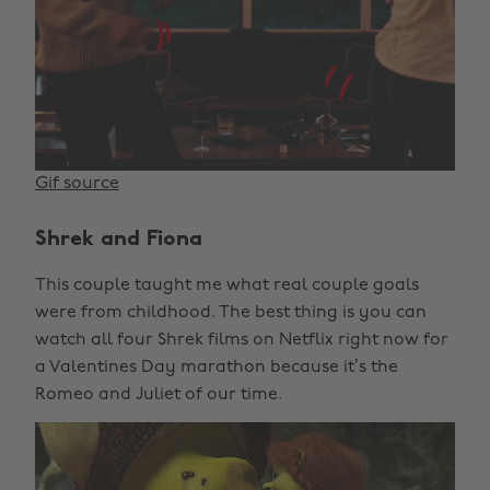
Gif source
Shrek and Fiona
This couple taught me what real couple goals
were from childhood. The best thing is you can
watch all four Shrek films on Netflix right now for
a Valentines Day marathon because it’s the
Romeo and Juliet of our time.