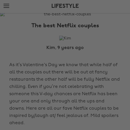
Skip
Skip
LIFESTYLE
to
to
main
footer
The
content
Edit
The best Netflix couples
Lifestyle
Kim, 9 years ago
As it’s Valentine's Day we know that while half of
all the couples out there will be out at fancy
restaurants the other half will be fully Netflix and
chilling. Even if you’re not celebrating with
someone this V-day chances are Netflix has been
your one and only through all the ups and
downs. Here are all our fave Netflix couples to be
inspired by/laugh at/ feel jealous of. Mild spoilers
ahead.