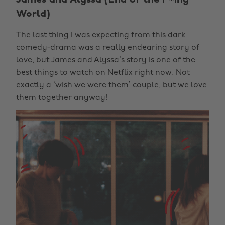
World)
The last thing I was expecting from this dark
comedy-drama was a really endearing story of
love, but James and Alyssa’s story is one of the
best things to watch on Netflix right now. Not
exactly a ‘wish we were them’ couple, but we love
them together anyway!