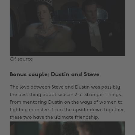
Gif source
Bonus couple: Dustin and Steve
The love between Steve and Dustin was possibly
the best thing about season 2 of Stranger Things.
From mentoring Dustin on the ways of women to
fighting monsters from the upside-down together,
these two have the ultimate friendship.