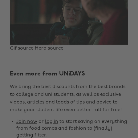
Gif source
Hero source
Change region
Even more from UNiDAYS
Australia
Nederland
We bring the best discounts from the best brands
Belgique
New Zealand
to college and uni students, as well as exclusive
Brasil
Norge
videos, articles and loads of tips and advice to
make your student life even better - all for free!
Canada
Österreich
Join now
or
log in
to start saving on everything
Danmark
Schweiz
from food comas and fashion to (finally)
Deutschland
Singapore
getting fitter.