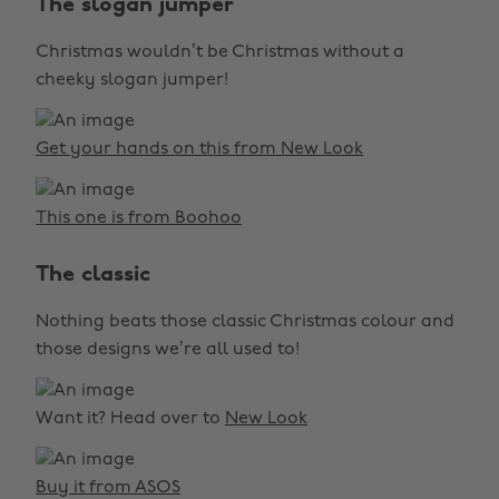
The slogan jumper
Christmas wouldn’t be Christmas without a
cheeky slogan jumper!
Get your hands on this from New Look
This one is from Boohoo
The classic
Nothing beats those classic Christmas colour and
those designs we’re all used to!
Want it? Head over to
New Look
Buy it from ASOS