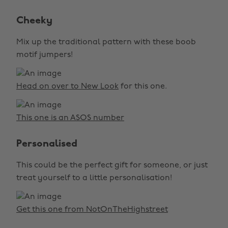
Cheeky
Mix up the traditional pattern with these boob
motif jumpers!
Head on over to New Look
for this one.
This one is an ASOS number
Personalised
This could be the perfect gift for someone, or just
treat yourself to a little personalisation!
Get this one from NotOnTheHighstreet