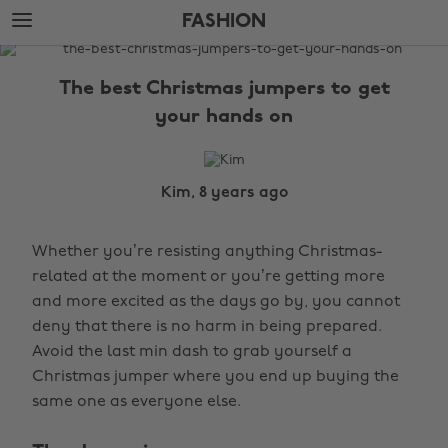
Skip
Skip
FASHION
to
to
main
footer
The
content
Edit
The best Christmas jumpers to get
Fashion
your hands on
Kim, 8 years ago
Whether you’re resisting anything Christmas-
related at the moment or you’re getting more
and more excited as the days go by, you cannot
deny that there is no harm in being prepared.
Avoid the last min dash to grab yourself a
Christmas jumper where you end up buying the
same one as everyone else.