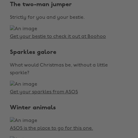
The two-man jumper
Strictly for you and your bestie.
Get your bestie to check it out at Boohoo
Sparkles galore
What would Christmas be, without a little
sparkle?
Get your sparkles from ASOS
Winter animals
ASOS is the place to go for this one.