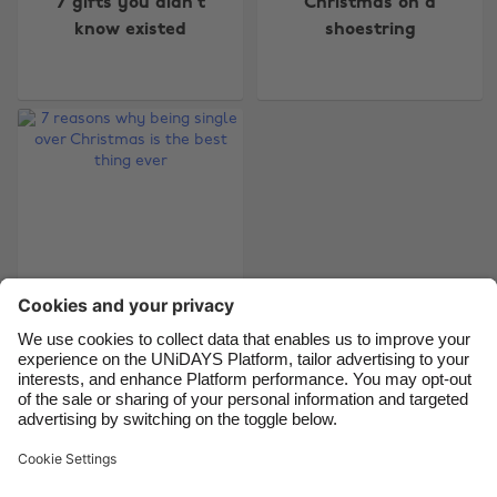
7 gifts you didn't
Christmas on a
Australia
Nederland
know existed
shoestring
Belgique
New Zealand
Brasil
Norge
Canada
Österreich
Danmark
Schweiz
Deutschland
Singapore
España
South Korea
France
Suomi
India
Sverige
7 reasons why being
Indonesia
United Kingdom
single over Christmas
Ireland
United States
is the best thing ever
Italia
Việt Nam
Malaysia
ไทย