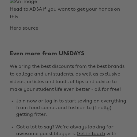
Head to ADSA if you want to get your hands on
this.
Hero source
Even more from UNiDAYS
We bring the best discounts from the best brands
to college and uni students, as well as exclusive
videos, articles and loads of tips and advice to
make your student life even better - all for free!
Join now
or
log in
to start saving on everything
from food comas and fashion to (finally)
getting fitter.
Got a lot to say? We're always looking for
awesome guest bloggers.
Get in touch
with