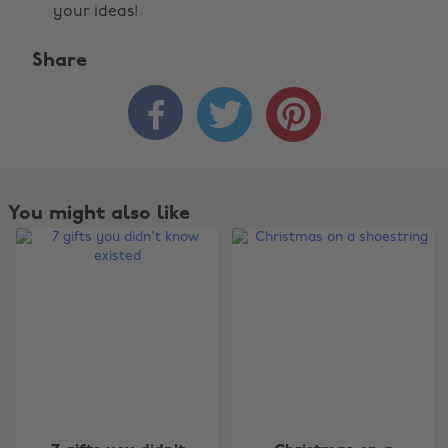
your ideas!
Share



You might also like
Change region