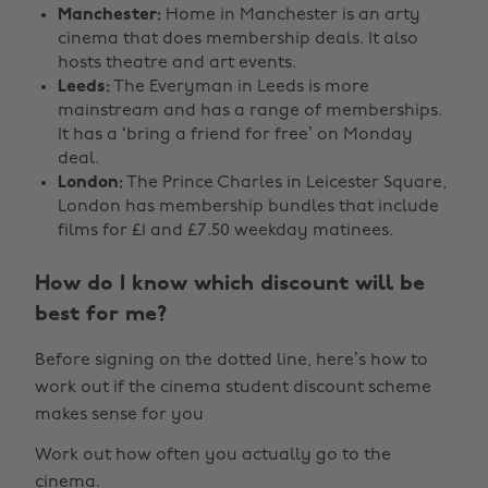
Manchester:
Home in Manchester is an arty
cinema that does membership deals. It also
hosts theatre and art events.
Leeds:
The Everyman in Leeds is more
mainstream and has a range of memberships.
It has a ‘bring a friend for free’ on Monday
deal.
London:
The Prince Charles in Leicester Square,
London has membership bundles that include
films for £1 and £7.50 weekday matinees.
How do I know which discount will be
best for me?
Before signing on the dotted line, here’s how to
work out if the cinema student discount scheme
makes sense for you
Work out how often you actually go to the
cinema.