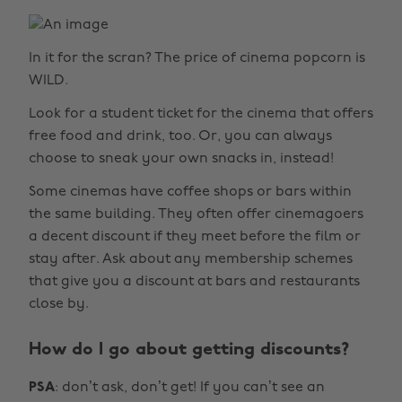
In it for the scran? The price of cinema popcorn is
WILD.
Look for a student ticket for the cinema that offers
free food and drink, too. Or, you can always
choose to sneak your own snacks in, instead!
Some cinemas have coffee shops or bars within
the same building. They often offer cinemagoers
a decent discount if they meet before the film or
stay after. Ask about any membership schemes
that give you a discount at bars and restaurants
close by.
How do I go about getting discounts?
PSA
: don’t ask, don’t get! If you can’t see an