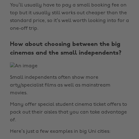
You’ll usually have to pay a small booking fee on
top but it usually still works out cheaper than the
standard price, so it’s well worth looking into for a
one-off trip.
How about choosing between the big
cinemas and the small independents?
Small independents often show more
arty/specialist films as well as mainstream
movies.
Many offer special student cinema ticket offers to
pack out their aisles that you can take advantage
of.
Here’s just a few examples in big Uni cities: