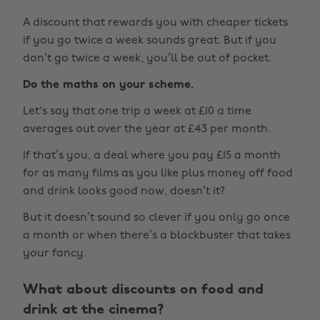
A discount that rewards you with cheaper tickets
if you go twice a week sounds great. But if you
don’t go twice a week, you’ll be out of pocket.
Do the maths on your scheme.
Let's say that one trip a week at £10 a time
averages out over the year at £43 per month.
If that’s you, a deal where you pay £15 a month
for as many films as you like plus money off food
and drink looks good now, doesn’t it?
But it doesn’t sound so clever if you only go once
a month or when there’s a blockbuster that takes
your fancy.
What about discounts on food and
drink at the cinema?