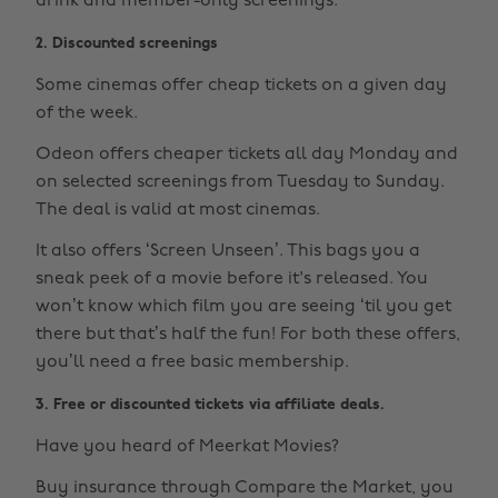
drink and member-only screenings.
2. Discounted screenings
Some cinemas offer cheap tickets on a given day
of the week.
Odeon offers cheaper tickets all day Monday and
on selected screenings from Tuesday to Sunday.
The deal is valid at most cinemas.
It also offers ‘Screen Unseen’. This bags you a
sneak peek of a movie before it's released. You
won’t know which film you are seeing ‘til you get
there but that’s half the fun! For both these offers,
you’ll need a free basic membership.
3. Free or discounted tickets via affiliate deals.
Have you heard of Meerkat Movies?
Buy insurance through Compare the Market, you