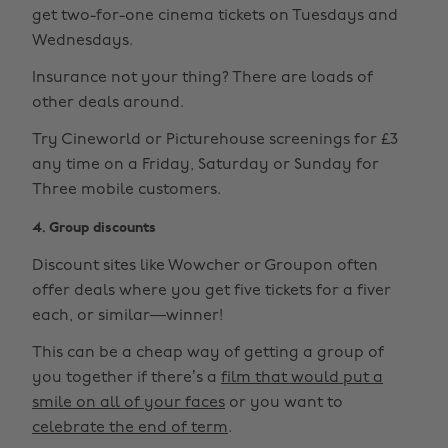
get two-for-one cinema tickets on Tuesdays and
Wednesdays.
Insurance not your thing? There are loads of
other deals around.
Try Cineworld or Picturehouse screenings for £3
any time on a Friday, Saturday or Sunday for
Three mobile customers.
4. Group discounts
Discount sites like Wowcher or Groupon often
offer deals where you get five tickets for a fiver
each, or similar—winner!
This can be a cheap way of getting a group of
you together if there’s a
film that would put a
smile on all of your faces
or you want to
celebrate the end of term
.