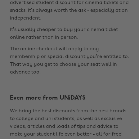
advertised student discount for cinema tickets and
snacks, it’s always worth the ask - especially at an
independent.
It’s usually cheaper to buy your cinema ticket
online rather than in person.
The online checkout will apply to any
membership or special discount you’re entitled to.
That way you get to choose your seat well in
advance too!
Change region
Even more from UNiDAYS
Australia
Nederland
We bring the best discounts from the best brands
Belgique
New Zealand
to college and uni students, as well as exclusive
Brasil
Norge
videos, articles and loads of tips and advice to
make your student life even better - all for free!
Canada
Österreich