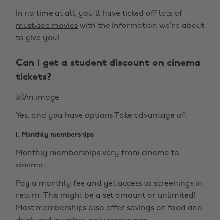
In no time at all, you’ll have ticked off lots of
must-see movies
with the information we’re about
to give you!
Can I get a student discount on cinema
tickets?
Yes, and you have options Take advantage of:
1. Monthly memberships
Monthly memberships vary from cinema to
cinema.
Pay a monthly fee and get access to screenings in
return. This might be a set amount or unlimited!
Most memberships also offer savings on food and