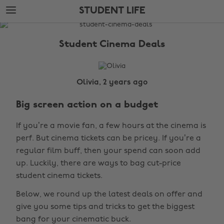
Skip
Skip
STUDENT LIFE
to
to
main
footer
The
content
Edit
Student Cinema Deals
Student
Life
Olivia, 2 years ago
Big screen action on a budget
If you’re a movie fan, a few hours at the cinema is
perf. But cinema tickets can be pricey. If you’re a
regular film buff, then your spend can soon add
up. Luckily, there are ways to bag cut-price
student cinema tickets.
Below, we round up the latest deals on offer and
give you some tips and tricks to get the biggest
bang for your cinematic buck.