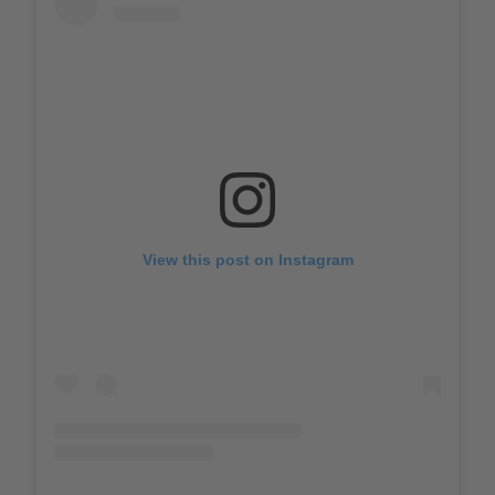
View this post on Instagram