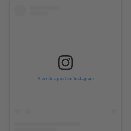
View this post on Instagram