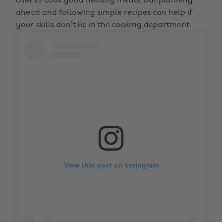
chef to cook good healthy meals, but planning
ahead and following simple recipes can help if
your skills don’t lie in the cooking department.
View this post on Instagram