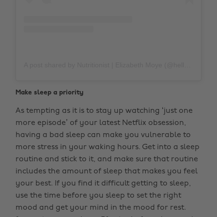
A post shared by Nutritionist | Elizabeth Moye (@hellospoonful)
Make sleep a priority
As tempting as it is to stay up watching ‘just one
more episode’ of your latest Netflix obsession,
having a bad sleep can make you vulnerable to
more stress in your waking hours. Get into a sleep
routine and stick to it, and make sure that routine
includes the amount of sleep that makes you feel
your best. If you find it difficult getting to sleep,
use the time before you sleep to set the right
mood and get your mind in the mood for rest.