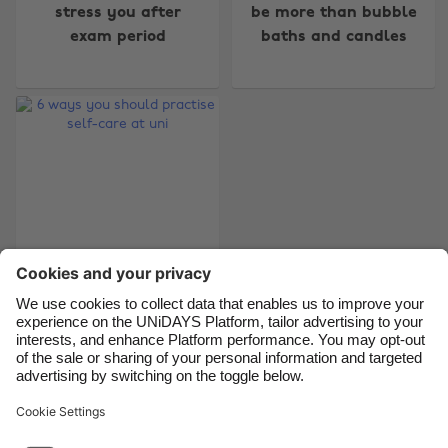
Australia
Nederland
stress you after
be more than bubble
exam period
baths and candles
Belgique
New Zealand
Brasil
Norge
Canada
Österreich
Danmark
Schweiz
Deutschland
Singapore
España
South Korea
France
Suomi
India
Sverige
6 ways you should
Indonesia
United Kingdom
practise self-care at
Ireland
United States
uni
Italia
Việt Nam
Malaysia
ไทย