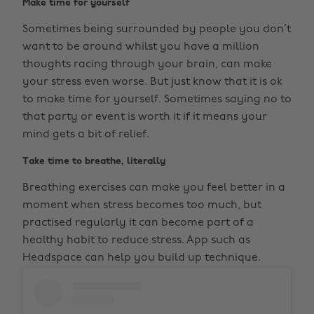
Make time for yourself
Sometimes being surrounded by people you don’t
want to be around whilst you have a million
thoughts racing through your brain, can make
your stress even worse. But just know that it is ok
to make time for yourself. Sometimes saying no to
that party or event is worth it if it means your
mind gets a bit of relief.
Take time to breathe, literally
Breathing exercises can make you feel better in a
moment when stress becomes too much, but
practised regularly it can become part of a
healthy habit to reduce stress. App such as
Headspace can help you build up technique.