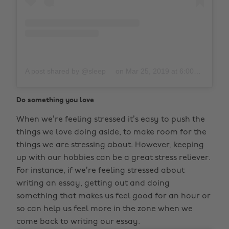
A post shared by @sleep
on
Mar 25, 2019 at 6:00pm PDT
Do something you love
When we’re feeling stressed it’s easy to push the
things we love doing aside, to make room for the
things we are stressing about. However, keeping
up with our hobbies can be a great stress reliever.
For instance, if we’re feeling stressed about
writing an essay, getting out and doing
something that makes us feel good for an hour or
so can help us feel more in the zone when we
come back to writing our essay.