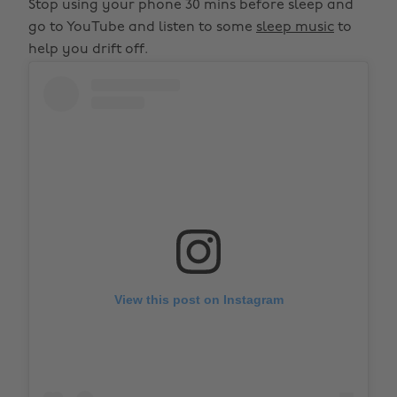
Stop using your phone 30 mins before sleep and
go to YouTube and listen to some
sleep music
to
help you drift off.
View this post on Instagram