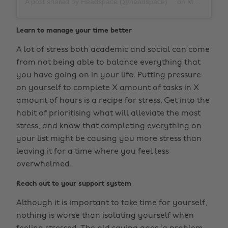
A post shared by Headspace (@headspace)
on
Mar 27, 2019 at 11:52am PDT
Learn to manage your time better
A lot of stress both academic and social can come
from not being able to balance everything that
you have going on in your life. Putting pressure
on yourself to complete X amount of tasks in X
amount of hours is a recipe for stress. Get into the
habit of prioritising what will alleviate the most
stress, and know that completing everything on
your list might be causing you more stress than
leaving it for a time where you feel less
overwhelmed.
Reach out to your support system
Although it is important to take time for yourself,
nothing is worse than isolating yourself when