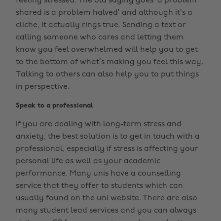
feeling stressed. The old saying goes ‘a problem
shared is a problem halved’ and although it’s a
cliche, it actually rings true. Sending a text or
calling someone who cares and letting them
know you feel overwhelmed will help you to get
to the bottom of what’s making you feel this way.
Talking to others can also help you to put things
in perspective.
Speak to a professional
If you are dealing with long-term stress and
anxiety, the best solution is to get in touch with a
professional, especially if stress is affecting your
personal life as well as your academic
performance. Many unis have a counselling
service that they offer to students which can
usually found on the uni website. There are also
many student lead services and you can always