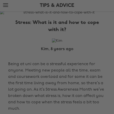
Skip
Skip
TIPS & ADVICE
to
to
main
footer
The
content
Edit
Stress: What is it and how to cope
Tips
with it?
&
Advice
Kim, 8 years ago
Being at uni can be a stressful experience for
anyone. Meeting new people all the time, exam
and coursework overload and for some it can be
the first time living away from home, so there’s a
lot going on. As it’s Stress Awareness Month we’ve
broken down what stress is, how it can affect you
and how to cope when the stress feels a bit too
much.