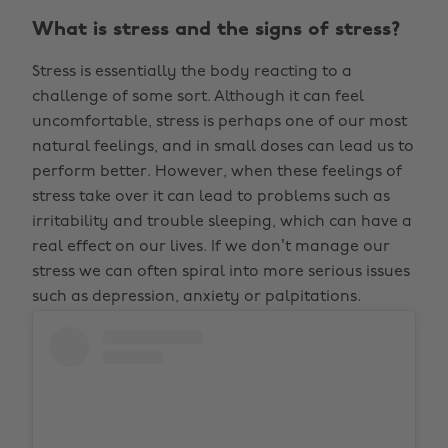
What is stress and the signs of stress?
Stress is essentially the body reacting to a
challenge of some sort. Although it can feel
uncomfortable, stress is perhaps one of our most
natural feelings, and in small doses can lead us to
perform better. However, when these feelings of
stress take over it can lead to problems such as
irritability and trouble sleeping, which can have a
real effect on our lives. If we don’t manage our
stress we can often spiral into more serious issues
such as depression, anxiety or palpitations.