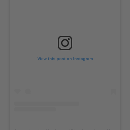
View this post on Instagram