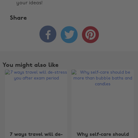
your ideas!
Share



You might also like
Change region
7 ways travel will de-
Why self-care should