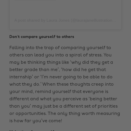
A post shared by Laura Jones (@laurajaneillustrations)
on
M
Don’t compare yourself to others
Falling into the trap of comparing yourself to
others can lead you into a spiral of stress. You
may be thinking things like ‘why did they get a
better grade than me’, ‘how did he get that
internship’ or ‘I’m never going to be able to do
what they do.’ When these thoughts creep into
your mind, remind yourself that everyone is
different and what you perceive as ‘being better
than you’ may just be a different set of priorities
or opportunities. The only thing worth measuring
is how far you’ve come!