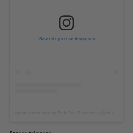
View this post on Instagram
A post shared by Mind Body Soul Experience (@mbs_experience)