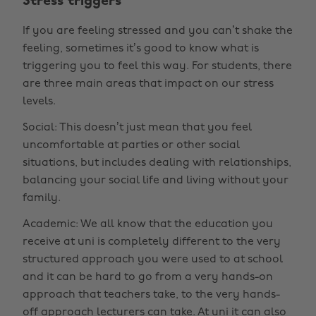
Stress triggers
If you are feeling stressed and you can’t shake the
feeling, sometimes it’s good to know what is
triggering you to feel this way. For students, there
are three main areas that impact on our stress
levels.
Social: This doesn’t just mean that you feel
uncomfortable at parties or other social
situations, but includes dealing with relationships,
balancing your social life and living without your
family.
Academic: We all know that the education you
receive at uni is completely different to the very
structured approach you were used to at school
and it can be hard to go from a very hands-on
approach that teachers take, to the very hands-
off approach lecturers can take. At uni it can also