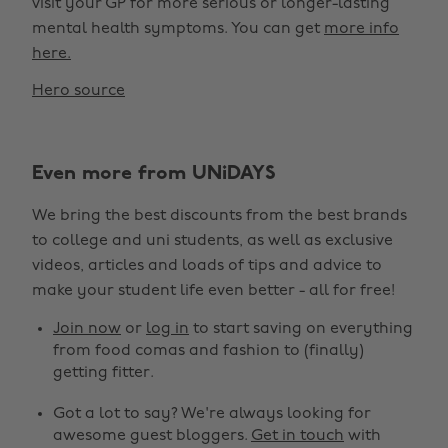
visit your GP for more serious or longer-lasting
mental health symptoms. You can get
more info
here.
Hero source
Even more from UNiDAYS
We bring the best discounts from the best brands
to college and uni students, as well as exclusive
videos, articles and loads of tips and advice to
make your student life even better - all for free!
Join now
or
log in
to start saving on everything
from food comas and fashion to (finally)
getting fitter.
Got a lot to say? We're always looking for
awesome guest bloggers.
Get in touch
with