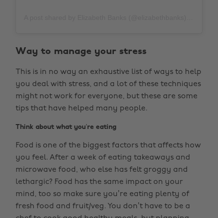
A post shared by Elizabeth Banks (@elizabethbanks)
on
Apr
Way to manage your stress
This is in no way an exhaustive list of ways to help
you deal with stress, and a lot of these techniques
might not work for everyone, but these are some
tips that have helped many people.
Think about what you’re eating
Food is one of the biggest factors that affects how
you feel. After a week of eating takeaways and
microwave food, who else has felt groggy and
lethargic? Food has the same impact on your
mind, too so make sure you’re eating plenty of
fresh food and fruit/veg. You don’t have to be a