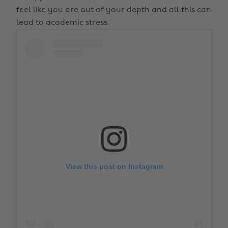
feel like you are out of your depth and all this can
lead to academic stress.
View this post on Instagram