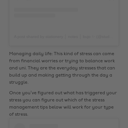
A post shared by stationery │ notes │ bujo ✨ (@study.duoo)
Managing daily life: This kind of stress can come
from financial worries or trying to balance work
and uni. They are the everyday stresses that can
build up and making getting through the day a
struggle.
Once you’ve figured out what has triggered your
stress you can figure out which of the stress
management tips below will work for your type
of stress.