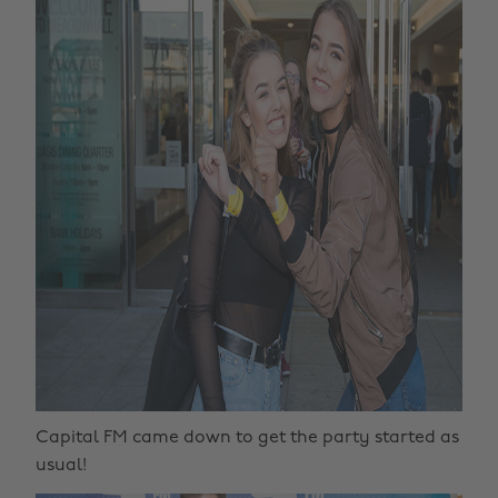
Capital FM came down to get the party started as
usual!