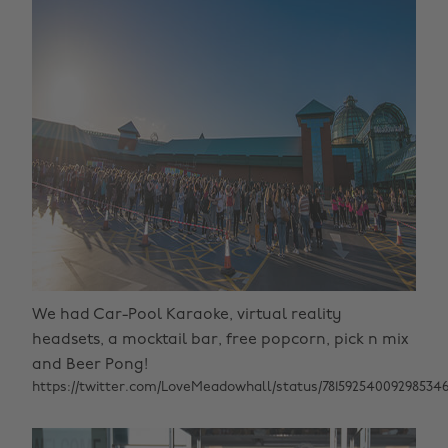
We had Car-Pool Karaoke, virtual reality
headsets, a mocktail bar, free popcorn, pick n mix
and Beer Pong!
https://twitter.com/LoveMeadowhall/status/78159254009298534