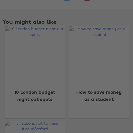
You might also like
Change region
10 London budget
How to save money
Australia
Nederland
night out spots
as a student
Belgique
New Zealand
Brasil
Norge
Canada
Österreich