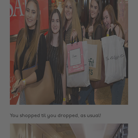
You shopped til you dropped, as usual!