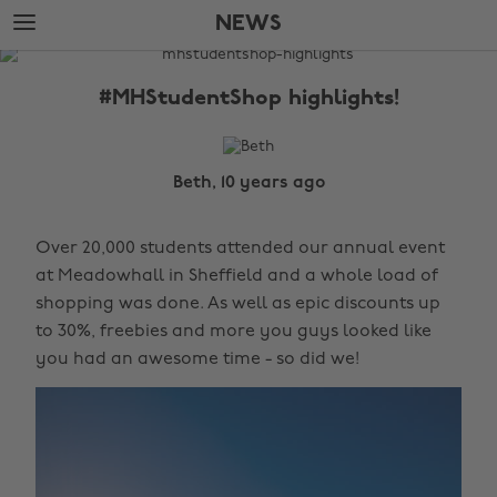
Skip
Skip
NEWS
to
to
main
footer
The
content
Edit
#MHStudentShop highlights!
News
Beth, 10 years ago
Over 20,000 students attended our annual event
at Meadowhall in Sheffield and a whole load of
shopping was done. As well as epic discounts up
to 30%, freebies and more you guys looked like
you had an awesome time - so did we!