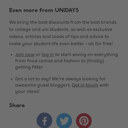
Even more from UNiDAYS
We bring the best discounts from the best brands
to college and uni students, as well as exclusive
videos, articles and loads of tips and advice to
make your student life even better - all for free!
Join now
or
log in
to start saving on everything
from food comas and fashion to (finally)
getting fitter.
Got a lot to say? We're always looking for
awesome guest bloggers.
Get in touch
with
your ideas!
Share


