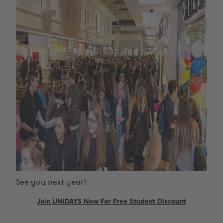
See you next year!
Join UNiDAYS Now For Free Student Discount