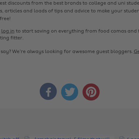
est discounts from the best brands to college and uni stude
s, articles and loads of tips and advice to make your studen
 free!
r
log in
to start saving on everything from food comas and 
ting fitter.
o say? We're always looking for awesome guest bloggers.
Ge


