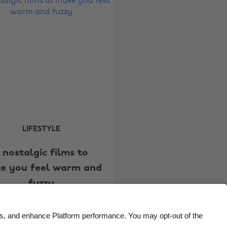
Belgique
New Zealand
Brasil
Norge
Canada
Österreich
Danmark
Schweiz
Deutschland
Singapore
España
South Korea
France
Suomi
India
Sverige
LIFESTYLE
Indonesia
United Kingdom
 nostalgic films to
Ireland
United States
e you feel warm and
Italia
Việt Nam
fuzzy
Malaysia
ไทย
México