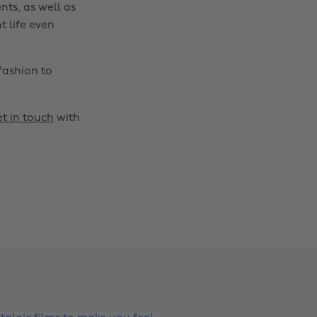
nts, as well as
t life even
fashion to
t in touch
with
Change region
Australia
Nederland