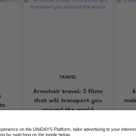
TRAVEL
Armchair travel: 5 films
6
n
that will transport you
mak
to
around the world