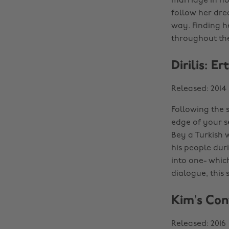
marriage in ho
follow her dre
way. Finding h
throughout the
Dirilis: E
Released: 2014
Following the s
edge of your se
Bey a Turkish 
his people dur
into one- whic
dialogue, this 
Kim’s Con
Released: 2016