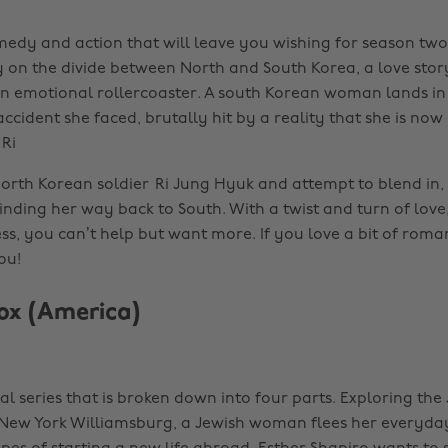
edy and action that will leave you wishing for season two
y on the divide between North and South Korea, a love story
n emotional rollercoaster. A south Korean woman lands in
accident she faced, brutally hit by a reality that she is now
 Ri
North Korean soldier Ri Jung Hyuk and attempt to blend in, 
inding her way back to South. With a twist and turn of love
s, you can’t help but want more. If you love a bit of romanc
ou!
ox (America)
nal series that is broken down into four parts. Exploring the
ew York Williamsburg, a Jewish woman flees her everyday