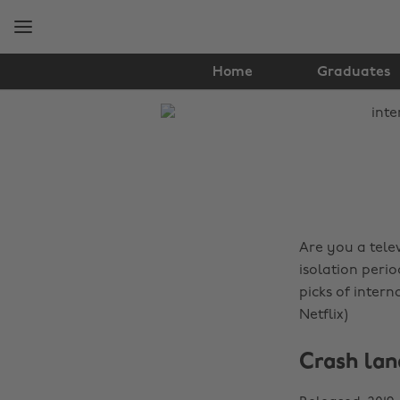
Skip
Skip
to
to
main
footer
content
Home
Graduates
The
Edit
Lifestyle
Are you a telev
isolation perio
picks of intern
Netflix)
Crash lan