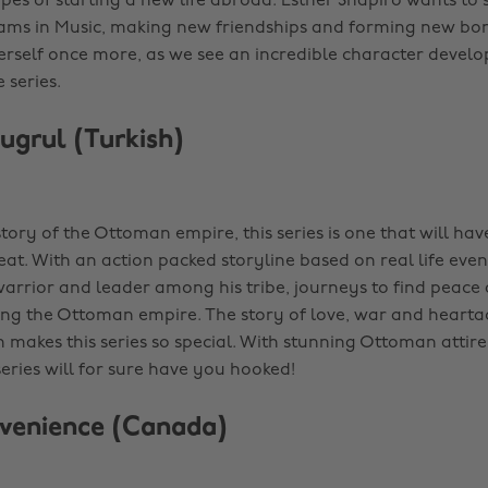
pes of starting a new life abroad. Esther Shapiro wants to 
ams in Music, making new friendships and forming new bo
erself once more, as we see an incredible character deve
 series.
rtugrul (Turkish)
tory of the Ottoman empire, this series is one that will ha
at. With an action packed storyline based on real life even
warrior and leader among his tribe, journeys to find peace a
ing the Ottoman empire. The story of love, war and heart
h makes this series so special. With stunning Ottoman attir
series will for sure have you hooked!
venience (Canada)