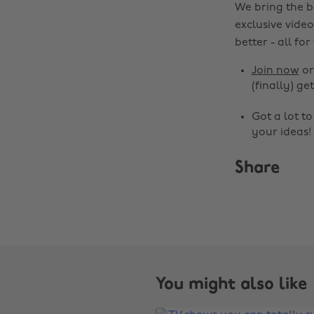
We bring the b
exclusive video
better - all for
Join now
o
(finally) get
Got a lot t
your ideas!
Share
You might also like