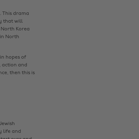
. This drama
 that will
 North Korea
 in North
in hopes of
, action and
e, then this is
 Jewish
 life and