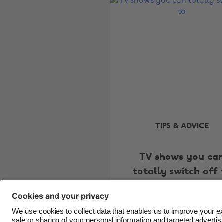
TIPS & ADVICE
TV shows you ca
totally switch off 