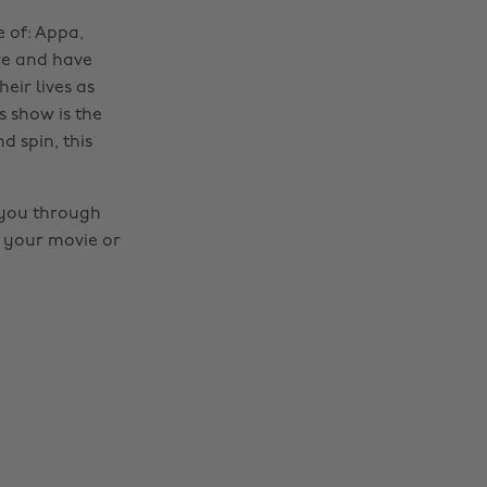
e of: Appa,
re and have
eir lives as
s show is the
d spin, this
t you through
f your movie or