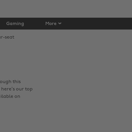
Gaming
More
rough this
 here’s our top
ailable on