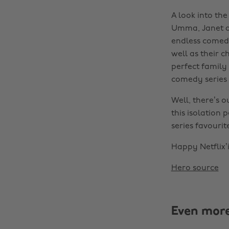
A look into the
Umma, Janet a
endless comedic
well as their c
perfect family 
comedy series 
Well, there’s o
this isolation
series favouri
Happy Netflix’
Hero source
Even mor