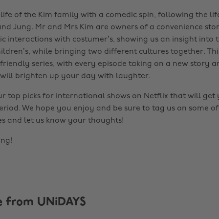
 life of the Kim family with a comedic spin, following the lif
nd Jung. Mr and Mrs Kim are owners of a convenience sto
 interactions with costumer’s, showing us an insight into th
hildren’s, while bringing two different cultures together. Thi
friendly series, with every episode taking on a new story an
will brighten up your day with laughter.
ur top picks for international shows on Netflix that will ge
 period. We hope you enjoy and be sure to tag us on some o
tes and let us know your thoughts!
ing!
e from UNiDAYS