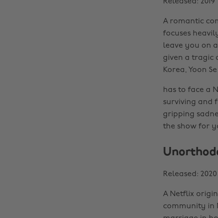
Released: 2019
A romantic com
focuses heavil
leave you on a
given a tragic 
Korea, Yoon Se
has to face a 
surviving and f
gripping sadnes
the show for y
Unorthod
Released: 2020
A Netflix origi
community in N