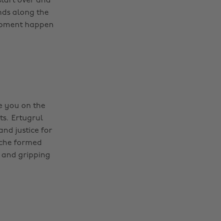
start over and
nds along the
lopment happen
ve you on the
ts. Ertugrul
nd justice for
ache formed
e and gripping