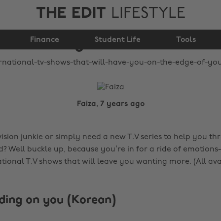
THE EDIT
LIFESTYLE
you on the edge of
Finance
your seat
Student Life
Tools
Faiza, 7 years ago
ision junkie or simply need a new T.V series to help you th
d? Well buckle up, because you’re in for a ride of emotions-
ational T.V shows that will leave you wanting more. (All av
ding on you (Korean)