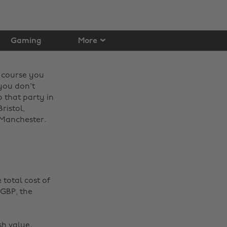
Gaming
More
f course you
 you don't
 that party in
ristol,
Manchester. ‌
total cost of
 GBP, the
sh value.