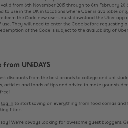
 valid from 6th November 2015 through to 6th February 2016 
ed to use in the UK in locations where Uber is available only
o redeem the Code new users must download the Uber app 
f use. They will need to enter the Code before requesting a 
redemption of the Code is subject to the availability of Ube
e from UNiDAYS
est discounts from the best brands to college and uni stude
s, articles and loads of tips and advice to make your studen
 free!
r
log in
to start saving on everything from food comas and 
ting fitter.
o say? We're always looking for awesome guest bloggers.
Ge