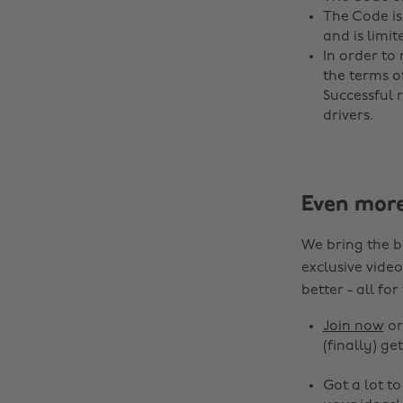
The Code is
and is limit
In order t
the terms o
Successful 
drivers.
Even mor
We bring the b
exclusive video
better - all for
Join now
o
(finally) get
Got a lot t