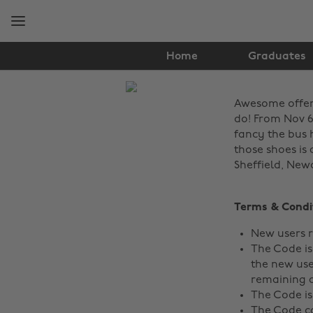
Skip
Skip
to
to
main
footer
content
Home
Graduates
The
Awesome offer a
Edit
do! From Nov 6t
News
fancy the bus 
those shoes is 
Sheffield, New
Terms & Condi
New users r
The Code is
the new user
remaining a
The Code is
The Code ca