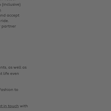
(inclusive)
.
Change region
and accept
ride.
r partner
Australia
Nederland
Belgique
New Zealand
Brasil
Norge
Canada
Österreich
Danmark
Schweiz
nts, as well as
Deutschland
Singapore
t life even
España
South Korea
France
Suomi
fashion to
India
Sverige
Indonesia
United Kingdom
t in touch
with