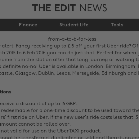
THE EDIT
NEWS
Finance
From A to B for less!
Student Life
Tools
lert! Fancy receiving up to £15 off your first Uber ride? O
h 2015 to 6 Feb 2016 you can do just that. Perfect for when
home from the station after that long journey or walking to
a definite no-no! Uber is available in London, Birmingham, B
castle, Glasgow, Dublin, Leeds, Merseyside, Edinburgh and 
tions
eceive a discount of up to 15 GBP.
 redeemable for a one-time discount to be used toward the 
s’ first ride on Uber. If the new user’s ride costs less that 15
mount cannot be rolled over.
 not valid for use on the UberTAXI product.
nnot be transferred, duplicated or sold and there is no ca