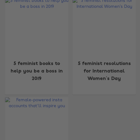
Change region
5 feminist books to
5 feminist resolutions
Australia
Nederland
help you be a boss in
for International
2019
Women’s Day
Belgique
New Zealand
Brasil
Norge
Canada
Österreich
Danmark
Schweiz
Deutschland
Singapore
España
South Korea