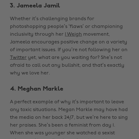
3. Jameela Jamil
Whether it’s challenging brands for
photoshopping people’s ‘flaws’ or championing
inclusivity through her
I Weigh
movement,
Jameela encourages positive change on a variety
of important issues. If you’re not following her on
Twitter
yet, what are you waiting for? She’s not
afraid to call out any bullshit, and that’s exactly
why we love her.
4. Meghan Markle
A perfect example of why it’s important to leave
any toxic situations. Megan Markle may have had
the media on her back 24/7, but we’re here to sing
her praises. She’s been a feminist from day 1.
When she was younger she watched a sexist