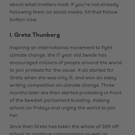
about what matters most. If you’re not already
following them on social media, hit that follow
button now.
1. Greta Thunberg
Inspiring an international movement to fight
climate change, the 17 year old Swede has
encouraged millions of people around the world
to join protests for the cause. It all started for
Greta when she was only 15, and won an essay
writing competition on climate change. Three
months later she then started protesting in front
of the Swedish parliament building, missing
school on Fridays and urging the world to join
her.
Since then Greta has taken the whole of 2019 off
school to continue campaigning as well as