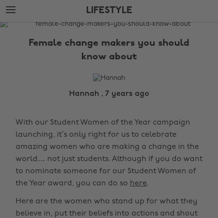
Skip
Skip
LIFESTYLE
to
to
main
footer
The
content
Edit
Female change makers you should
Lifestyle
know about
Hannah , 7 years ago
With our Student Women of the Year campaign
launching, it’s only right for us to celebrate
amazing women who are making a change in the
world… not just students. Although if you do want
to nominate someone for our Student Women of
the Year award, you can do so
here
.
Here are the women who stand up for what they
believe in, put their beliefs into actions and shout