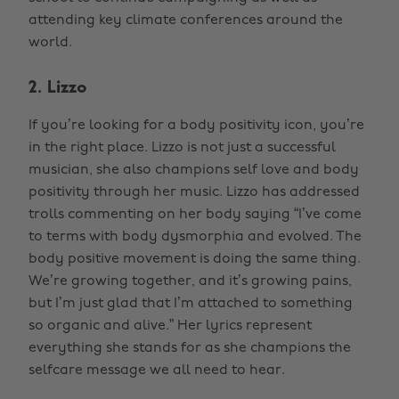
attending key climate conferences around the
world.
2. Lizzo
If you’re looking for a body positivity icon, you’re
in the right place. Lizzo is not just a successful
musician, she also champions self love and body
positivity through her music. Lizzo has addressed
trolls commenting on her body saying “I’ve come
to terms with body dysmorphia and evolved. The
body positive movement is doing the same thing.
We’re growing together, and it’s growing pains,
but I’m just glad that I’m attached to something
so organic and alive.” Her lyrics represent
everything she stands for as she champions the
selfcare message we all need to hear.