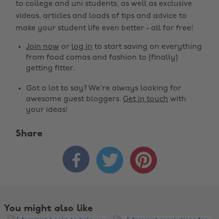
to college and uni students, as well as exclusive
videos, articles and loads of tips and advice to
make your student life even better - all for free!
Join now
or
log in
to start saving on everything
from food comas and fashion to (finally)
getting fitter.
Got a lot to say? We're always looking for
awesome guest bloggers.
Get in touch
with
your ideas!
Share



You might also like