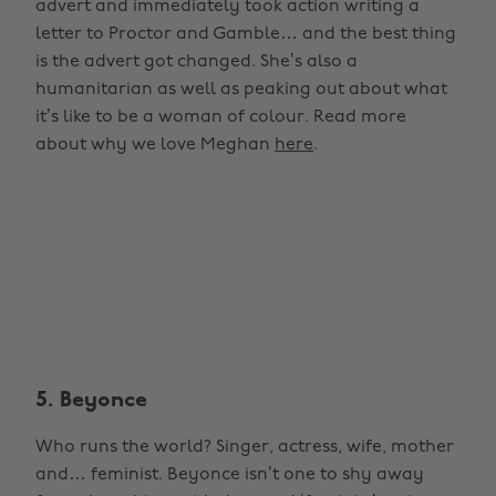
advert and immediately took action writing a
letter to Proctor and Gamble… and the best thing
is the advert got changed. She’s also a
humanitarian as well as peaking out about what
it’s like to be a woman of colour. Read more
about why we love Meghan
here
.
5. Beyonce
Who runs the world? Singer, actress, wife, mother
and… feminist. Beyonce isn’t one to shy away