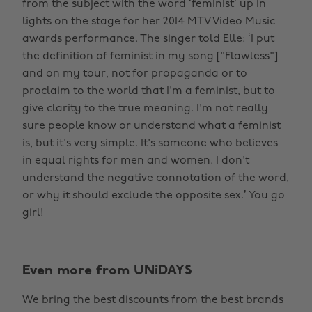
from the subject with the word ‘feminist’ up in
lights on the stage for her 2014 MTV Video Music
awards performance. The singer told Elle: ‘I put
the definition of feminist in my song ["Flawless"]
and on my tour, not for propaganda or to
proclaim to the world that I'm a feminist, but to
give clarity to the true meaning. I'm not really
sure people know or understand what a feminist
is, but it's very simple. It's someone who believes
in equal rights for men and women. I don't
understand the negative connotation of the word,
or why it should exclude the opposite sex.’ You go
girl!
Even more from UNiDAYS
We bring the best discounts from the best brands