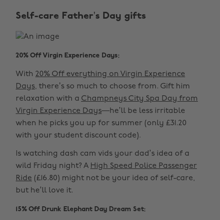
Self-care Father’s Day gifts
20% Off Virgin Experience Days:
With
20% Off everything on Virgin Experience
Days
, there’s so much to choose from. Gift him
relaxation with a
Champneys City Spa Day from
Virgin Experience Days
—he’ll be less irritable
when he picks you up for summer (only £31.20
with your student discount code).
Is watching dash cam vids your dad’s idea of a
wild Friday night? A
High Speed Police Passenger
Ride
(£16.80) might not be your idea of self-care,
but he’ll love it.
15% Off Drunk Elephant Day Dream Set: