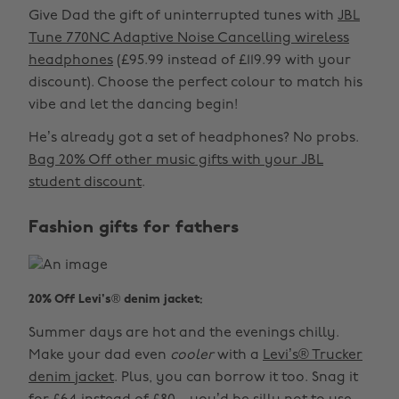
Give Dad the gift of uninterrupted tunes with
JBL
Tune 770NC Adaptive Noise Cancelling wireless
headphones
(£95.99 instead of £119.99 with your
discount). Choose the perfect colour to match his
vibe and let the dancing begin!
He’s already got a set of headphones? No probs.
Bag 20% Off other music gifts with your JBL
student discount
.
Fashion gifts for fathers
20% Off Levi's® denim jacket:
Summer days are hot and the evenings chilly.
Make your dad even
cooler
with a
Levi’s® Trucker
denim jacket
. Plus, you can borrow it too. Snag it