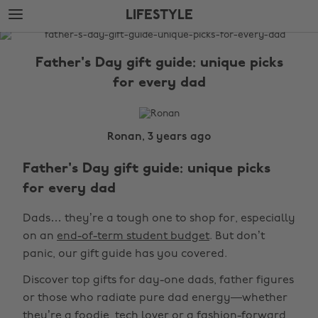
Skip
Skip
LIFESTYLE
to
to
main
footer
The
content
Edit
Father's Day gift guide: unique picks
Lifestyle
for every dad
Ronan, 3 years ago
Father's Day gift guide: unique picks
for every dad
Dads… they’re a tough one to shop for, especially
on an
end-of-term student budget
. But don’t
panic, our gift guide has you covered.
Discover top gifts for day-one dads, father figures
or those who radiate pure dad energy—whether
they’re a foodie, tech lover or a fashion-forward