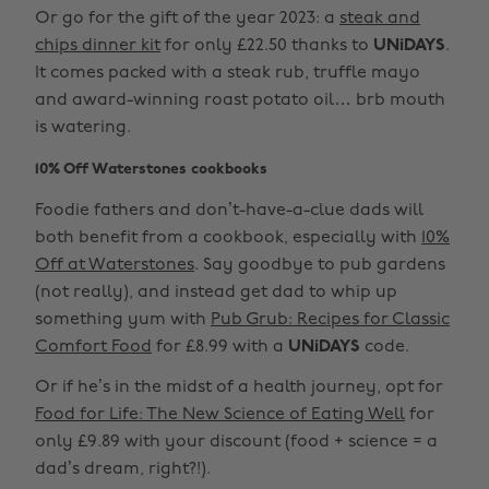
Or go for the gift of the year 2023: a
steak and
chips dinner kit
for only £22.50 thanks to
UNiDAYS
.
It comes packed with a steak rub, truffle mayo
and award-winning roast potato oil… brb mouth
is watering.
10% Off Waterstones cookbooks
Foodie fathers and don’t-have-a-clue dads will
both benefit from a cookbook, especially with
10%
Off at Waterstones
. Say goodbye to pub gardens
(not really), and instead get dad to whip up
something yum with
Pub Grub: Recipes for Classic
Comfort Food
for £8.99 with a
UNiDAYS
code.
Or if he’s in the midst of a health journey, opt for
Food for Life: The New Science of Eating Well
for
only £9.89 with your discount (food + science = a
dad’s dream, right?!).