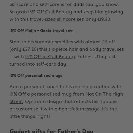
Skincare and self-care is for dads too, you know.
So grab
15% Off Cult Beauty
and keep him glowing
with this
travel-sized skincare set
, only £19.20.
15% Off Malin + Goetz travel set:
Step up his summer smellies with almost £7 off
(only £27.20) this
six-piece hair and body travel set
—with
15% Off at Cult Beauty
, Father’s Day just
turned into self-care day.
10% Off personalised mugs:
Add a personal touch to his morning routine with
10% Off a
personalised mug from Not On The High
Street
. Opt for a design that reflects his hobbies,
or customise it with a heartfelt message. It’s the
little things, right?
Gadget gifts for Father’s Day