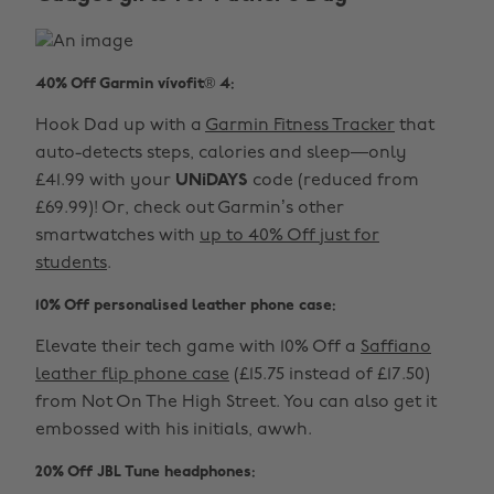
40% Off Garmin vívofit® 4:
Hook Dad up with a
Garmin Fitness Tracker
that
auto-detects steps, calories and sleep—only
£41.99 with your
UNiDAYS
code (reduced from
£69.99)! Or, check out Garmin’s other
smartwatches with
up to 40% Off just for
students
.
10% Off personalised leather phone case:
Elevate their tech game with 10% Off a
Saffiano
leather flip phone case
(£15.75 instead of £17.50)
from Not On The High Street. You can also get it
embossed with his initials, awwh.
20% Off JBL Tune headphones: