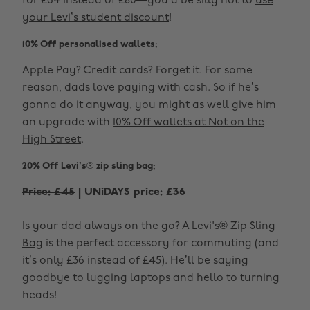
for £64 instead of £80—you’d be silly not to
use
your Levi’s student discount
!
10% Off personalised wallets:
Apple Pay? Credit cards? Forget it. For some
reason, dads love paying with cash. So if he’s
gonna do it anyway, you might as well give him
an upgrade with
10% Off wallets at Not on the
High Street
.
20% Off Levi's® zip sling bag:
Price: £45
| UNiDAYS price: £36
Is your dad always on the go? A
Levi's® Zip Sling
Bag
is the perfect accessory for commuting (and
it’s only £36 instead of £45). He’ll be saying
goodbye to lugging laptops and hello to turning
heads!