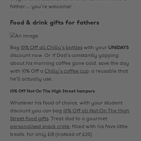
father… you’re welcome!
Food & drink gifts for fathers
Bag
10% Off all Chilly’s bottles
with your
UNiDAYS
discount now. Or if Dad’s constantly yapping
about his morning coffee gone cold, save the day
with 10% Off a
Chilly’s coffee cup
: a reusable that
he’ll actually use.
10% Off Not On The High Street hampers
Whatever his food of choice, with your student
discount you can bag
10% Off all Not On The High
Street food gifts
. Treat dad to a gourmet
personalised snack crate
, filled with his fave little
treats, for only £18 (instead of £20).