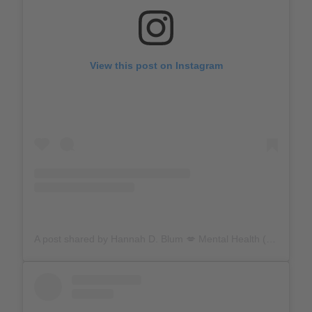
View this post on Instagram
A post shared by Hannah D. Blum 💋 Mental Health (@hannahdblum)