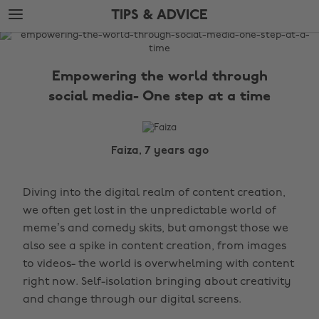
Skip
Skip
TIPS & ADVICE
to
to
main
footer
The
content
Edit
Empowering the world through
Tips
social media- One step at a time
&
Advice
Faiza, 7 years ago
Diving into the digital realm of content creation,
we often get lost in the unpredictable world of
meme’s and comedy skits, but amongst those we
also see a spike in content creation, from images
to videos- the world is overwhelming with content
right now. Self-isolation bringing about creativity
and change through our digital screens.