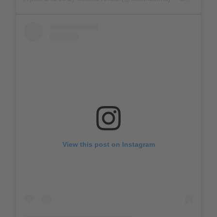
View this post on Instagram