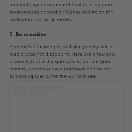
moments, speak on mental health, bring more
awareness to domestic violence and be on the
lookout for our NHS heroes.
2. Be creative
From beautiful images, to divine poetry- social
media does not disappoint. Here are a few cool
accounts that will inspire you to get out your
camera, canvas or even notebook and create
something special for the world to see.