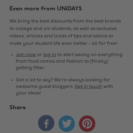
Even more from UNiDAYS
We bring the best discounts from the best brands
to college and uni students, as well as exclusive
videos, articles and loads of tips and advice to
make your student life even better - all for free!
Join now
or
log in
to start saving on everything
from food comas and fashion to (finally)
getting fitter.
Got a lot to say? We're always looking for
awesome guest bloggers.
Get in touch
with
your ideas!
Share


