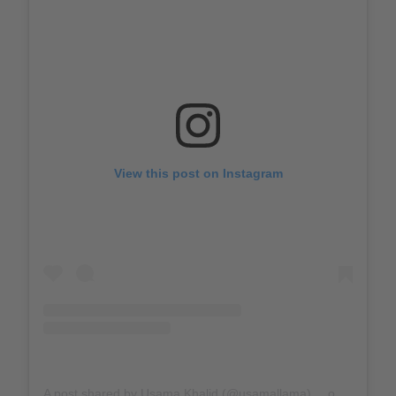
View this post on Instagram
A post shared by Usama Khalid (@usamallama)
on
Mar 31, 