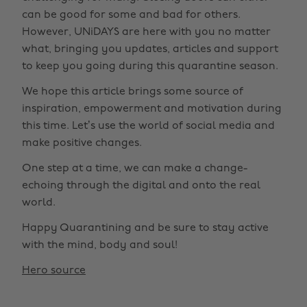
can be good for some and bad for others.
However, UNiDAYS are here with you no matter
what, bringing you updates, articles and support
to keep you going during this quarantine season.
We hope this article brings some source of
inspiration, empowerment and motivation during
this time. Let’s use the world of social media and
make positive changes.
One step at a time, we can make a change-
echoing through the digital and onto the real
world.
Happy Quarantining and be sure to stay active
with the mind, body and soul!
Hero source