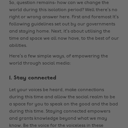
So, question remains- how can we change the
world during this isolation period? Well there’s no
right or wrong answer here. First and foremost It’s
following guidelines set out by our governments
and staying home. Next, it’s about utilising the
time and space we all now have, to the best of our
abilities.
Here’s a few simple ways, of empowering the
world through social media:
1. Stay connected
Let your voices be heard, make connections
during this time and allow the social realm to be
a space for you to speak on the good and the bad
during this time. Staying connected empowers
and grants knowledge beyond what we may
know. Be the voice for the voiceless in these