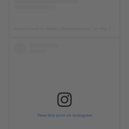
A post shared by shaista (@shaistadeen)
on
Mar 23, 2020 at 11:56am PDT
View this post on Instagram