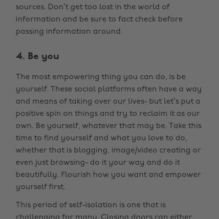
sources. Don’t get too lost in the world of
information and be sure to fact check before
passing information around.
4. Be you
The most empowering thing you can do, is be
yourself. These social platforms often have a way
and means of taking over our lives- but let’s put a
positive spin on things and try to reclaim it as our
own. Be yourself, whatever that may be. Take this
time to find yourself and what you love to do,
whether that is blogging, image/video creating or
even just browsing- do it your way and do it
beautifully. Flourish how you want and empower
yourself first.
This period of self-isolation is one that is
challenging for many. Closing doors can either