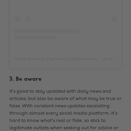
A post shared by Zak Velsvoir (@zakvelsvoir)
on
Mar 31, 2020 at 10:56am PDT
3. Be aware
It’s good to stay updated with daily news and
articles, but also be aware of what may be true or
false. With constant news updates escalating
through almost every social media platform, it’s
hard to know what’s real or fake, so stick to
legitimate outlets when seeking out for advice or