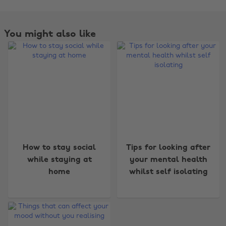
You might also like
Change region
How to stay social
Tips for looking after
Australia
Nederland
while staying at
your mental health
home
whilst self isolating
Belgique
New Zealand
Brasil
Norge
Canada
Österreich
Danmark
Schweiz