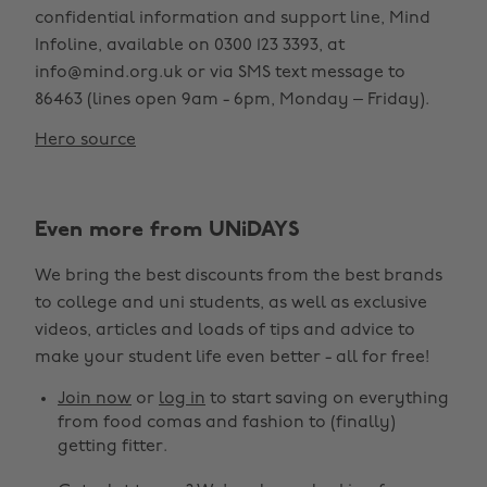
confidential information and support line, Mind
Infoline, available on 0300 123 3393, at
info@mind.org.uk or via SMS text message to
86463 (lines open 9am - 6pm, Monday – Friday).
Hero source
Even more from UNiDAYS
We bring the best discounts from the best brands
to college and uni students, as well as exclusive
videos, articles and loads of tips and advice to
make your student life even better - all for free!
Join now
or
log in
to start saving on everything
from food comas and fashion to (finally)
getting fitter.