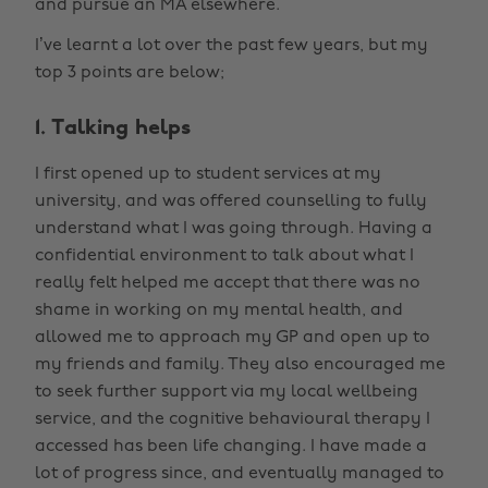
and pursue an MA elsewhere.
I’ve learnt a lot over the past few years, but my
top 3 points are below;
1. Talking helps
I first opened up to student services at my
university, and was offered counselling to fully
understand what I was going through. Having a
confidential environment to talk about what I
really felt helped me accept that there was no
shame in working on my mental health, and
allowed me to approach my GP and open up to
my friends and family. They also encouraged me
to seek further support via my local wellbeing
service, and the cognitive behavioural therapy I
accessed has been life changing. I have made a
lot of progress since, and eventually managed to