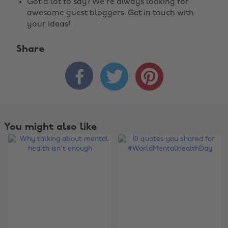
Got a lot to say? We're always looking for
awesome guest bloggers.
Get in touch
with
your ideas!
Share



You might also like
Change region