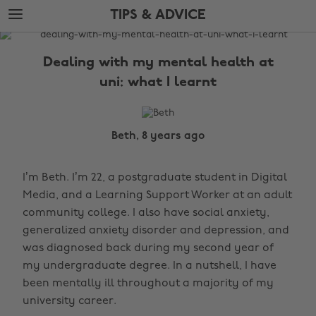
Skip
Skip
TIPS & ADVICE
to
to
main
footer
The
content
Edit
Dealing with my mental health at
Tips
uni: what I learnt
&
Advice
Beth, 8 years ago
I’m Beth. I’m 22, a postgraduate student in Digital
Media, and a Learning Support Worker at an adult
community college. I also have social anxiety,
generalized anxiety disorder and depression, and
was diagnosed back during my second year of
my undergraduate degree. In a nutshell, I have
been mentally ill throughout a majority of my
university career.