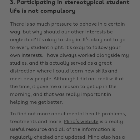
3. Participating in stereotypical student
life is not compulsory
There is so much pressure to behave in a certain
way, but why should our other interests be
neglected? It’s okay to stay in. It’s okay not to go
to every student night. It’s okay to follow your
own interests. I have always worked alongside my
studies, and this actually served as a great
distraction where I could learn new skills and
meet new people. Although I did not realise it at
the time, it gave me a reason to get up in the
morning, and that was really important in
helping me get better.
To find out more about mental health problems,
treatments and more,
Mind’s website
is a really
useful resource and all of the information is
regularly checked and updated. Mind also has a