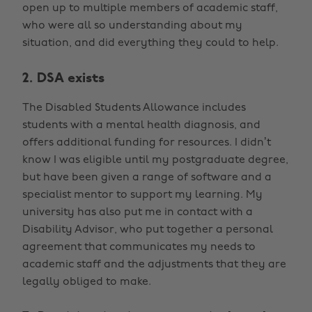
open up to multiple members of academic staff,
who were all so understanding about my
situation, and did everything they could to help.
2. DSA exists
The Disabled Students Allowance includes
students with a mental health diagnosis, and
offers additional funding for resources. I didn’t
know I was eligible until my postgraduate degree,
but have been given a range of software and a
specialist mentor to support my learning. My
university has also put me in contact with a
Disability Advisor, who put together a personal
agreement that communicates my needs to
academic staff and the adjustments that they are
legally obliged to make.