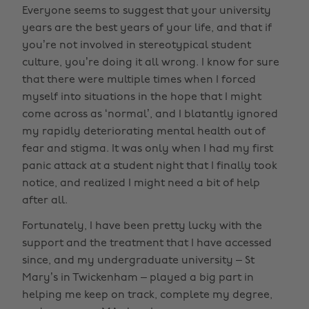
Everyone seems to suggest that your university
years are the best years of your life, and that if
you’re not involved in stereotypical student
culture, you’re doing it all wrong. I know for sure
that there were multiple times when I forced
myself into situations in the hope that I might
come across as ‘normal’, and I blatantly ignored
my rapidly deteriorating mental health out of
fear and stigma. It was only when I had my first
panic attack at a student night that I finally took
notice, and realized I might need a bit of help
after all.
Fortunately, I have been pretty lucky with the
support and the treatment that I have accessed
since, and my undergraduate university – St
Mary’s in Twickenham – played a big part in
helping me keep on track, complete my degree,