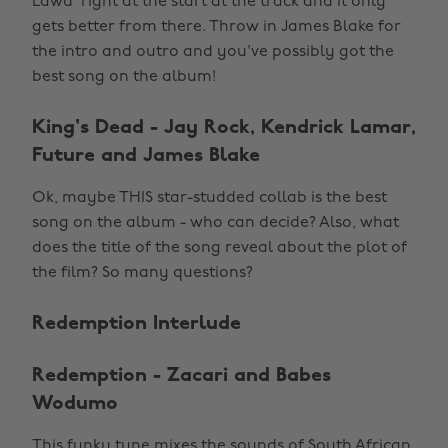
Lawd' right at the start at the track and it only
gets better from there. Throw in James Blake for
the intro and outro and you've possibly got the
best song on the album!
King's Dead - Jay Rock, Kendrick Lamar,
Future and James Blake
Ok, maybe THIS star-studded collab is the best
song on the album - who can decide? Also, what
does the title of the song reveal about the plot of
the film? So many questions?
Redemption Interlude
Redemption - Zacari and Babes
Wodumo
This funky tune mixes the sounds of South African