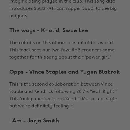
imagine being played in the club. This song also
introduces South-African rapper Saudi to the big
leagues.
The ways - Khalid, Swae Lee
The collabs on this album are out of this world.
This track sees our two fave RnB crooners come
together for this song about their 'power girl.'
Opps - Vince Staples and Yugen Blakrok
This is the second collaboration between Vince
Staple and Kendrick following 2017's 'Yeah Right.'
This funky number is not Kendrick's normal style
but we're definitely feeling it.
I Am - Jorja Smith