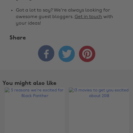
Got a lot to say? We're always looking for
awesome guest bloggers.
Get in touch
with
your ideas!
Share



You might also like