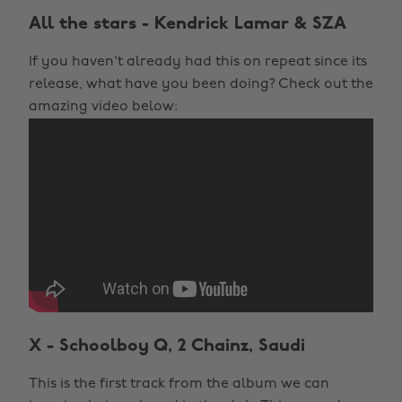
All the stars - Kendrick Lamar & SZA
If you haven't already had this on repeat since its
release, what have you been doing? Check out the
amazing video below:
X - Schoolboy Q, 2 Chainz, Saudi
This is the first track from the album we can