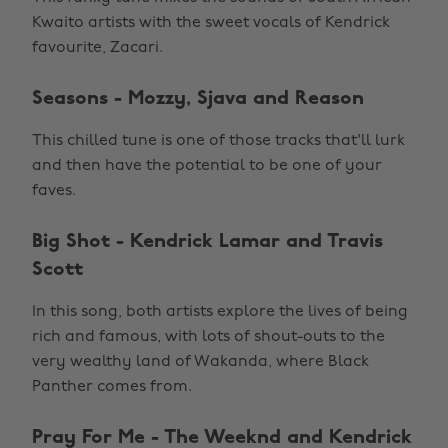
Kwaito artists with the sweet vocals of Kendrick
favourite, Zacari.
Seasons - Mozzy, Sjava and Reason
This chilled tune is one of those tracks that'll lurk
and then have the potential to be one of your
faves.
Big Shot - Kendrick Lamar and Travis
Scott
In this song, both artists explore the lives of being
rich and famous, with lots of shout-outs to the
very wealthy land of Wakanda, where Black
Panther comes from.
Pray For Me - The Weeknd and Kendrick