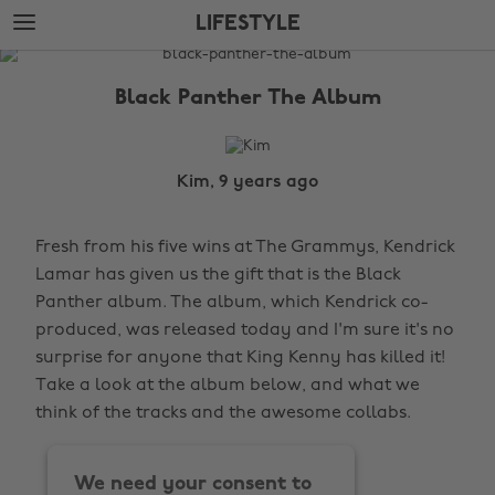
Skip
Skip
LIFESTYLE
to
to
main
footer
The
content
Edit
Black Panther The Album
Lifestyle
Kim, 9 years ago
Fresh from his five wins at The Grammys, Kendrick
Lamar has given us the gift that is the Black
Panther album. The album, which Kendrick co-
produced, was released today and I'm sure it's no
surprise for anyone that King Kenny has killed it!
Take a look at the album below, and what we
think of the tracks and the awesome collabs.
We need your consent to