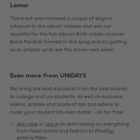
Lamar
This track was released a couple of days in
advance to the album release and wet our
appetite for the full album! Both artists channel
Black Panther himself in this song and it's getting
us so amped up to see the movie next week!
Even more from UNiDAYS
We bring the best discounts from the best brands
to college and uni students, as well as exclusive
videos, articles and loads of tips and advice to
make your student life even better - all for free!
Join now
or
log in
to start saving on everything
from food comas and fashion to (finally)
getting fitter.