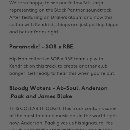
We're so happy to see our fellow Brit Jorja
representing on the Black Panther soundtrack.
After featuring on Drake's album and now this
collab with Kendrick, things are just getting bigger
and better for our girl!
Paramedic! - SOB x RBE
Hip Hop collective SOB x RBE team up with
Kendrick on this track to create another club
banger. Get ready to hear this when you're out.
Bloody Waters - Ab-Soul, Anderson
.Paak and James Blake
THIS COLLAB THOUGH. This track contains some
of the most talented musicians in the world right
now. Anderson .Paak gives us his signature 'Yes