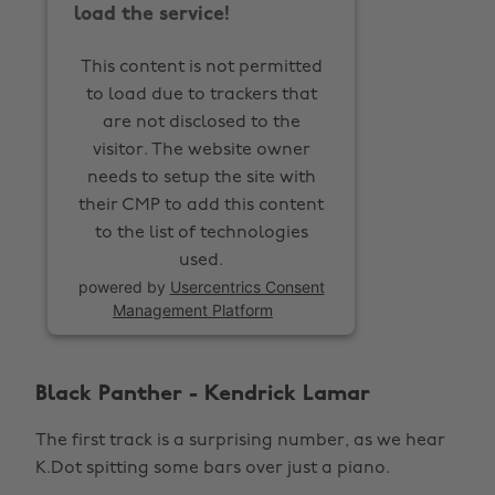
load the service!
This content is not permitted
to load due to trackers that
are not disclosed to the
visitor. The website owner
needs to setup the site with
their CMP to add this content
to the list of technologies
used.
powered by
Usercentrics Consent
Management Platform
Black Panther - Kendrick Lamar
The first track is a surprising number, as we hear
K.Dot spitting some bars over just a piano.