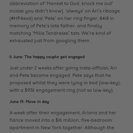
abbreviation of ‘Honest to God, knock me out’
incase you didn’t know), ‘always’ on Ari’s ribcage
(#HP4eva) and ‘Pete’ on her ring finger, 8418 in
memory of Pete’s late father, and finally
matching ‘Mille Tendresse’ tats. We’re kind of
exhausted just from googling them.
11 June: The happy couple get engaged
Just under 2 weeks after going insta-official, Ari
and Pete became engaged. Pete says that he
proposed whilst they were lying in bed (low-key),
with a $93k engagement ring (not so low-key).
June 19: Move in day
A week after their engagement, Ariana and her
fiance moved into a $16 million, five-bedroom
apartment in New York together. Although the