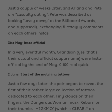
Just a couple of weeks later, and Ariana and Pete
are “casually dating”. Pete was described as
looking “lovey dovey” at the Billboard Awards,
and supposedly exchanging flirtaayyy comments
on each others Instas.
31st May: Insta official
In a very eventful month, Grandson (yes, that’s
their actual and official couple name) were Insta-
official by the end of May. 0-100 real quick.
2 June: Start of the matching tattoos
Just a few days later, the pair began to reveal the
first of their rather large collection of tattoos
dedicated to each other. Tiny clouds on their
fingers, the Dangerous Woman mask, Reborn on
their thumbs, ‘H2GKMO’ (which is CLEARLY an