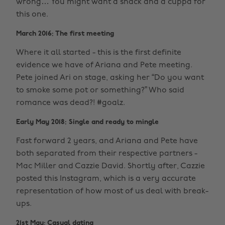
wrong… You might want a snack and a cuppa for
this one.
March 2016: The first meeting
Where it all started - this is the first definite
evidence we have of Ariana and Pete meeting.
Pete joined Ari on stage, asking her “Do you want
to smoke some pot or something?” Who said
romance was dead?! #goalz.
Early May 2018: Single and ready to mingle
Fast forward 2 years, and Ariana and Pete have
both separated from their respective partners -
Mac Miller and Cazzie David. Shortly after, Cazzie
posted this Instagram, which is a very accurate
representation of how most of us deal with break-
ups.
21st May: Casual dating