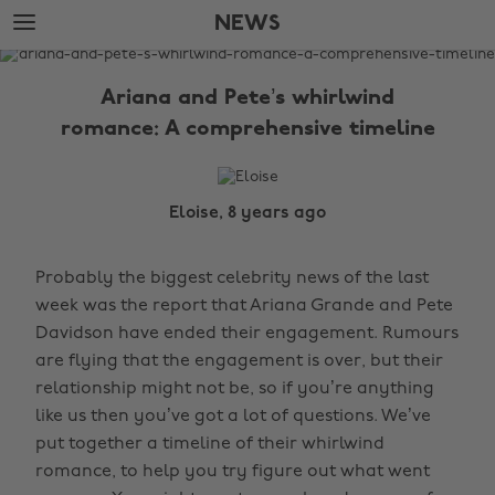
Skip
Skip
NEWS
to
to
main
footer
The
content
Edit
Ariana and Pete’s whirlwind
News
romance: A comprehensive timeline
Eloise, 8 years ago
Probably the biggest celebrity news of the last
week was the report that Ariana Grande and Pete
Davidson have ended their engagement. Rumours
are flying that the engagement is over, but their
relationship might not be, so if you’re anything
like us then you’ve got a lot of questions. We’ve
put together a timeline of their whirlwind
romance, to help you try figure out what went