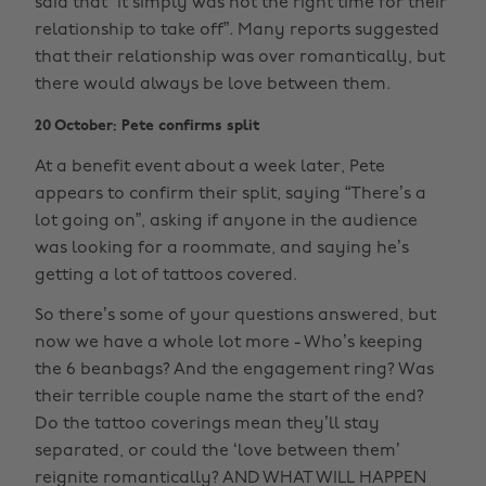
said that “it simply was not the right time for their
relationship to take off”. Many reports suggested
that their relationship was over romantically, but
there would always be love between them.
20 October: Pete confirms split
At a benefit event about a week later, Pete
appears to confirm their split, saying “There’s a
lot going on”, asking if anyone in the audience
was looking for a roommate, and saying he’s
getting a lot of tattoos covered.
So there’s some of your questions answered, but
now we have a whole lot more - Who’s keeping
the 6 beanbags? And the engagement ring? Was
their terrible couple name the start of the end?
Do the tattoo coverings mean they’ll stay
separated, or could the ‘love between them’
reignite romantically? AND WHAT WILL HAPPEN