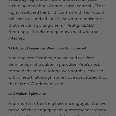
including one about Ariana’s birth control - "Last
night I switched her birth control with Tic-Tacs...I
believe in us and all, but I just want to make sure
that she can't go anywhere." Really, REALLY
shockingly, this did not go down well with the
internet.
9 October: Dangerous Woman tattoo covered
Not long into October, and we had our first
definite sign of trouble in paradise. Pete’s neck
tattoo dedicated to Ariana was notably covered
with a heart, although some have speculated that
there is an ‘A’ added next to it.
14 October: Splitsville
Four months after they became engaged, the two
broke off their engagement. A statement released