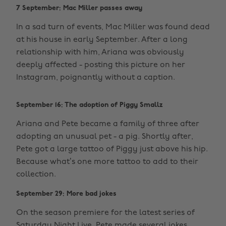
7 September: Mac Miller passes away
In a sad turn of events, Mac Miller was found dead
at his house in early September. After a long
relationship with him, Ariana was obviously
deeply affected - posting this picture on her
Instagram, poignantly without a caption.
September 16: The adoption of Piggy Smallz
Ariana and Pete became a family of three after
adopting an unusual pet - a pig. Shortly after,
Pete got a large tattoo of Piggy just above his hip.
Because what’s one more tattoo to add to their
collection.
September 29: More bad jokes
On the season premiere for the latest series of
Saturday Night Live, Pete made several jokes,