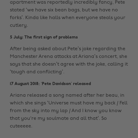
apartment was reportedly incredibly fancy, Pete
stated ‘we have six bean bags, but we have no
forks’. Kinda like halls when everyone steals your
cutlery.
5 July: The first sign of problems
After being asked about Pete’s joke regarding the
Manchester Arena attacks at Ariana’s concert, she
says that she doesn’t agree with the joke, calling it
‘tough and conflicting’.
17 August 2018: ‘Pete Davidson’ released
Ariana released a song named after her beau, in
which she sings ‘Universe must have my back / Fell
from the sky into my lap / And I know you know
that you're my soulmate and all that’. So
cuteeeee.