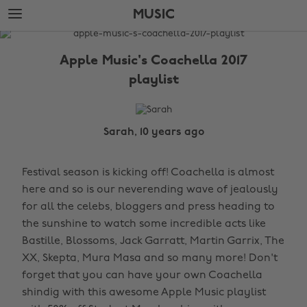
Skip
Skip
MUSIC
to
to
main
footer
The
content
Edit
Apple Music's Coachella 2017
Music
playlist
Sarah, 10 years ago
Festival season is kicking off! Coachella is almost
here and so is our neverending wave of jealously
for all the celebs, bloggers and press heading to
the sunshine to watch some incredible acts like
Bastille, Blossoms, Jack Garratt, Martin Garrix, The
XX, Skepta, Mura Masa and so many more! Don't
forget that you can have your own Coachella
shindig with this awesome Apple Music playlist