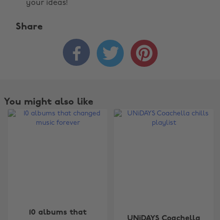
your ideas!
Share



You might also like
Change region
10 albums that
UNiDAYS Coachella
Australia
Nederland