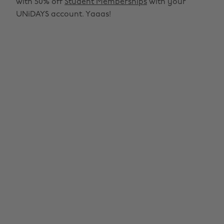
with 50% off
Student Memberships
with your
UNiDAYS account. Yaaas!