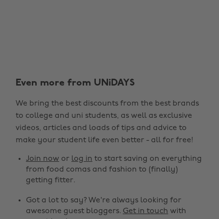
Even more from UNiDAYS
We bring the best discounts from the best brands
to college and uni students, as well as exclusive
videos, articles and loads of tips and advice to
make your student life even better - all for free!
Join now
or
log in
to start saving on everything
from food comas and fashion to (finally)
getting fitter.
Got a lot to say? We're always looking for
awesome guest bloggers.
Get in touch
with