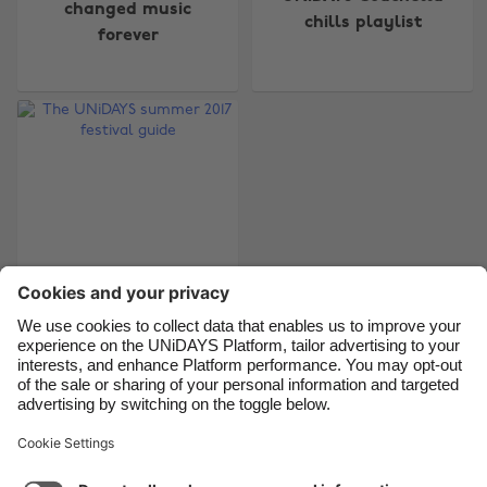
changed music
chills playlist
forever
Belgique
New Zealand
Brasil
Norge
Canada
Österreich
Danmark
Schweiz
Deutschland
Singapore
España
South Korea
France
Suomi
India
Sverige
Indonesia
United Kingdom
The UNiDAYS summer
2017 festival guide
Ireland
United States
Italia
Việt Nam
Malaysia
ไทย
Support
Terms of Service
Cookie Policy