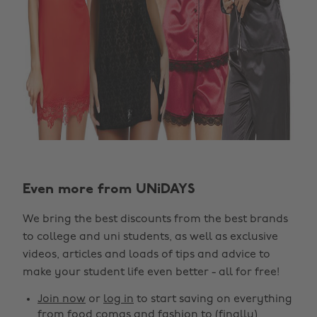
Change region
Even more from UNiDAYS
Australia
Nederland
We bring the best discounts from the best brands
Belgique
New Zealand
to college and uni students, as well as exclusive
Brasil
Norge
videos, articles and loads of tips and advice to
make your student life even better - all for free!
Canada
Österreich
Join now
or
log in
to start saving on everything
Danmark
Schweiz
from food comas and fashion to (finally)