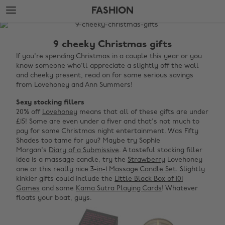
Skip
Skip
FASHION
to
to
main
footer
The
content
Edit
9 cheeky Christmas gifts
Fashion
If you're spending Christmas in a couple this year or you
know someone who'll appreciate a slightly off the wall
and cheeky present, read on for some serious savings
from Lovehoney and Ann Summers!
Sexy stocking fillers
20% off
Lovehoney
means that all of these gifts are under
£15! Some are even under a fiver and that's not much to
pay for some Christmas night entertainment. Was Fifty
Shades too tame for you? Maybe try Sophie
Morgan's
Diary of a Submissive
. A tasteful stocking filler
idea is a massage candle, try the
Strawberry
Lovehoney
one or this really nice
3-in-1 Massage Candle Set
. Slightly
kinkier gifts could include the
Little Black Box of 101
Games
and some
Kama Sutra Playing Cards
! Whatever
floats your boat, guys.