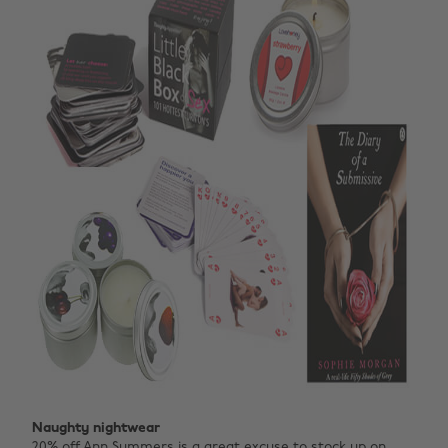
Naughty nightwear
20% off
Ann Summers
is a great excuse to stock up on