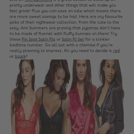
pretty underwear and other things that will make you
feel great! Plus you can save on sale which means there
are more sweet savings to be had. Here are my favourite
picks of their nightwear collection, from the cute to the
sexy. Ann Summers are proving that pyjamas don't have
to be made of flannel with fluffy bunnies on them! Try
these
Pin Spot Satin PJs
or
Satin PJ Set
for a slinkier
bedtime number. Go all out with a chemise if you're
really planning to impress. All you need to decide is
red
or
black
?