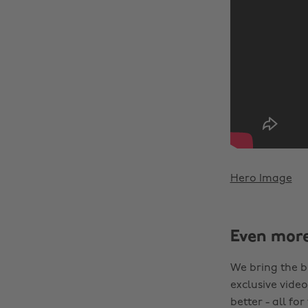
Hero Image
Even mor
We bring the b
exclusive video
better - all for