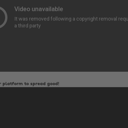
r platform to spread good!