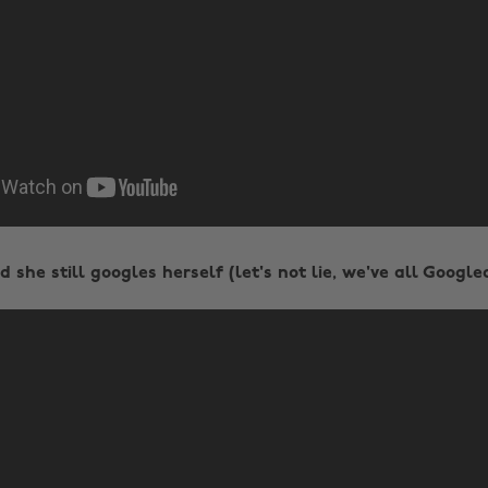
 she still googles herself (let's not lie, we've all Google