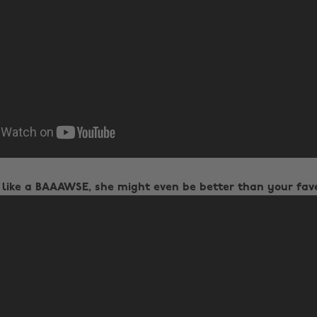
 like a BAAAWSE, she might even be better than your fav