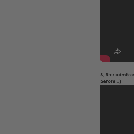
8. She admitted
before...)