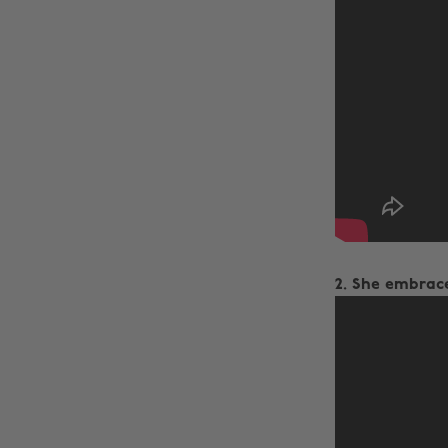
2. She embrace