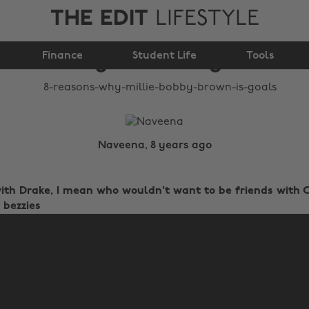
THE EDIT
LIFESTYLE
8 reasons why Millie
Finance
Bobby Brown is goals
Student Life
Tools
Naveena, 8 years ago
 with Drake, I mean who wouldn't want to be friends wit
 bezzies