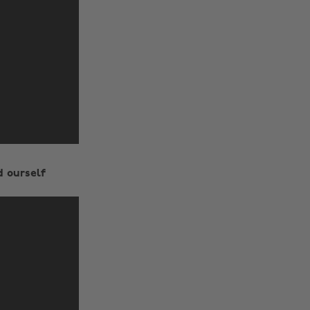
d ourself