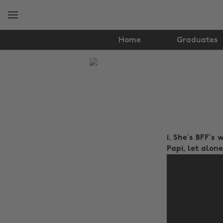
Skip
Skip
to
to
main
footer
content
Home
Graduates
The
Edit
Lifestyle
1. She’s BFF’s
Papi, let alone