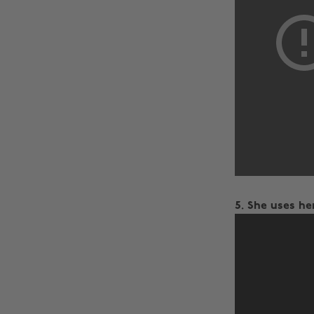
5. She uses he