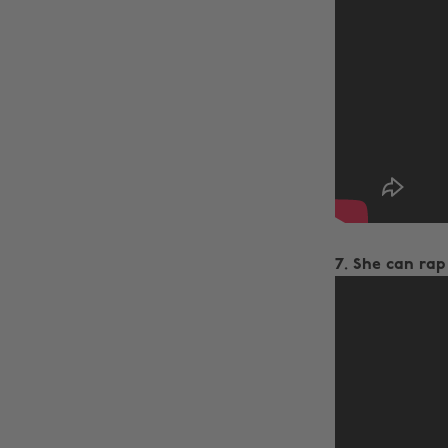
7. She can rap