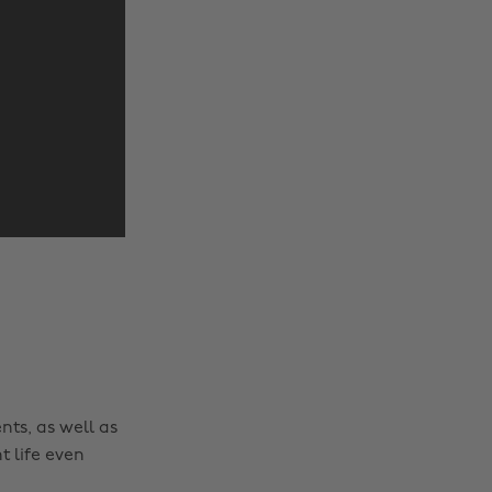
nts, as well as
t life even