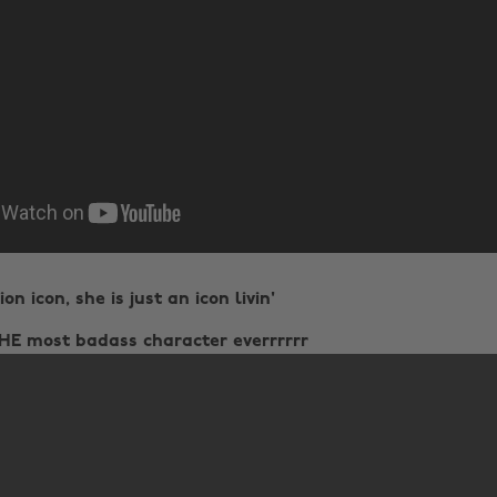
on icon, she is just an icon livin'
THE most badass character everrrrrr