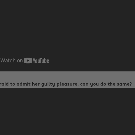
fraid to admit her guilty pleasure, can you do the same?