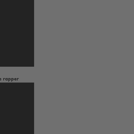
e rapper