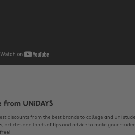
e from UNiDAYS
est discounts from the best brands to college and uni stude
s, articles and loads of tips and advice to make your studen
 free!