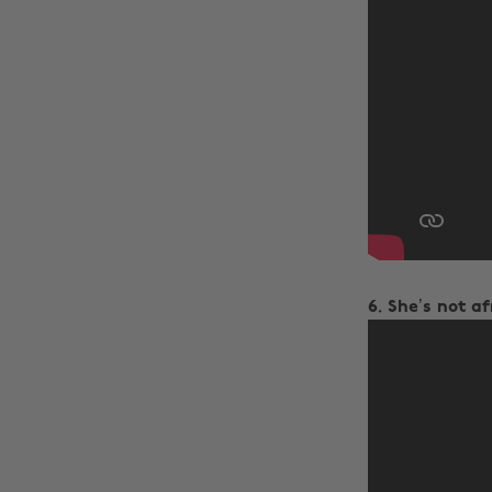
6. She’s not a