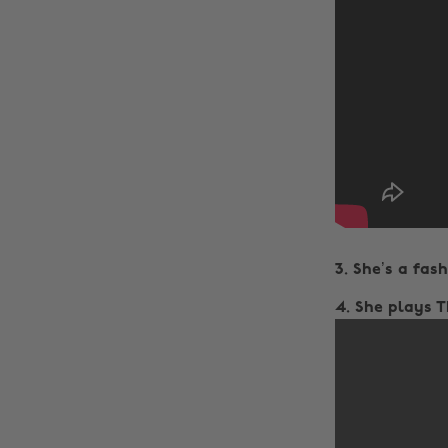
3. She’s a fashi
4. She plays 