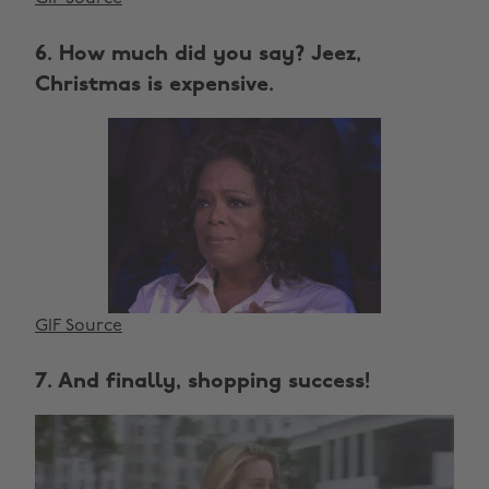
6. How much did you say? Jeez,
Christmas is expensive.
GIF Source
7. And finally, shopping success!