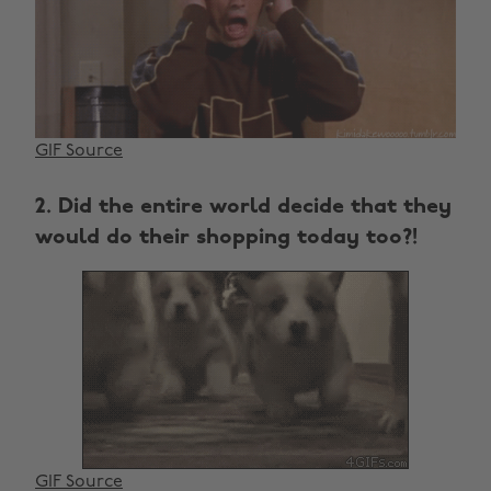
GIF Source
2. Did the entire world decide that they
would do their shopping today too?!
GIF Source