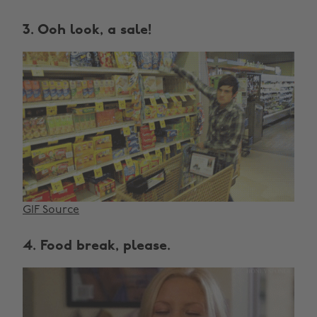
3. Ooh look, a sale!
GIF Source
4. Food break, please.