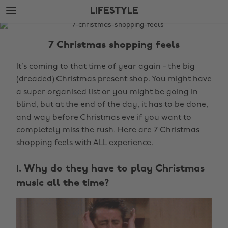
Skip
Skip
LIFESTYLE
to
to
main
footer
The
content
Edit
7 Christmas shopping feels
Lifestyle
It’s coming to that time of year again - the big
(dreaded) Christmas present shop. You might have
a super organised list or you might be going in
blind, but at the end of the day, it has to be done,
and way before Christmas eve if you want to
completely miss the rush. Here are 7 Christmas
shopping feels with ALL experience.
1. Why do they have to play Christmas
music all the time?