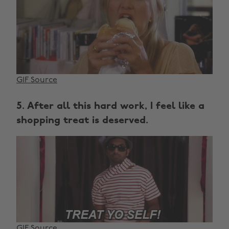
GIF Source
5. After all this hard work, I feel like a
shopping treat is deserved.
GIF Source