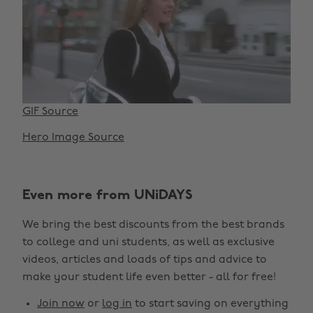
GIF Source
Hero Image Source
Even more from UNiDAYS
We bring the best discounts from the best brands
to college and uni students, as well as exclusive
videos, articles and loads of tips and advice to
make your student life even better - all for free!
Join now
or
log in
to start saving on everything