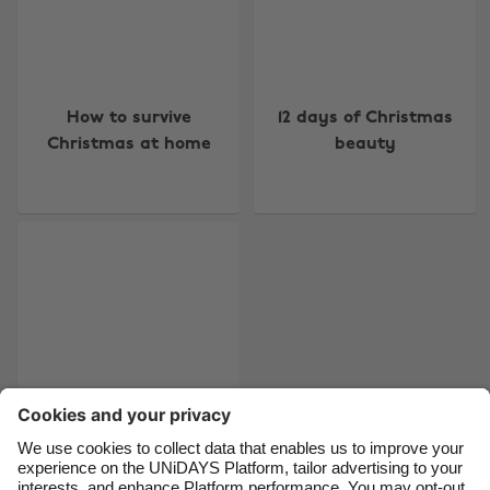
Change region
How to survive
12 days of Christmas
Australia
Nederland
Christmas at home
beauty
Belgique
New Zealand
Brasil
Norge
Canada
Österreich
Danmark
Schweiz
Deutschland
Singapore
España
South Korea
France
Suomi
India
Sverige
Indonesia
United Kingdom
The lazy guide to gift