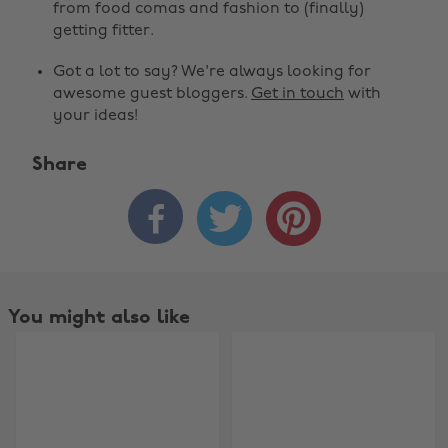
from food comas and fashion to (finally)
getting fitter.
Got a lot to say? We're always looking for
awesome guest bloggers.
Get in touch
with
your ideas!
Share



You might also like