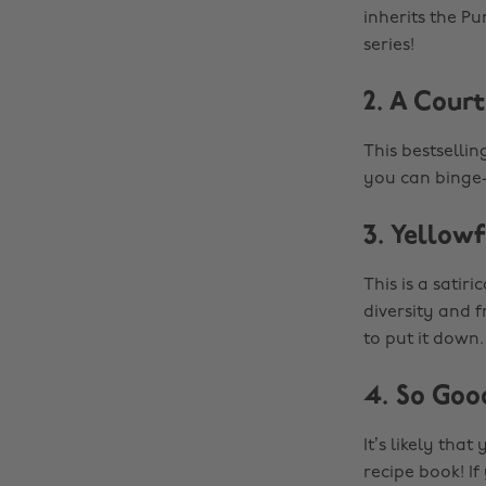
inherits the Pu
series!
2. A Cour
This bestsellin
you can binge-
3. Yellow
This is a satir
diversity and f
to put it down.
4. So Goo
It’s likely tha
recipe book! If