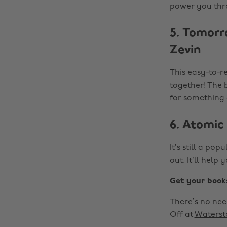
power you throu
5. Tomorr
Zevin
This easy-to-r
together! The b
for something a
6. Atomic
It’s still a pop
out. It’ll hel
Get your book
There’s no need
Off at
Waterst