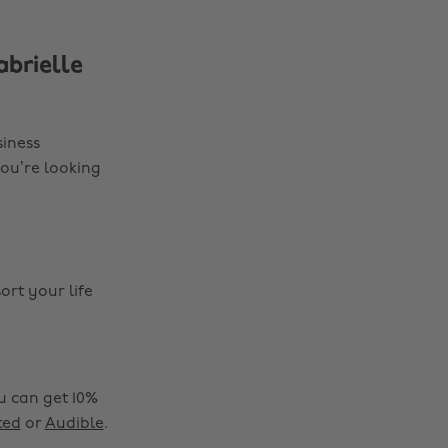
brielle
siness
you’re looking
sort your life
Change region
ou can get 10%
ted
or
Audible
.
Australia
Nederland