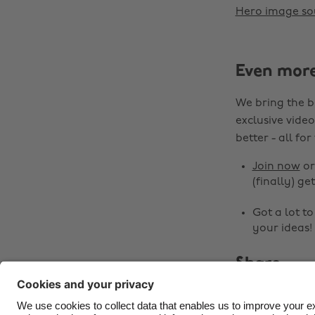
Hero image so
Even mor
We bring the b
exclusive video
better - all for
Join now
o
(finally) get
Got a lot t
your ideas!
Share