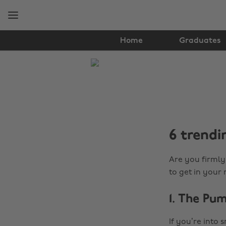
Skip
Skip
to
to
main
footer
content
Home
Graduates
The
Edit
Student
Life
6 trendi
Are you firmly 
to get in your
1. The Pu
If you’re into 