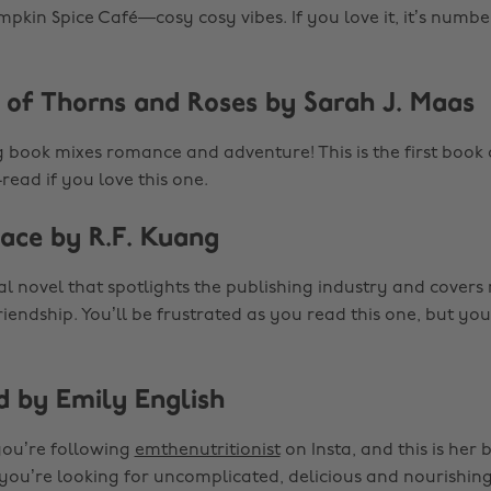
mpkin Spice Café—cosy cosy vibes. If you love it, it’s numbe
t of Thorns and Roses by Sarah J. Maas
g book mixes romance and adventure! This is the first book o
read if you love this one.
face by R.F. Kuang
ical novel that spotlights the publishing industry and covers
riendship. You’ll be frustrated as you read this one, but yo
d by Emily English
t you’re following
emthenutritionist
on Insta, and this is her b
 you’re looking for uncomplicated, delicious and nourishing