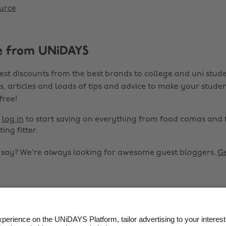
urce
e from UNiDAYS
est discounts from the best brands to college and uni stude
s, articles and loads of tips and advice to make your studen
 free!
r
log in
to start saving on everything from food comas and 
ting fitter.
o say? We're always looking for awesome guest bloggers.
Ge


