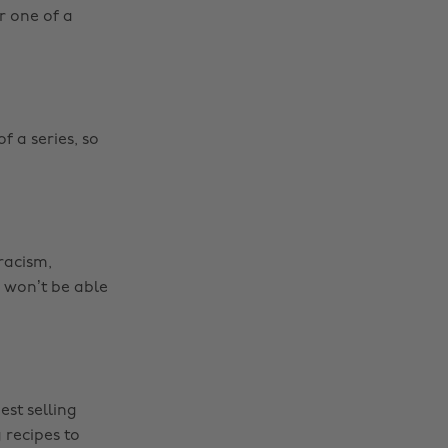
r one of a
f a series, so
 racism,
u won’t be able
est selling
 recipes to