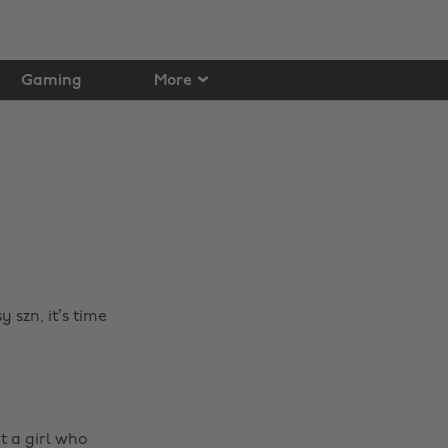
Gaming
More
 szn, it’s time
t a girl who