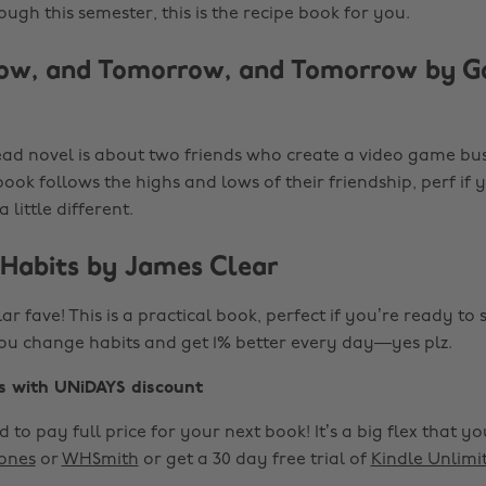
gh this semester, this is the recipe book for you.
ow, and Tomorrow, and Tomorrow by Ga
ead novel is about two friends who create a video game bu
ook follows the highs and lows of their friendship, perf if 
 little different.
 Habits by James Clear
ular fave! This is a practical book, perfect if you’re ready to 
p you change habits and get 1% better every day—yes plz.
s with UNiDAYS discount
 to pay full price for your next book! It’s a big flex that y
ones
or
WHSmith
or get a 30 day free trial of
Kindle Unlimi