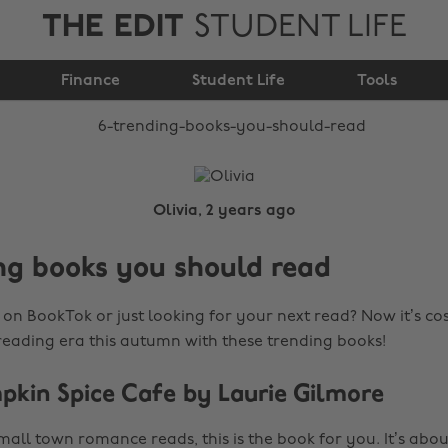
THE EDIT
STUDENT LIFE
6 trending books you
Finance
should read
Student Life
Tools
Olivia, 2 years ago
ng books you should read
on BookTok or just looking for your next read? Now it’s cosy
 reading era this autumn with these trending books!
mpkin Spice Cafe by Laurie Gilmore
small town romance reads, this is the book for you. It’s abou