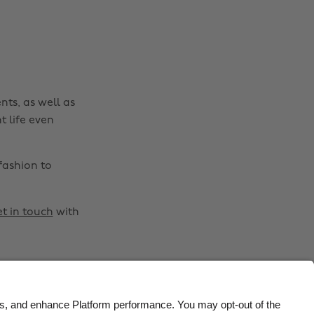
Belgique
New Zealand
Brasil
Norge
Canada
Österreich
Danmark
Schweiz
nts, as well as
Deutschland
Singapore
t life even
España
South Korea
France
Suomi
fashion to
India
Sverige
Indonesia
United Kingdom
t in touch
with
Ireland
United States
Italia
Việt Nam
Malaysia
ไทย
México