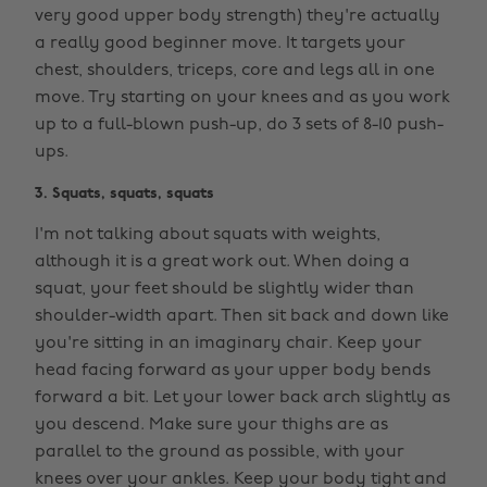
very good upper body strength) they're actually
a really good beginner move. It targets your
chest, shoulders, triceps, core and legs all in one
move. Try starting on your knees and as you work
up to a full-blown push-up, do 3 sets of 8-10 push-
ups.
3. Squats, squats, squats
I'm not talking about squats with weights,
although it is a great work out. When doing a
squat, your feet should be slightly wider than
shoulder-width apart. Then sit back and down like
you're sitting in an imaginary chair. Keep your
head facing forward as your upper body bends
forward a bit. Let your lower back arch slightly as
you descend. Make sure your thighs are as
parallel to the ground as possible, with your
knees over your ankles. Keep your body tight and