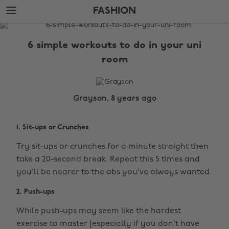
Skip
Skip
FASHION
to
to
main
footer
The
content
Edit
6 simple workouts to do in your uni
Fashion
room
Grayson, 8 years ago
1. Sit-ups or Crunches
Try sit-ups or crunches for a minute straight then
take a 20-second break. Repeat this 5 times and
you'll be nearer to the abs you've always wanted.
2. Push-ups
While push-ups may seem like the hardest
exercise to master (especially if you don't have