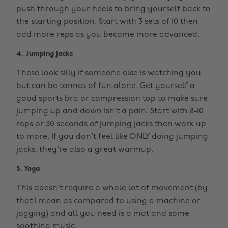
push through your heels to bring yourself back to
the starting position. Start with 3 sets of 10 then
add more reps as you become more advanced.
4. Jumping jacks
These look silly if someone else is watching you
but can be tonnes of fun alone. Get yourself a
good sports bra or compression top to make sure
jumping up and down isn't a pain. Start with 8-10
reps or 30 seconds of jumping jacks then work up
to more. If you don't feel like ONLY doing jumping
jacks, they're also a great warmup.
5. Yoga
This doesn't require a whole lot of movement (by
that I mean as compared to using a machine or
jogging) and all you need is a mat and some
soothing music.