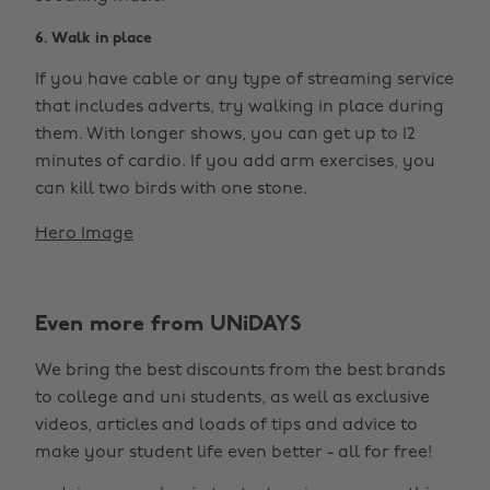
6. Walk in place
If you have cable or any type of streaming service
that includes adverts, try walking in place during
them. With longer shows, you can get up to 12
minutes of cardio. If you add arm exercises, you
can kill two birds with one stone.
Hero Image
Even more from UNiDAYS
We bring the best discounts from the best brands
to college and uni students, as well as exclusive
videos, articles and loads of tips and advice to
make your student life even better - all for free!