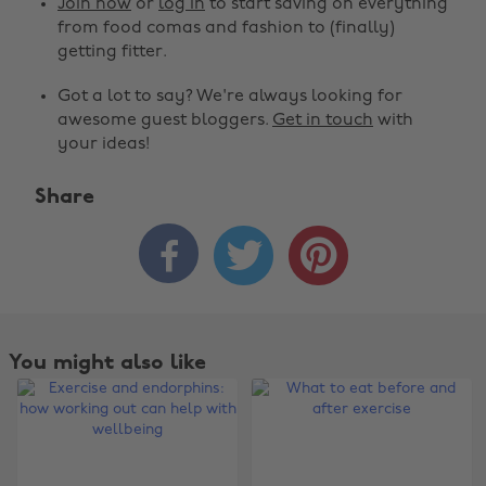
Join now
or
log in
to start saving on everything
from food comas and fashion to (finally)
getting fitter.
Got a lot to say? We're always looking for
awesome guest bloggers.
Get in touch
with
your ideas!
Share



You might also like