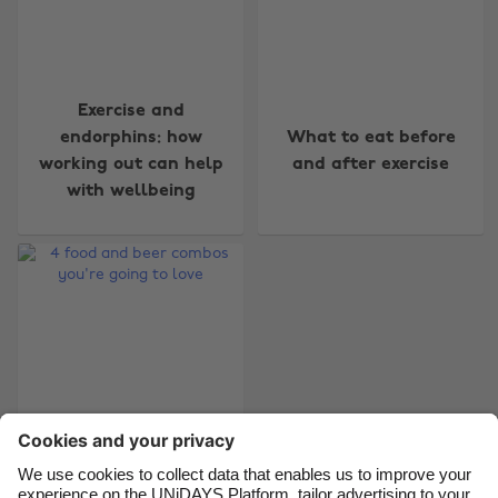
Change region
Exercise and
endorphins: how
What to eat before
Australia
Nederland
working out can help
and after exercise
Belgique
New Zealand
with wellbeing
Brasil
Norge
Canada
Österreich
Danmark
Schweiz
Deutschland
Singapore
España
South Korea
France
Suomi
India
Sverige
4 food and beer
Indonesia
United Kingdom