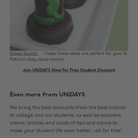
Image Source
I hope these ideas are perfect for your St
Patrick’s Day celebrations!
Join UNiDAYS Now For Free Student Discount
Even more from UNiDAYS
We bring the best discounts from the best brands
to college and uni students, as well as exclusive
videos, articles and loads of tips and advice to
make your student life even better - all for free!