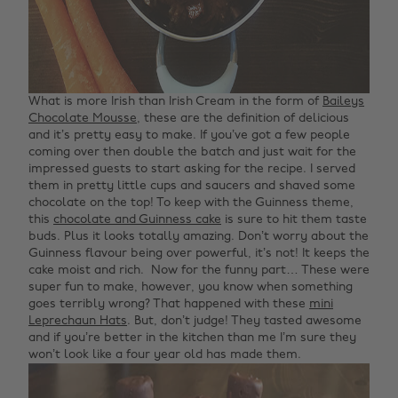
What is more Irish than Irish Cream in the form of
Baileys
Chocolate Mousse
, these are the definition of delicious
and it’s pretty easy to make. If you’ve got a few people
coming over then double the batch and just wait for the
impressed guests to start asking for the recipe. I served
them in pretty little cups and saucers and shaved some
chocolate on the top!
To keep with the Guinness theme,
this
chocolate and Guinness cake
is sure to hit them taste
buds. Plus it looks totally amazing. Don’t worry about the
Guinness flavour being over powerful, it’s not! It keeps the
cake moist and rich.
Now for the funny part… These were
super fun to make, however, you know when something
goes terribly wrong? That happened with these
mini
Leprechaun Hats
. But, don’t judge! They tasted awesome
and if you’re better in the kitchen than me I’m sure they
won’t look like a four year old has made them.