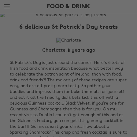
Skip
Skip
FOOD & DRINK
to
to
main
footer
The
content
Edit
6 delicious St Patrick's Day treats
Food
&
Drink
Charlotte, 11 years ago
St Patrick’s Day is just around the corner! Here's 6 lots of
Irish food and drink inspiration because what better way
to celebrate the
patron saint of
Ireland
, than with food,
drink and friends?! The majority of these recipes are super
easy and are all pretty darn tasty. So gather your
buddies and impress them (or bake them all for yourself
and eat it all like I nearly did!).
Lets kick this off with a
delicious
Guinness cocktail
: Black Velvet, if you’re one for
Guinness and
Champagne then this is for you. On my
recent visit to Dublin I couldn’t get enough of this and at
the Guinness Factory you can get this yummy cocktail in
the bar!
If Guinness isn’t your drink...How about a
Sparkling Shamrock
? This crisp and fresh cocktail is sure to