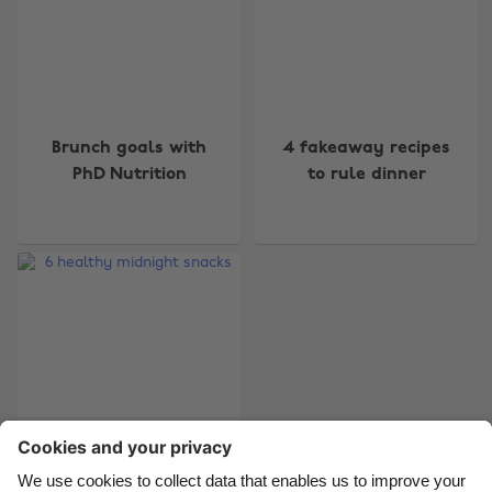
Change region
Brunch goals with
4 fakeaway recipes
Australia
Nederland
PhD Nutrition
to rule dinner
Belgique
New Zealand
Brasil
Norge
Canada
Österreich
Danmark
Schweiz
Deutschland
Singapore
España
South Korea
France
Suomi
India
Sverige