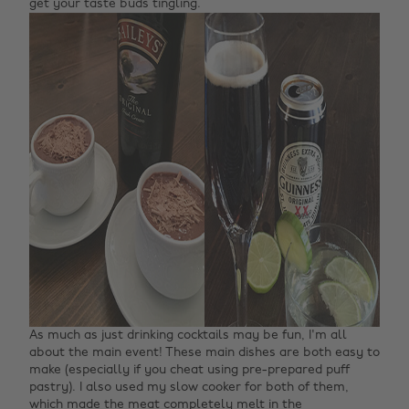
get your taste buds tingling.
As much as just drinking cocktails may be fun, I'm all
about the main event! These main dishes are both easy to
make (especially if you cheat using pre-prepared puff
pastry). I also used my slow cooker for both of them,
which made the meat completely melt in the