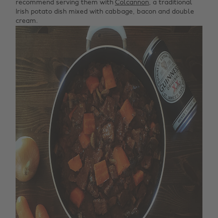
recommend serving them with
Colcannon
, a traditional
Irish potato dish mixed with cabbage, bacon and double
cream.