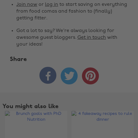
Join now
or
log in
to start saving on everything
from food comas and fashion to (finally)
getting fitter.
Got a lot to say? We're always looking for
awesome guest bloggers.
Get in touch
with
your ideas!
Share



You might also like