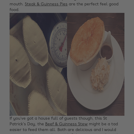
mouth.
Steak & Guinness Pies
are the perfect feel good
food.
If you’ve got a house full of guests though, this St
Patrick’s Day, the
Beef & Guinness Stew
might be a tad
easier to feed them all. Both are delicious and I would