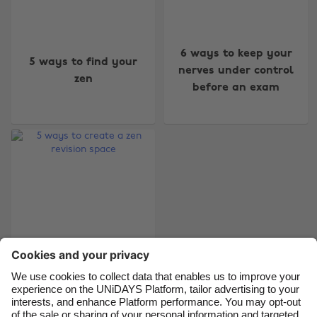
Change region
6 ways to keep your
5 ways to find your
Australia
Nederland
nerves under control
zen
before an exam
Belgique
New Zealand
Brasil
Norge
Canada
Österreich
Danmark
Schweiz
Deutschland
Singapore
España
South Korea
France
Suomi
India
Sverige
Indonesia
United Kingdom
5 ways to create a
zen revision space
Ireland
United States