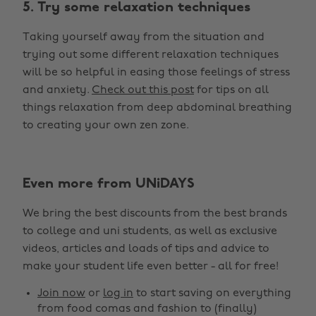
5. Try some relaxation techniques
Taking yourself away from the situation and
trying out some different relaxation techniques
will be so helpful in easing those feelings of stress
and anxiety.
Check out this post
for tips on all
things relaxation from deep abdominal breathing
to creating your own zen zone.
Even more from UNiDAYS
We bring the best discounts from the best brands
to college and uni students, as well as exclusive
videos, articles and loads of tips and advice to
make your student life even better - all for free!
Join now
or
log in
to start saving on everything
from food comas and fashion to (finally)