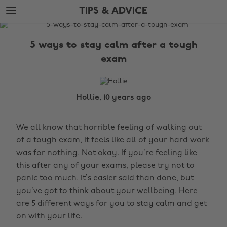
Skip
Skip
TIPS & ADVICE
to
to
main
footer
The
content
Edit
5 ways to stay calm after a tough
Tips
exam
&
Advice
Hollie, 10 years ago
We all know that horrible feeling of walking out
of a tough exam, it feels like all of your hard work
was for nothing. Not okay. If you’re feeling like
this after any of your exams, please try not to
panic too much. It’s easier said than done, but
you’ve got to think about your wellbeing. Here
are 5 different ways for you to stay calm and get
on with your life.