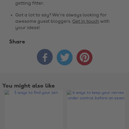
getting fitter.
Got a lot to say? We're always looking for
awesome guest bloggers.
Get in touch
with
your ideas!
Share



You might also like