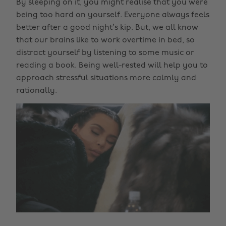
By sleeping on it, you might realise that you were
being too hard on yourself. Everyone always feels
better after a good night’s kip. But, we all know
that our brains like to work overtime in bed, so
distract yourself by listening to some music or
reading a book. Being well-rested will help you to
approach stressful situations more calmly and
rationally.