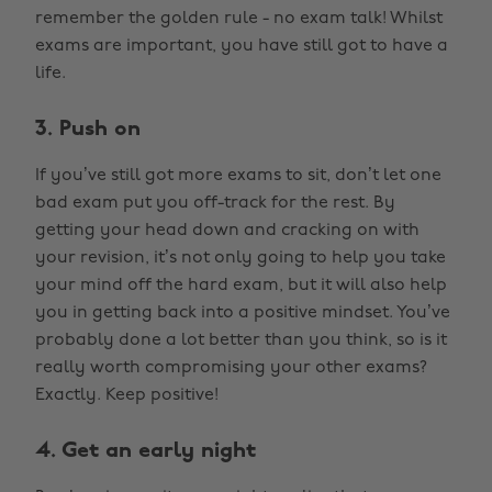
remember the golden rule - no exam talk! Whilst
exams are important, you have still got to have a
life.
3. Push on
If you’ve still got more exams to sit, don’t let one
bad exam put you off-track for the rest. By
getting your head down and cracking on with
your revision, it’s not only going to help you take
your mind off the hard exam, but it will also help
you in getting back into a positive mindset. You’ve
probably done a lot better than you think, so is it
really worth compromising your other exams?
Exactly. Keep positive!
4. Get an early night