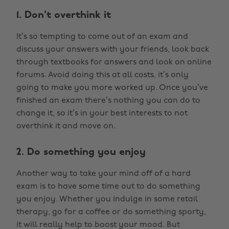
1. Don't overthink it
It’s so tempting to come out of an exam and
discuss your answers with your friends, look back
through textbooks for answers and look on online
forums. Avoid doing this at all costs, it’s only
going to make you more worked up. Once you’ve
finished an exam there’s nothing you can do to
change it, so it’s in your best interests to not
overthink it and move on.
2. Do something you enjoy
Another way to take your mind off of a hard
exam is to have some time out to do something
you enjoy. Whether you indulge in some retail
therapy, go for a coffee or do something sporty,
it will really help to boost your mood. But