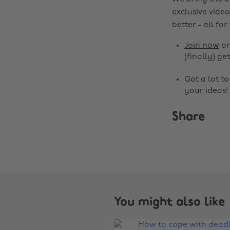
exclusive video
better - all for
Join now
o
(finally) get
Got a lot t
your ideas!
Share
You might also like