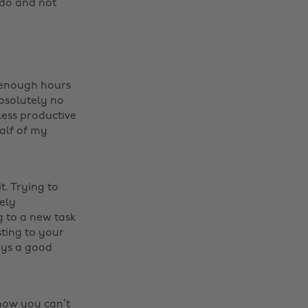
o do and not
t enough hours
absolutely no
less productive
alf of my
t. Trying to
mely
 to a new task
sting to your
ways a good
know you can’t