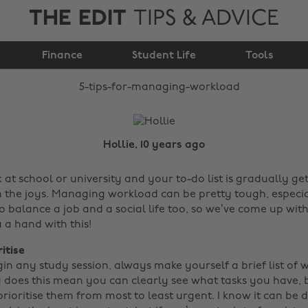
THE EDIT
TIPS & ADVICE
5 tips for managing
Finance
workload
Student Life
Tools
Hollie, 10 years ago
 at school or university and your to-do list is gradually ge
 the joys. Managing workload can be pretty tough, especi
to balance a job and a social life too, so we’ve come up wi
u a hand with this!
ritise
in any study session, always make yourself a brief list of 
y does this mean you can clearly see what tasks you have, b
rioritise them from most to least urgent. I know it can be di