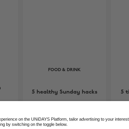
FOOD & DRINK
h
5 healthy Sunday hacks
5 t