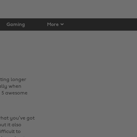
Gaming
More
tting longer
ally when
th 5 awesome
what you’ve got
ut it also
fficult to