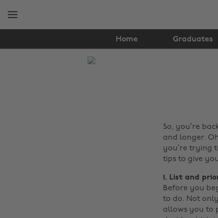
Skip
Skip
to
to
main
footer
content
Home
Graduates
The
Edit
Tips
&
So, you’re back
Advice
and longer. Oh
you’re trying 
tips to give yo
1. List and prio
Before you beg
to do. Not onl
allows you to p