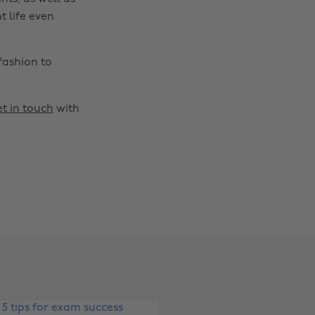
t life even
fashion to
t in touch
with
Change region
Australia
Nederland
Belgique
New Zealand