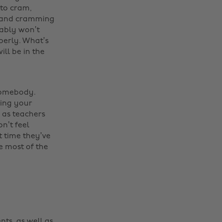
 to cram,
ic and cramming
bably won’t
perly. What’s
ill be in the
 somebody.
ning your
, as teachers
n’t feel
t time they’ve
he most of the
nts, as well as