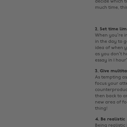
decide which ta
much time, this 
2. Set time lim
When you’re in 
in the day to g
idea of when y
as you don’t h
essay in 1 hour
3. Give multit
As tempting as 
focus your atte
counterproduct
then back to an
new area of foc
thing!
4. Be realistic
Being realisti