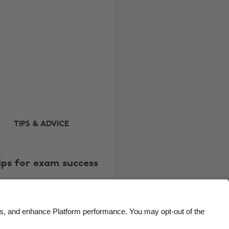
Brasil
Norge
Canada
Österreich
Danmark
Schweiz
Deutschland
Singapore
España
South Korea
France
Suomi
India
Sverige
TIPS & ADVICE
Indonesia
United Kingdom
Ireland
United States
ips for exam success
Italia
Việt Nam
Malaysia
ไทย
México