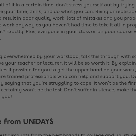
ll of it in a certain time, don’t stress yourself out by trying
ake your time, think, and do what you can. Being unrealist
o result in poor quality work, lots of mistakes and you pro
 work anyway as you haven’t had time to take it all in pro
at? Exactly. Plus, everyone in your class or on your course w
.
ing overwhelmed by your workload, talk this through with
 your teacher or lecturer, it will be so worth it. By explai
akes it possible for you to get the upper hand on your work
are trained professionals who can help and support you. Do
saying that you’re struggling to cope, it won’t be the firs
t certainly won’t be the last. Don’t suffer in silence, make t
 you!
e from UNiDAYS
est discounts from the best brands to college and uni stude