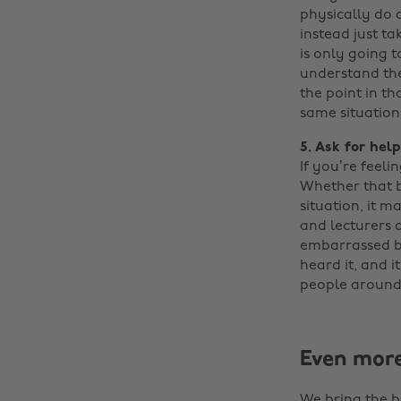
physically do a
instead just t
is only going t
understand the
the point in th
same situation
5. Ask for help
If you’re feel
Whether that be
situation, it m
and lecturers 
embarrassed by 
heard it, and i
people around
Even mor
We bring the b