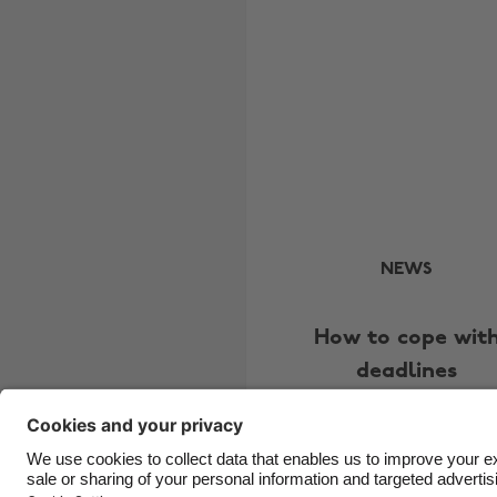
NEWS
How to cope wit
deadlines