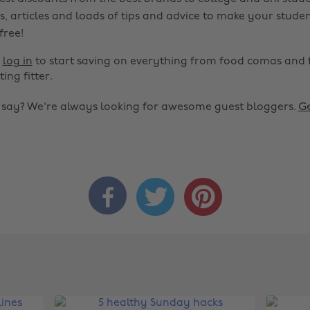
s, articles and loads of tips and advice to make your studen
 free!
r
log in
to start saving on everything from food comas and 
ting fitter.
o say? We're always looking for awesome guest bloggers.
Ge


