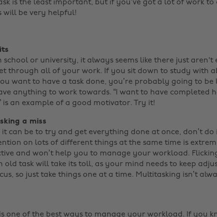
sk is the least important, but if you’ve got a lot of work t
will be very helpful! ‌
its
school or university, it always seems like there just aren'
et through all of your work. If you sit down to study with 
ou want to have a task done, you’re probably going to be 
ave anything to work towards. “I want to have completed h
” is an example of a good motivator. Try it!
asking a miss
it can be to try and get everything done at once, don’t do i
ntion on lots of different things at the same time is extre
ive and won’t help you to manage your workload. Flicking
 old task will take its toll, as your mind needs to keep adju
us, so just take things one at a time. Multitasking isn’t al
c is one of the best ways to manage your workload. If you 