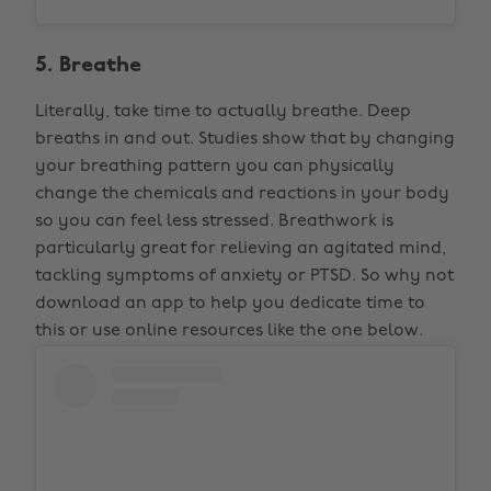
5. Breathe
Literally, take time to actually breathe. Deep
breaths in and out. Studies show that by changing
your breathing pattern you can physically
change the chemicals and reactions in your body
so you can feel less stressed. Breathwork is
particularly great for relieving an agitated mind,
tackling symptoms of anxiety or PTSD. So why not
download an app to help you dedicate time to
this or use online resources like the one below.