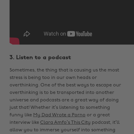
3. Listen to a podcast
Sometimes, the thing that is causing us the most
stress is being too in our own heads or
overthinking. One of the best ways to escape our
overthinking is to be transported into another
universe and podcasts are a great way of doing
just that! Whether it’s listening to something
funny like
My Dad Wrote a Porno
or a great
interview like
Clara Amfo’s This City
podcast, it’ll
allow you to immerse yourself into something