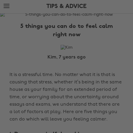
Skip
Skip
TIPS & ADVICE
to
to
main
footer
The
content
Edit
5 things you can do to feel calm
Tips
right now
&
Advice
Kim, 7 years ago
It is a stressful time. No matter what it is that is
causing that stress, whether it’s being in the same
house as your family for an extended period of
time, or worrying about the uncertainty around
essays and exams, we understand that there are
a lot of factors at play. Here are five things you
can do which will leave you feeling calmer.