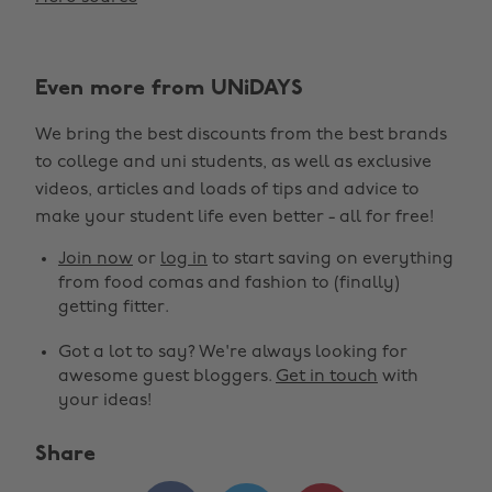
Even more from UNiDAYS
We bring the best discounts from the best brands
to college and uni students, as well as exclusive
videos, articles and loads of tips and advice to
make your student life even better - all for free!
Join now
or
log in
to start saving on everything
from food comas and fashion to (finally)
getting fitter.
Got a lot to say? We're always looking for
awesome guest bloggers.
Get in touch
with
your ideas!
Share