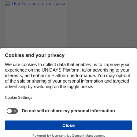
Canada
Österreich
Danmark
Schweiz
Deutschland
Singapore
España
South Korea
France
Suomi
India
Sverige
Indonesia
United Kingdom
How to create a zen
space
Ireland
United States
Italia
Việt Nam
Malaysia
ไทย
Support
Terms of Service
Cookie Policy
México
Cookie settings
Privacy Policy
Accessibility
Egypt
See more
Carousel:Next
Copyright © UNiDAYS. All rights reserved.