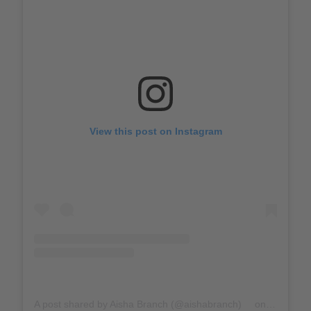
View this post on Instagram
A post shared by Aisha Branch (@aishabranch)
on
Apr 23, 