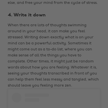
else, and free your mind from the cycle of stress.
4. Write it down
When there are lots of thoughts swimming
around in your head, it can make you feel
stressed. Writing down exactly what is on your
mind can be a powerful activity. Sometimes it
might come out as a to-do list, where you can
make sense of all the things you have to
complete. Other times, it might just be random
words about how you are feeling. Whatever it is,
seeing your thoughts transcribed in front of you
can help them feel less messy and tangled, which
should leave you feeling more zen.