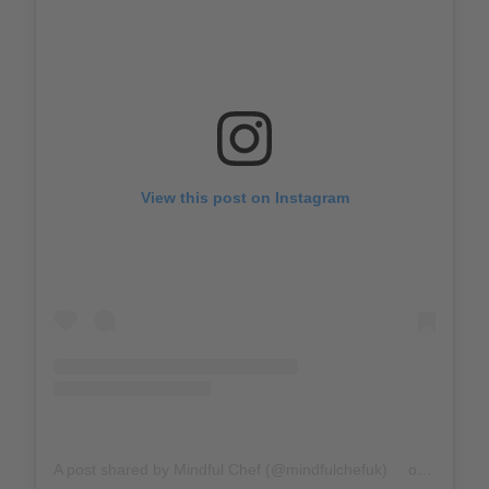
View this post on Instagram
A post shared by Mindful Chef (@mindfulchefuk)
on
Mar 17,