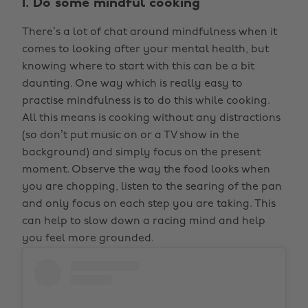
1. Do some mindful cooking
There’s a lot of chat around mindfulness when it
comes to looking after your mental health, but
knowing where to start with this can be a bit
daunting. One way which is really easy to
practise mindfulness is to do this while cooking.
All this means is cooking without any distractions
(so don’t put music on or a TV show in the
background) and simply focus on the present
moment. Observe the way the food looks when
you are chopping, listen to the searing of the pan
and only focus on each step you are taking. This
can help to slow down a racing mind and help
you feel more grounded.