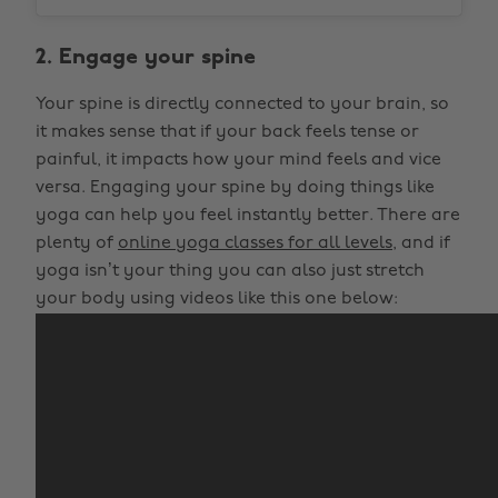
2. Engage your spine
Your spine is directly connected to your brain, so
it makes sense that if your back feels tense or
painful, it impacts how your mind feels and vice
versa. Engaging your spine by doing things like
yoga can help you feel instantly better. There are
plenty of
online yoga classes for all levels
, and if
yoga isn’t your thing you can also just stretch
your body using videos like this one below: