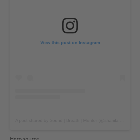
View this post on Instagram
A post shared by Sound | Breath | Mentor (@shanila.sattar)
Hero source