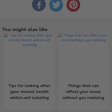



You might also like
Change region
Tips for looking after
Things that can
Australia
Nederland
your mental health
affect your mood
whilst self isolating
without you realising
Belgique
New Zealand
Brasil
Norge