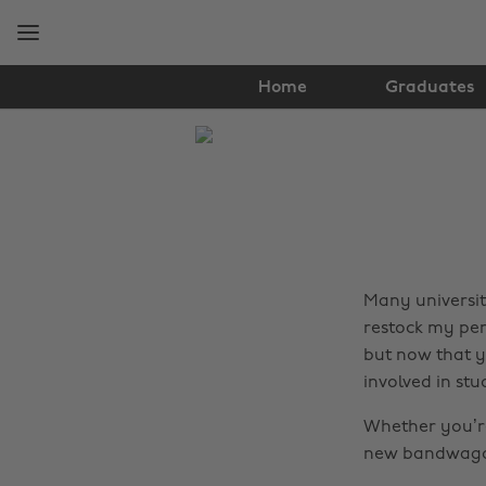
Skip
Skip
to
to
main
footer
content
Home
Graduates
The
Edit
Lifestyle
Many universiti
restock my penc
but now that y
involved in stu
Whether you’re
new bandwagon 