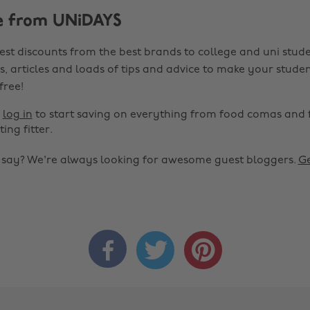
e from UNiDAYS
est discounts from the best brands to college and uni stude
s, articles and loads of tips and advice to make your studen
 free!
r
log in
to start saving on everything from food comas and 
ting fitter.
o say? We're always looking for awesome guest bloggers.
Ge


