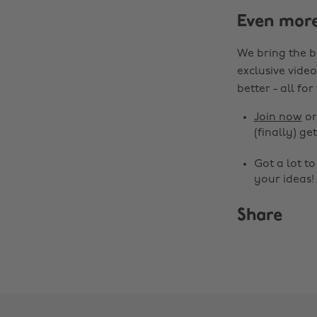
Even mor
We bring the b
exclusive video
better - all for
Join now
o
(finally) get
Got a lot t
your ideas!
Share