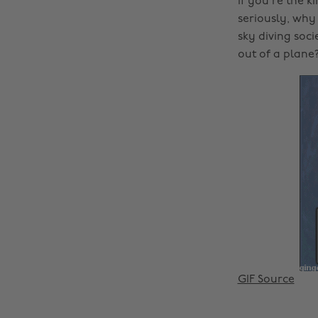
If you’re the k
seriously, why
sky diving soc
out of a plane?
GIF Source