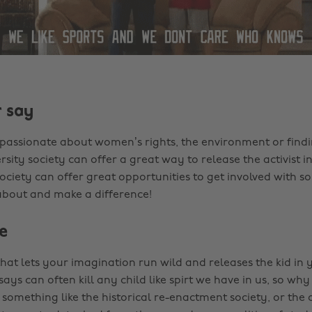
 say
assionate about women’s rights, the environment or findi
rsity society can offer a great way to release the activist i
ciety can offer great opportunities to get involved with 
about and make a difference!
e
that lets your imagination run wild and releases the kid in 
ays can often kill any child like spirt we have in us, so w
 something like the historical re-enactment society, or the