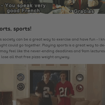
orts, sports!
ts society can be a great way to exercise and have fun - I k
ght could go together. Playing sports is a great way to de-
ay feel like the never-ending deadlines and 9am lectures
lose all that free pizza weight anyway.