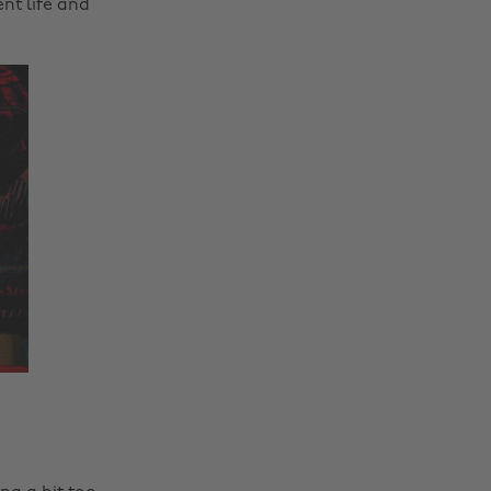
nt life and