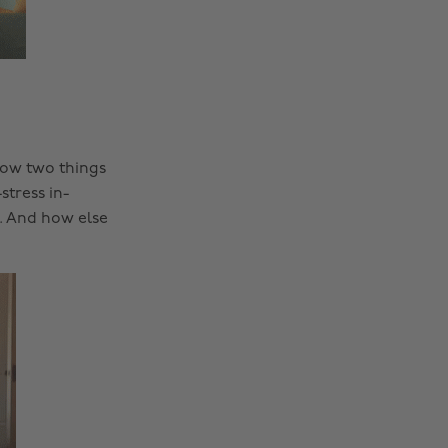
now two things
stress in-
. And how else