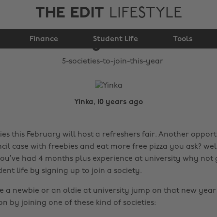
THE EDIT
LIFESTYLE
5 societies to join this
Finance
year
Student Life
Tools
Yinka, 10 years ago
es this February will host a refreshers fair. Another opport
il case with freebies and eat more free pizza you ask? well
ou’ve had 4 months plus experience at university why not
dent life by signing up to join a society.
 a newbie or an oldie at university jump on that new year
by joining one of these kind of societies: