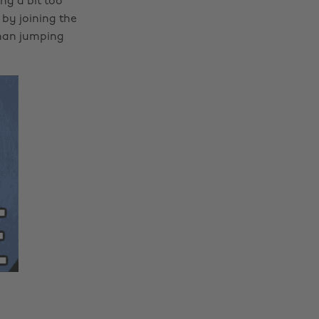
ng a bit too
by joining the
than jumping