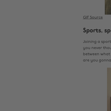
GIF Source
Sports, sp
Joining a spor
you never thou
between what m
are you gonna 