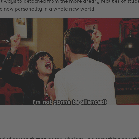
t ways to detached from the more dreary realities of stude
e new personality in a whole new world.