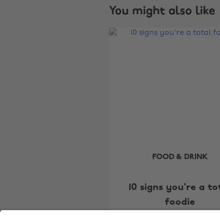
You might also like
FOOD & DRINK
10 signs you're a to
foodie