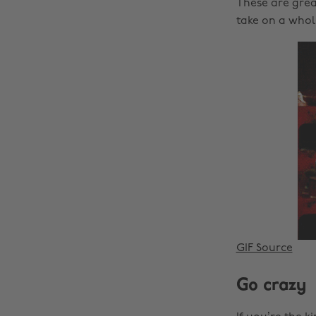
These are grea
take on a whol
GIF Source
Go crazy