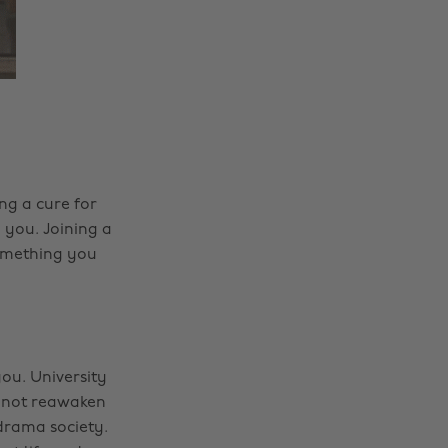
ng a cure for
n you. Joining a
something you
you. University
hy not reawaken
 drama society.