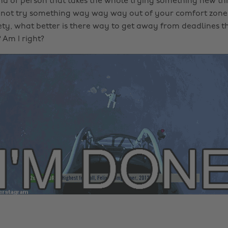
ind of person that takes the whole trying something new thi
 not try something way way way out of your comfort zone 
iety, what better is there way to get away from deadlines 
 Am I right?