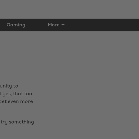
Gaming
More
unity to
 yes, that too,
 get even more
 try something