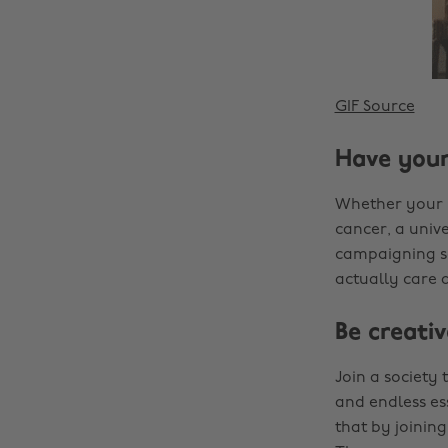
GIF Source
Have your
Whether your p
cancer, a unive
campaigning so
actually care 
Be creativ
Join a society 
and endless ess
that by joining