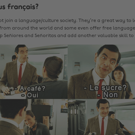
us français?
t join a language/culture society. They’re a great way to 
 from around the world and some even offer free language 
p Señiores and Señoritas and add another valuable skill to 