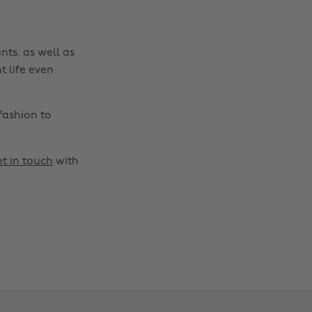
nts, as well as
t life even
fashion to
t in touch
with
Change region