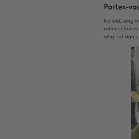
Parlez-vo
No well why no
other cultures
why not sign u