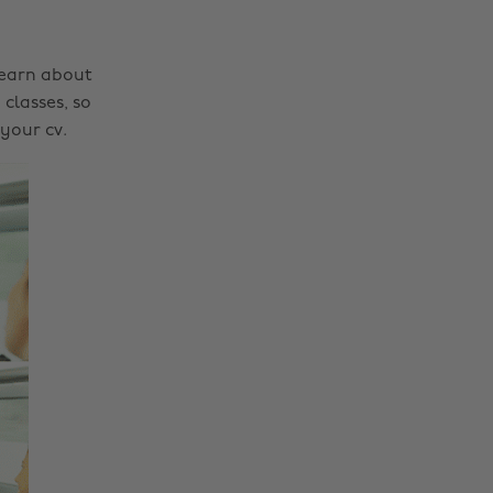
learn about
classes, so
your cv.