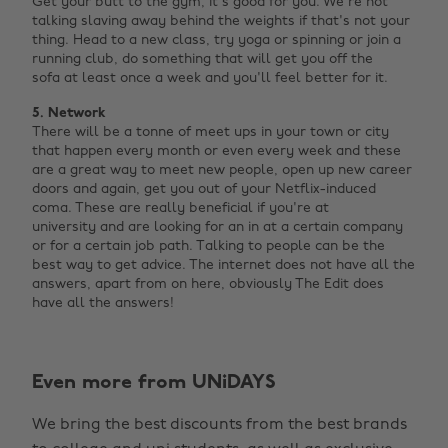
Get your butt to the gym, it's good for you. We're not
talking slaving away behind the weights if that's not your
thing. Head to a new class, try yoga or spinning or join a
running club, do something that will get you off the
sofa at least once a week and you'll feel better for it.
5. Network
There will be a tonne of meet ups in your town or city
that happen every month or even every week and these
are a great way to meet new people, open up new career
doors and again, get you out of your Netflix-induced
coma. These are really beneficial if you're at
university and are looking for an in at a certain company
or for a certain job path. Talking to people can be the
best way to get advice. The internet does not have all the
answers, apart from on here, obviously The Edit does
have all the answers!
Change region
Even more from UNiDAYS
Australia
Nederland
We bring the best discounts from the best brands
Belgique
New Zealand