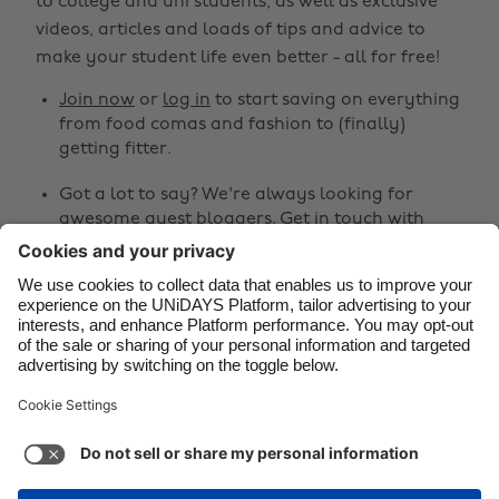
to college and uni students, as well as exclusive
Brasil
Norge
videos, articles and loads of tips and advice to
make your student life even better - all for free!
Canada
Österreich
Join now
or
log in
to start saving on everything
Danmark
Schweiz
from food comas and fashion to (finally)
Deutschland
Singapore
getting fitter.
España
South Korea
Got a lot to say? We're always looking for
awesome guest bloggers.
Get in touch
with
France
Suomi
your ideas!
India
Sverige
Share
Indonesia
United Kingdom
Ireland
United States



Italia
Việt Nam
Malaysia
ไทย
Support
Terms of Service
Cookie Policy
México
Cookie settings
Privacy Policy
Accessibility
Egypt