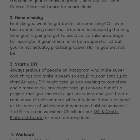
tradition in your friendship group. Check out our Nom
Central Pinterest board for snack ideas!
2. Hone a hobby
Feel like you want to get better at something? Or, even
learn something new? Your free time is obviously the only
time you're going to get to practice, so take advantage.
For example, if your dream is to be a superstar DJ but
you're not actually practicing, Calvin Harris you will not
be. ‌
3. Start a DIY
Always jealous of people on Instagram who make super
cool things and make it seem so easy? You can totally do
that! An easy DIY might take you an evening to complete
and a more tricky one might take you a week but it's a
project that you can really get stuck into and you'll get a
real sense of achievement when it's done. Almost as good
as the sense of achievement when you finished seasons 1-
4 of Girls in one weekend. Check out our
DIY & Crafts
Pinterest board
for more amazing ideas. ‌
4. Workout!