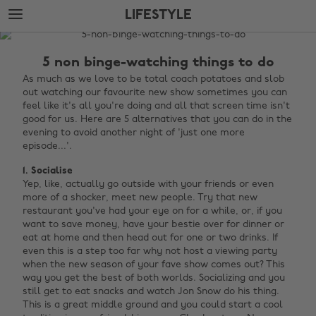
Skip
Skip
LIFESTYLE
to
to
main
footer
The
content
Edit
5 non binge-watching things to do
Lifestyle
As much as we love to be total coach potatoes and slob
out watching our favourite new show sometimes you can
feel like it's all you're doing and all that screen time isn't
good for us. Here are 5 alternatives that you can do in the
evening to avoid another night of 'just one more
episode...'.
1. Socialise
Yep, like, actually go outside with your friends or even
more of a shocker, meet new people. Try that new
restaurant you've had your eye on for a while, or, if you
want to save money, have your bestie over for dinner or
eat at home and then head out for one or two drinks. If
even this is a step too far why not host a viewing party
when the new season of your fave show comes out? This
way you get the best of both worlds. Socializing and you
still get to eat snacks and watch Jon Snow do his thing.
This is a great middle ground and you could start a cool