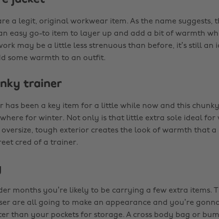
are a legit, original workwear item. As the name suggests,
an easy go-to item to layer up and add a bit of warmth w
rk may be a little less strenuous than before, it’s still an 
dd some warmth to an outfit.
unky trainer
 has been a key item for a little while now and this chunky
where for winter. Not only is that little extra sole ideal f
 oversize, tough exterior creates the look of warmth that a
reet cred of a trainer.
g
er months you’re likely to be carrying a few extra items. Ti
ser are all going to make an appearance and you’re gonn
er than your pockets for storage. A cross body bag or bum 