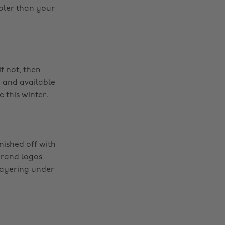
ooler than your
f not, then
 and available
 this winter.
nished off with
 brand logos
 layering under