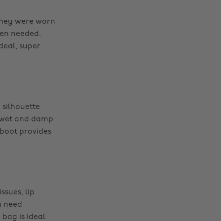
 they were worn
hen needed.
ideal, super
 silhouette
or wet and damp
 boot provides
ssues, lip
a need
bag is ideal