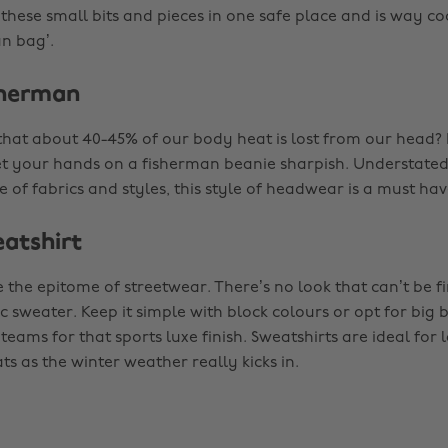
 these small bits and pieces in one safe place and is way c
an bag’.
sherman
hat about 40-45% of our body heat is lost from our head? I
t your hands on a fisherman beanie sharpish. Understated
 of fabrics and styles, this style of headwear is a must have
eatshirt
 the epitome of streetwear. There’s no look that can’t be fi
ic sweater. Keep it simple with block colours or opt for big
teams for that sports luxe finish. Sweatshirts are ideal for
ts as the winter weather really kicks in.