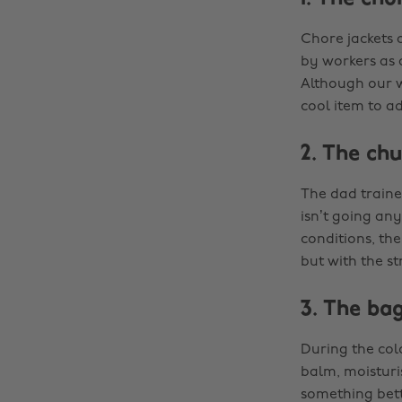
Chore jackets 
by workers as 
Although our wo
cool item to a
2. The ch
The dad trainer
isn’t going any
conditions, the
but with the st
3. The ba
During the cold
balm, moisturi
something bett