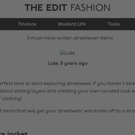
THE EDIT
FASHION
5 must have winter
Finance
streetwear items
Student Life
Tools
Luke, 8 years ago
erfect time to start exploring streetwear if you haven’t alr
ll about adding layers and creating your own curated look wh
f clothing!
 5 items that will get your streetwear wardrobe off to a stro
re jacket