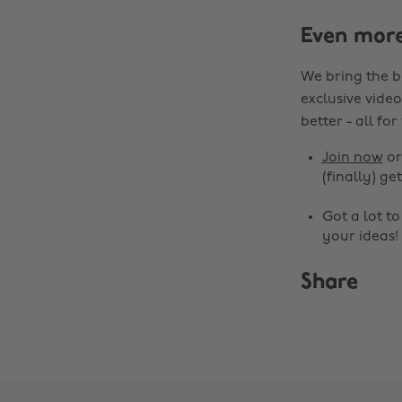
Even mor
We bring the b
exclusive video
better - all for
Join now
o
(finally) get
Got a lot t
your ideas!
Share