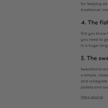
for keeping all
traditional ‘m
4. The fi
Did you know t
you need to ge
in a huge range
5. The sw
Sweatshirts are
a simple, class
and collegiate 
jackets and coa
Hero source