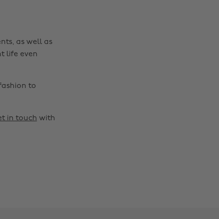
nts, as well as
t life even
fashion to
t in touch
with