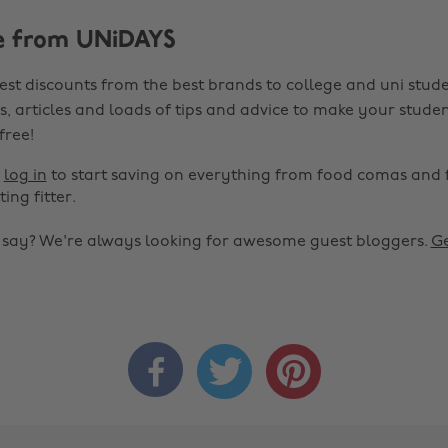
e from UNiDAYS
est discounts from the best brands to college and uni stude
s, articles and loads of tips and advice to make your studen
 free!
r
log in
to start saving on everything from food comas and 
ting fitter.
o say? We're always looking for awesome guest bloggers.
Ge


