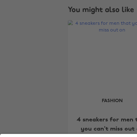
You might also like
FASHION
4 sneakers for men 
you can't miss out