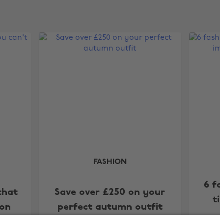
FASHION
6 f
that
Save over £250 on your
t
 on
perfect autumn outfit