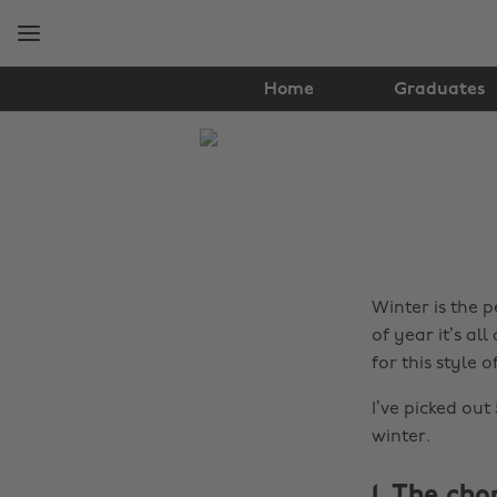
Skip
Skip
to
to
main
footer
content
Home
Graduates
The
Edit
Fashion
Winter is the p
of year it’s a
for this style o
I’ve picked out
winter.
1. The cho