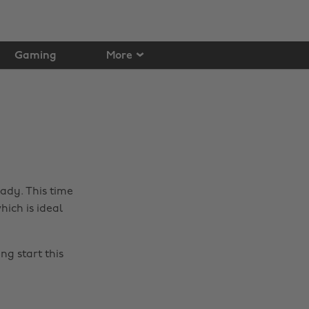
Gaming
More
eady. This time
ich is ideal
ng start this