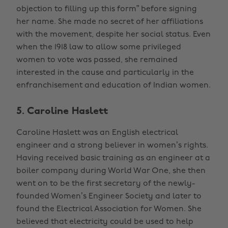
objection to filling up this form” before signing
her name. She made no secret of her affiliations
with the movement, despite her social status. Even
when the 1918 law to allow some privileged
women to vote was passed, she remained
interested in the cause and particularly in the
enfranchisement and education of Indian women.
5. Caroline Haslett
Caroline Haslett was an English electrical
engineer and a strong believer in women’s rights.
Having received basic training as an engineer at a
boiler company during World War One, she then
went on to be the first secretary of the newly-
founded Women’s Engineer Society and later to
found the Electrical Association for Women. She
believed that electricity could be used to help