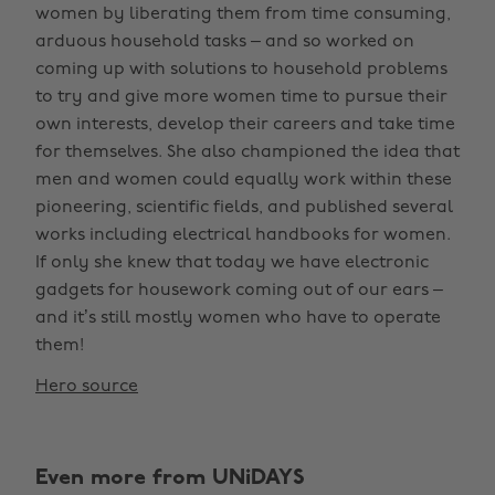
women by liberating them from time consuming,
arduous household tasks – and so worked on
coming up with solutions to household problems
to try and give more women time to pursue their
own interests, develop their careers and take time
for themselves. She also championed the idea that
men and women could equally work within these
pioneering, scientific fields, and published several
works including electrical handbooks for women.
If only she knew that today we have electronic
gadgets for housework coming out of our ears –
and it’s still mostly women who have to operate
them!
Hero source
Even more from UNiDAYS