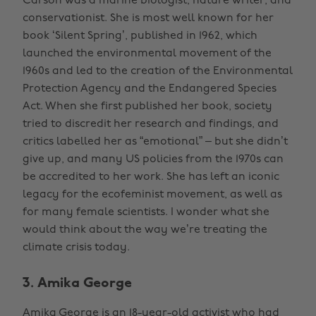
Carson was a marine biologist, nature writer, and
conservationist. She is most well known for her
book ‘Silent Spring’, published in 1962, which
launched the environmental movement of the
1960s and led to the creation of the Environmental
Protection Agency and the Endangered Species
Act. When she first published her book, society
tried to discredit her research and findings, and
critics labelled her as “emotional” – but she didn’t
give up, and many US policies from the 1970s can
be accredited to her work. She has left an iconic
legacy for the ecofeminist movement, as well as
for many female scientists. I wonder what she
would think about the way we’re treating the
climate crisis today.
3. Amika George
Amika George is an 18-year-old activist who had