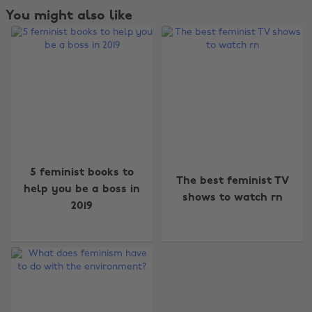
You might also like
Change region
5 feminist books to
The best feminist TV
Australia
Nederland
help you be a boss in
shows to watch rn
2019
Belgique
New Zealand
Brasil
Norge
Canada
Österreich
Danmark
Schweiz
Deutschland
Singapore