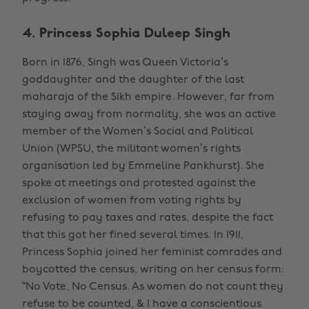
4. Princess Sophia Duleep Singh
Born in 1876, Singh was Queen Victoria’s
goddaughter and the daughter of the last
maharaja of the Sikh empire. However, far from
staying away from normality, she was an active
member of the Women’s Social and Political
Union (WPSU, the militant women’s rights
organisation led by Emmeline Pankhurst). She
spoke at meetings and protested against the
exclusion of women from voting rights by
refusing to pay taxes and rates, despite the fact
that this got her fined several times. In 1911,
Princess Sophia joined her feminist comrades and
boycotted the census, writing on her census form:
“No Vote, No Census. As women do not count they
refuse to be counted, & I have a conscientious