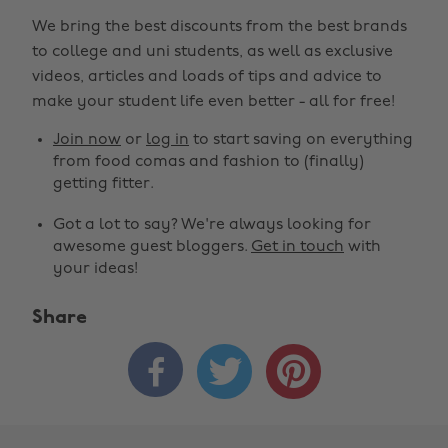
We bring the best discounts from the best brands
to college and uni students, as well as exclusive
videos, articles and loads of tips and advice to
make your student life even better - all for free!
Join now
or
log in
to start saving on everything
from food comas and fashion to (finally)
getting fitter.
Got a lot to say? We're always looking for
awesome guest bloggers.
Get in touch
with
your ideas!
Share


