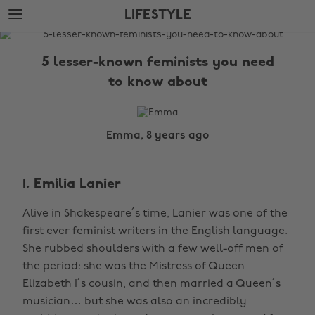
Skip
Skip
LIFESTYLE
to
to
main
footer
The
content
Edit
5 lesser-known feminists you need
Lifestyle
to know about
Emma, 8 years ago
1. Emilia Lanier
Alive in Shakespeare´s time, Lanier was one of the
first ever feminist writers in the English language.
She rubbed shoulders with a few well-off men of
the period: she was the Mistress of Queen
Elizabeth I´s cousin, and then married a Queen´s
musician… but she was also an incredibly