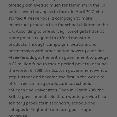
already achieved so much for feminism in the UK
before even leaving sixth form. In April 2017, she
started #FreePeriods, a campaign to make
menstrual products free for school children in the
UK. According to one survey, 15% of girls have at
some point struggled to afford menstrual
products. Through campaigns, petitions and
partnerships with other period poverty charities,
#FreePeriods got the British government to pledge
a £2 million fund to tackle period poverty around
the world. In 2018, the Scottish government went a
step further and became the first in the world to
offer free sanitary products in all schools,
colleges and universities. Then in March 2019 the
British government said it too would provide free
sanitary products in secondary schools and
colleges in England from next year. Huge
progress!