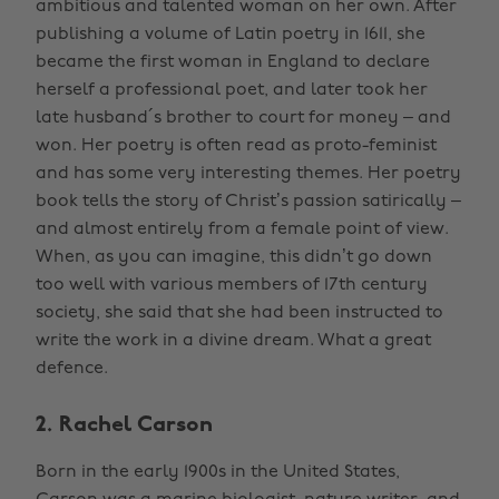
ambitious and talented woman on her own. After
publishing a volume of Latin poetry in 1611, she
became the first woman in England to declare
herself a professional poet, and later took her
late husband´s brother to court for money – and
won. Her poetry is often read as proto-feminist
and has some very interesting themes. Her poetry
book tells the story of Christ’s passion satirically –
and almost entirely from a female point of view.
When, as you can imagine, this didn’t go down
too well with various members of 17th century
society, she said that she had been instructed to
write the work in a divine dream. What a great
defence.
2. Rachel Carson
Born in the early 1900s in the United States,