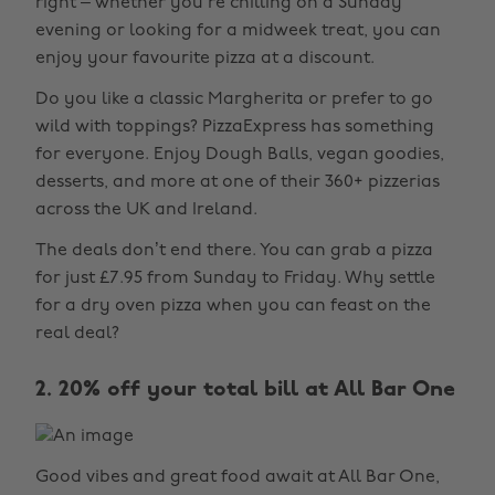
right – whether you’re chilling on a Sunday
evening or looking for a midweek treat, you can
enjoy your favourite pizza at a discount.
Do you like a classic Margherita or prefer to go
wild with toppings? PizzaExpress has something
for everyone. Enjoy Dough Balls, vegan goodies,
desserts, and more at one of their 360+ pizzerias
across the UK and Ireland.
The deals don’t end there. You can grab a pizza
for just £7.95 from Sunday to Friday. Why settle
for a dry oven pizza when you can feast on the
real deal?
2. 20% off your total bill at All Bar One
Good vibes and great food await at All Bar One,