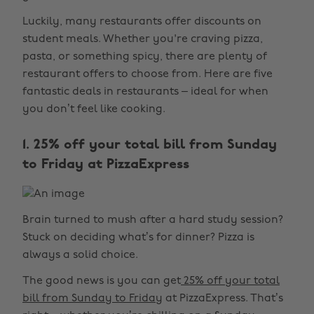
Luckily, many restaurants offer discounts on
student meals. Whether you're craving pizza,
pasta, or something spicy, there are plenty of
restaurant offers to choose from. Here are five
fantastic deals in restaurants – ideal for when
you don’t feel like cooking.
1. 25% off your total bill from Sunday
to Friday at PizzaExpress
Brain turned to mush after a hard study session?
Stuck on deciding what’s for dinner? Pizza is
always a solid choice.
The good news is you can get
25% off your total
bill from Sunday to Friday
at PizzaExpress. That’s