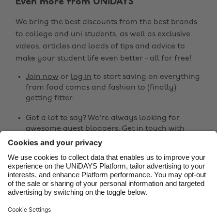
Even more from UNiDAYS
Australia
Nederland
We bring the best discounts from the best brands
Belgique
New Zealand
to college and uni students, as well as exclusive
Brasil
Norge
videos, articles and loads of tips and advice to
make your student life even better - all for free!
Canada
Österreich
Join now
or
log in
to start saving on everything
Danmark
Schweiz
from food comas and fashion to (finally)
Deutschland
Singapore
getting fitter.
España
South Korea
Got a lot to say? We're always looking for
awesome guest bloggers.
Get in touch
with
France
Suomi
your ideas!
India
Sverige
Share
Indonesia
United Kingdom
Ireland
United States



Italia
Việt Nam
Malaysia
ไทย