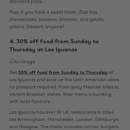
standard pizza.
Plus, if you have a sweet tooth, Zizzi has
cheesecakes, sundaes, tiramisu, and gelato
galore. Dessert, anyone?
4. 30% off food from Sunday to
Thursday at Las Iguanas
Get
30% off food from Sunday to Thursday
at
Las Iguanas and soak up the Latin American vibes,
no passport required. From spicy Mexican bites to
vibrant Brazilian dishes, their menu is bursting
with bold flavours.
Las Iguanas has over 50 UK restaurants in cities
like Birmingham, Manchester, London, Edinburgh,
and Glasgow. The menu includes curries, burgers,