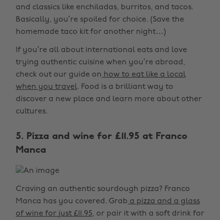
and classics like enchiladas, burritos, and tacos.
Basically, you’re spoiled for choice. (Save the
homemade taco kit for another night…)
If you’re all about international eats and love
trying authentic cuisine when you’re abroad,
check out our guide on
how to eat like a local
when you travel
. Food is a brilliant way to
discover a new place and learn more about other
cultures.
5. Pizza and wine for £11.95 at Franco
Manca
Craving an authentic sourdough pizza? Franco
Manca has you covered. Grab
a pizza and a glass
of wine for just £11.95
, or pair it with a soft drink for