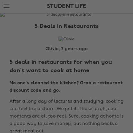
Skip
Skip
STUDENT LIFE
to
to
main
footer
The
content
Edit
5 Deals in Restaurants
Student
Life
Olivia, 2 years ago
5 deals in restaurants for when you
don't want to cook at home
No one’s cleaned the kitchen? Grab a restaurant
discount code and go.
After a long day of lectures and studying, cooking
can feel like a chore. We get it. Those ‘urgh, cba’
moments are all too real. Sure, cooking at home is
a good way to save money, but nothing beats a
great meal out.