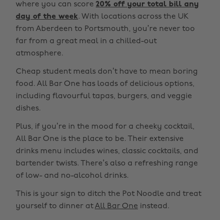
where you can score
20% off your total bill any
day of the week
. With locations across the UK
from Aberdeen to Portsmouth, you’re never too
far from a great meal in a chilled-out
atmosphere.
Cheap student meals don’t have to mean boring
food. All Bar One has loads of delicious options,
including flavourful tapas, burgers, and veggie
dishes.
Plus, if you’re in the mood for a cheeky cocktail,
All Bar One is the place to be. Their extensive
drinks menu includes wines, classic cocktails, and
bartender twists. There’s also a refreshing range
of low- and no-alcohol drinks.
This is your sign to ditch the Pot Noodle and treat
yourself to dinner at
All Bar One
instead.