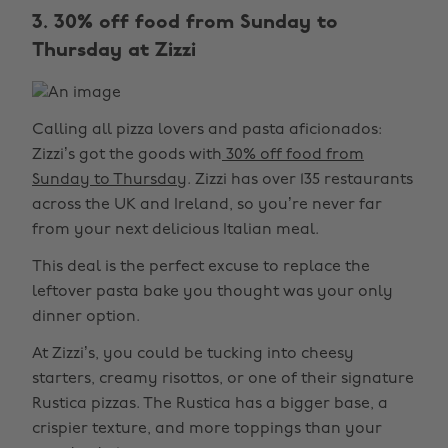
3. 30% off food from Sunday to
Thursday at Zizzi
Calling all pizza lovers and pasta aficionados:
Zizzi’s got the goods with
30% off food from
Sunday to Thursday
. Zizzi has over 135 restaurants
across the UK and Ireland, so you’re never far
from your next delicious Italian meal.
This deal is the perfect excuse to replace the
leftover pasta bake you thought was your only
dinner option.
At Zizzi’s, you could be tucking into cheesy
starters, creamy risottos, or one of their signature
Rustica pizzas. The Rustica has a bigger base, a
crispier texture, and more toppings than your