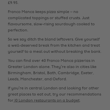
£9.95.
Franco Manca keeps pizza simple – no
complicated toppings or stuffed crusts. Just
flavoursome, slow-rising sourdough cooked to
perfection.
So we say ditch the bland leftovers. Give yourself
a well-deserved break from the kitchen and treat
yourself to a meal out without breaking the bank.
You can find over 40 Franco Manca pizzerias in
Greater London alone. They’re also in cities like
Birmingham, Bristol, Bath, Cambridge, Exeter,
Leeds, Manchester, and Oxford.
If you’re in central London and looking for other
great places to eat out, try our recommendations
for
10 London restaurants on a budget
.