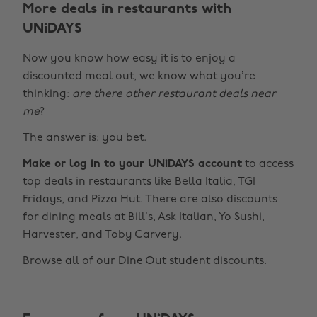
More deals in restaurants with
UNiDAYS
Now you know how easy it is to enjoy a
discounted meal out, we know what you’re
thinking:
are there other restaurant deals near
me
?
The answer is: you bet.
Make or log in to your UNiDAYS account
to access
top deals in restaurants like Bella Italia, TGI
Fridays, and Pizza Hut. There are also discounts
for dining meals at Bill’s, Ask Italian, Yo Sushi,
Harvester, and Toby Carvery.
Browse all of our
Dine Out student discounts
.
Change region