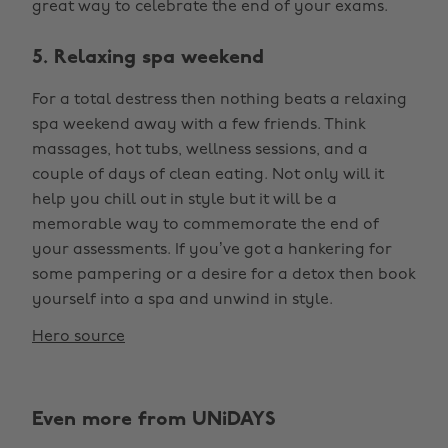
great way to celebrate the end of your exams.
5. Relaxing spa weekend
For a total destress then nothing beats a relaxing
spa weekend away with a few friends. Think
massages, hot tubs, wellness sessions, and a
couple of days of clean eating. Not only will it
help you chill out in style but it will be a
memorable way to commemorate the end of
your assessments. If you’ve got a hankering for
some pampering or a desire for a detox then book
yourself into a spa and unwind in style.
Hero source
Even more from UNiDAYS