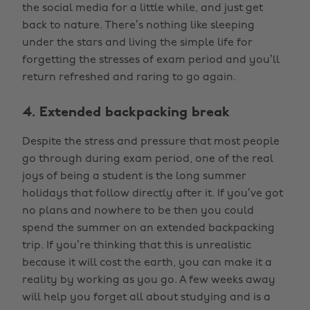
the social media for a little while, and just get
back to nature. There’s nothing like sleeping
under the stars and living the simple life for
forgetting the stresses of exam period and you’ll
return refreshed and raring to go again.
4. Extended backpacking break
Despite the stress and pressure that most people
go through during exam period, one of the real
joys of being a student is the long summer
holidays that follow directly after it. If you’ve got
no plans and nowhere to be then you could
spend the summer on an extended backpacking
trip. If you’re thinking that this is unrealistic
because it will cost the earth, you can make it a
reality by working as you go. A few weeks away
will help you forget all about studying and is a