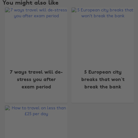
You might also like
Change region
7 ways travel will de-
5 European city
Australia
Nederland
stress you after
breaks that won’t
exam period
break the bank
Belgique
New Zealand
Brasil
Norge
Canada
Österreich
Danmark
Schweiz
Deutschland
Singapore