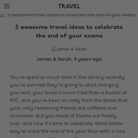
Skip
Skip
TRAVEL
to
to
main
footer
The
content
Edit
5 awesome travel ideas to celebrate
Travel
the end of your exams
James & Sarah, 9 years ago
You’ve spent so much time in the library recently
you’re worried they’re going to start charging
you rent, your brain’s more fried than a bucket of
KFC, and you’ve been so ratty from the stress that
your only remaining friends are caffeine and
chocolate. But you made it! Exams are finally
over, and now it’s time to celebrate. What better
way to mark the end of the year than with a nice