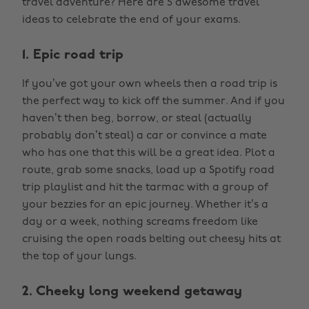
travel adventure? Here are 5 awesome travel
ideas to celebrate the end of your exams.
1. Epic road trip
If you’ve got your own wheels then a road trip is
the perfect way to kick off the summer. And if you
haven’t then beg, borrow, or steal (actually
probably don’t steal) a car or convince a mate
who has one that this will be a great idea. Plot a
route, grab some snacks, load up a Spotify road
trip playlist and hit the tarmac with a group of
your bezzies for an epic journey. Whether it’s a
day or a week, nothing screams freedom like
cruising the open roads belting out cheesy hits at
the top of your lungs.
2. Cheeky long weekend getaway