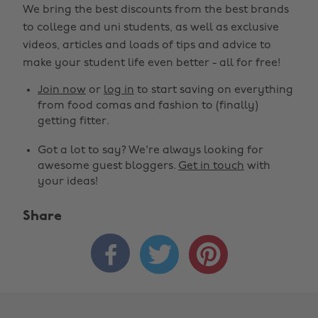
We bring the best discounts from the best brands
to college and uni students, as well as exclusive
videos, articles and loads of tips and advice to
make your student life even better - all for free!
Join now
or
log in
to start saving on everything
from food comas and fashion to (finally)
getting fitter.
Got a lot to say? We're always looking for
awesome guest bloggers.
Get in touch
with
your ideas!
Share


