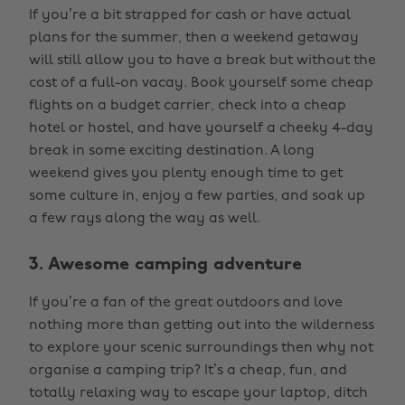
If you’re a bit strapped for cash or have actual
plans for the summer, then a weekend getaway
will still allow you to have a break but without the
cost of a full-on vacay. Book yourself some cheap
flights on a budget carrier, check into a cheap
hotel or hostel, and have yourself a cheeky 4-day
break in some exciting destination. A long
weekend gives you plenty enough time to get
some culture in, enjoy a few parties, and soak up
a few rays along the way as well.
3. Awesome camping adventure
If you’re a fan of the great outdoors and love
nothing more than getting out into the wilderness
to explore your scenic surroundings then why not
organise a camping trip? It’s a cheap, fun, and
totally relaxing way to escape your laptop, ditch