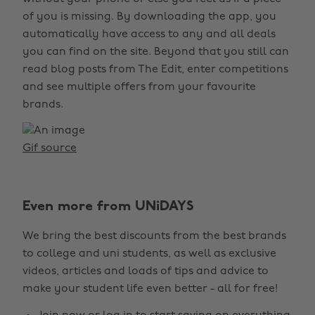
of you is missing. By downloading the app, you
automatically have access to any and all deals
you can find on the site. Beyond that you still can
read blog posts from The Edit, enter competitions
and see multiple offers from your favourite
brands.
Gif source
Even more from UNiDAYS
We bring the best discounts from the best brands
to college and uni students, as well as exclusive
videos, articles and loads of tips and advice to
make your student life even better - all for free!