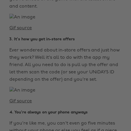
and content.
Gif source
3. It's how you get in-store offers
Ever wondered about in-store offers and just how
they work? Well it's all to do with the app my
friend. All you need to do is pull up the offer and
let them scan the code (or see your UNiDAYS ID
depending on the offer) and you're set.
Gif source
4. You're always on your phone anyways
If you're like me, you can't even go five minutes
without your phone or else you feel as if a piece