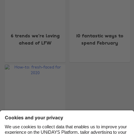
Change region
6 trends we're loving
10 fantastic ways to
Australia
Nederland
ahead of LFW
spend February
Belgique
New Zealand
Brasil
Norge
Canada
Österreich
Danmark
Schweiz
Deutschland
Singapore
España
South Korea
France
Suomi
India
Sverige
Indonesia
United Kingdom
How-to: fresh-faced