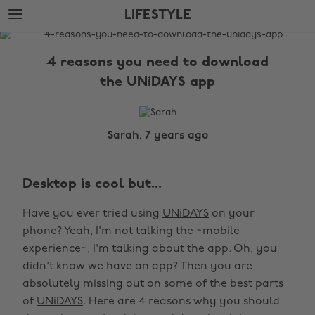
Skip
Skip
LIFESTYLE
to
to
main
footer
The
content
Edit
4 reasons you need to download
Lifestyle
the UNiDAYS app
Sarah, 7 years ago
Desktop is cool but...
Have you ever tried using
UNiDAYS
on your
phone? Yeah, I'm not talking the ~mobile
experience~, I'm talking about the app. Oh, you
didn't know we have an app? Then you are
absolutely missing out on some of the best parts
of
UNiDAYS
. Here are 4 reasons why you should