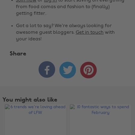
Join now
or
log in
to start saving on everything
from food comas and fashion to (finally)
getting fitter.
Got a lot to say? We're always looking for
awesome guest bloggers.
Get in touch
with
your ideas!
Share



You might also like