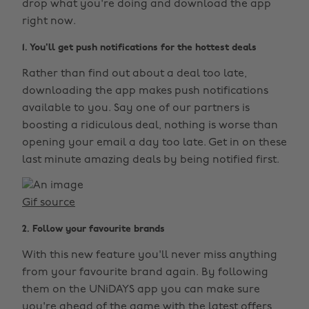
drop what you're doing and download the app
right now.
1. You'll get push notifications for the hottest deals
Rather than find out about a deal too late,
downloading the app makes push notifications
available to you. Say one of our partners is
boosting a ridiculous deal, nothing is worse than
opening your email a day too late. Get in on these
last minute amazing deals by being notified first.
Gif source
2. Follow your favourite brands
With this new feature you'll never miss anything
from your favourite brand again. By following
them on the UNiDAYS app you can make sure
you're ahead of the game with the latest offers