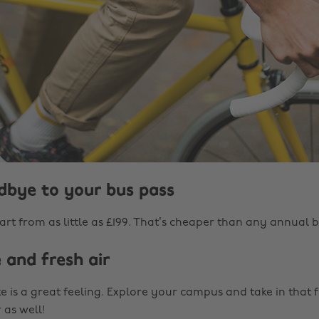
odbye to your bus pass
rt from as little as £199. That’s cheaper than any annual b
e and fresh air
e is a great feeling. Explore your campus and take in that 
 as well!