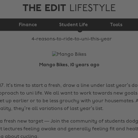
THE EDIT
LIFESTYLE
4 reasons to ride to
Finance
uni this year
Student Life
Tools
Mango Bikes, 10 years ago
. It’s time to start a fresh, draw a line under last year’s 
pproach to uni life. We all want to work towards new goals 
get up earlier or to be less grouchy with your housemates. 
ality, they’re all variations of last year’s list.
h a fresh new target — Join the community of students dodg
at lectures feeling awake and generally feeling fit and heal
ing about cycling.