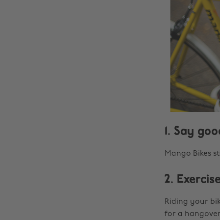
1. Say go
Mango Bikes sta
2. Exercis
Riding your bik
for a hangover