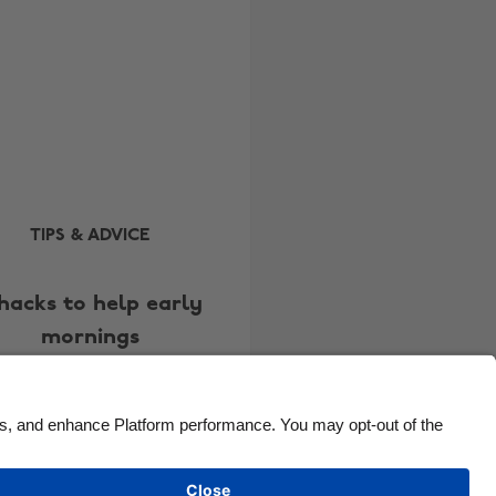
Brasil
Norge
Canada
Österreich
Danmark
Schweiz
Deutschland
Singapore
España
South Korea
France
Suomi
India
Sverige
TIPS & ADVICE
Indonesia
United Kingdom
hacks to help early
Ireland
United States
mornings
Italia
Việt Nam
Malaysia
ไทย
México
See more
Carousel:Next