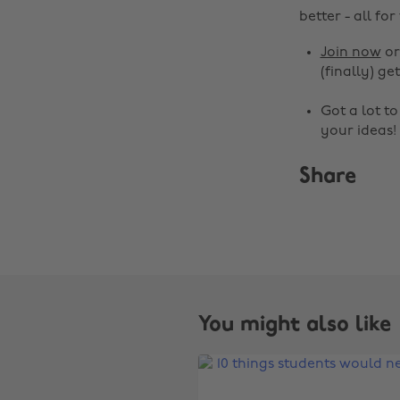
better - all for
Join now
o
(finally) get
Got a lot t
your ideas!
Share
You might also like