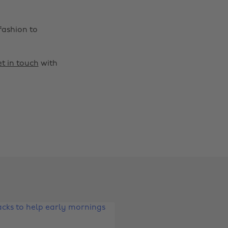
fashion to
t in touch
with
Change region
Australia
Nederland
Belgique
New Zealand