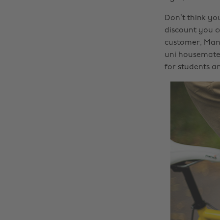
Don’t think yo
discount you c
customer, Man
uni housemates
for students a