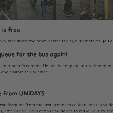
 is free
wn, ride along the prom or ride to uni, but whatever you d
queue for the bus again!
 your heart's content. No one is stopping you. Visit mango
 and customise your ride
e from UNiDAYS
est discounts from the best brands to college and uni stude
s, articles and loads of tips and advice to make your studen