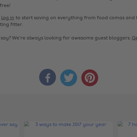
 free!
r
log in
to start saving on everything from food comas and 
ting fitter.
o say? We're always looking for awesome guest bloggers.
Ge


