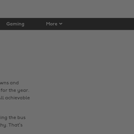
Gaming
More
downs and
for the year.
All achievable
ing the bus
thy. That’s