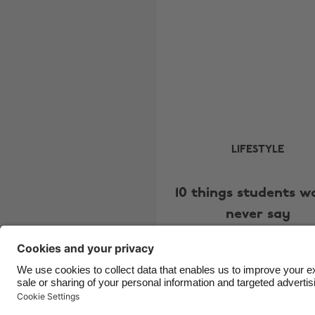
LIFESTYLE
10 things students w
never say