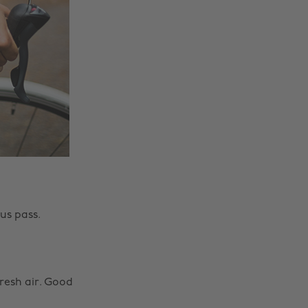
us pass.
fresh air. Good