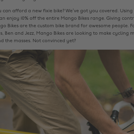
u can afford a new fixie bike? We’ve got you covered. Usin
an enjoy 10% off the entire Mango Bikes range. Giving contr
go Bikes are the custom bike brand for awesome people. 
, Ben and Jezz, Mango Bikes are looking to make cycling m
nd the masses. Not convinced yet?