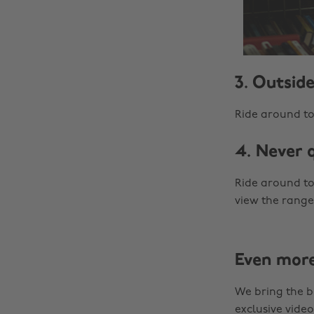
3. Outside
Ride around to
4. Never 
Ride around to
view the range
Even mor
We bring the b
exclusive video