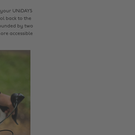
g your UNiDAYS
ol back to the
Founded by two
ore accessible