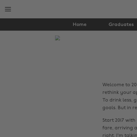
Skip
Skip
to
to
main
footer
content
Home
Graduates
The
Edit
Lifestyle
Welcome to 2017
rethink your a
To drink less, 
goals. But in re
Start 2017 wit
fare, arriving 
right, I'm talk