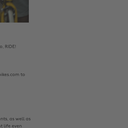
o, RIDE!
bikes.com to
nts, as well as
t life even