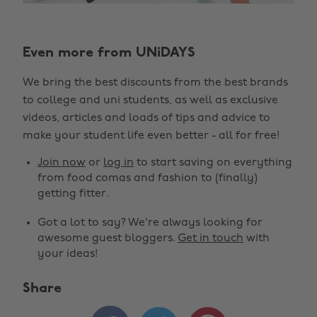
Even more from UNiDAYS
We bring the best discounts from the best brands
to college and uni students, as well as exclusive
videos, articles and loads of tips and advice to
make your student life even better - all for free!
Join now
or
log in
to start saving on everything
from food comas and fashion to (finally)
getting fitter.
Got a lot to say? We're always looking for
awesome guest bloggers.
Get in touch
with
your ideas!
Share