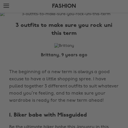
Skip
Skip
FASHION
to
to
main
footer
The
content
Edit
3 outfits to make sure you rock uni
Fashion
this term
Brittany, 9 years ago
The beginning of a new term is always a good
excuse to have a little shopping spree. I have
pulled together 3 different outfits to suit whatever
mood you’re feeling, and to make sure your
wardrobe is ready for the new term ahead!
1. Biker babe with Missguided
Be the ultimate biker babe this January in this