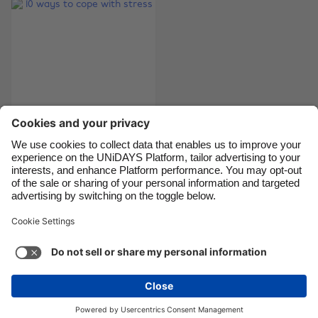
Canada
Österreich
Danmark
Schweiz
Deutschland
Singapore
España
South Korea
France
Suomi
India
Sverige
Indonesia
United Kingdom
10 ways to cope with
stress
Ireland
United States
Italia
Việt Nam
Malaysia
ไทย
Support
Terms of Service
Cookie Policy
México
Cookie settings
Privacy Policy
Accessibility
Egypt
See more
Carousel:Next
Copyright © UNiDAYS. All rights reserved.