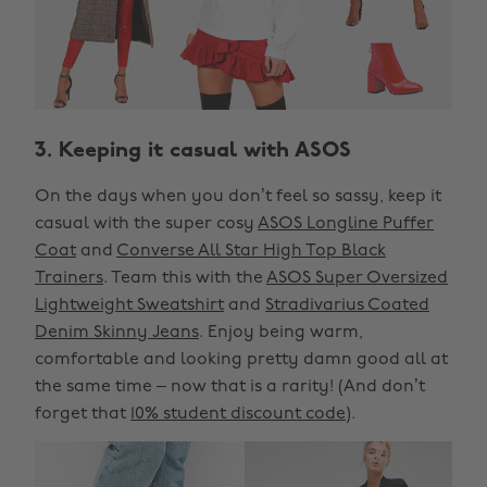
3. Keeping it casual with ASOS
On the days when you don’t feel so sassy, keep it
casual with the super cosy
ASOS Longline Puffer
Coat
and
Converse All Star High Top Black
Trainers
. Team this with the
ASOS Super Oversized
Lightweight Sweatshirt
and
Stradivarius Coated
Denim Skinny Jeans
. Enjoy being warm,
comfortable and looking pretty damn good all at
the same time – now that is a rarity! (And don’t
forget that
10% student discount code
).