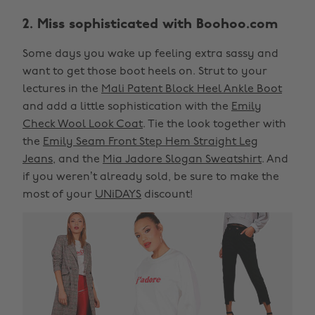
2. Miss sophisticated with Boohoo.com
Some days you wake up feeling extra sassy and
want to get those boot heels on. Strut to your
lectures in the
Mali Patent Block Heel Ankle Boot
and add a little sophistication with the
Emily
Check Wool Look Coat
. Tie the look together with
the
Emily Seam Front Step Hem Straight Leg
Jeans
, and the
Mia Jadore Slogan Sweatshirt
. And
if you weren’t already sold, be sure to make the
most of your
UNiDAYS
discount!