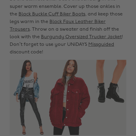
super warm ensemble. Cover up those ankles in
the
Black Buckle Cuff Biker Boots
, and keep those
legs warm in the
Black Faux Leather Biker
Trousers
. Throw on a sweater and finish off the
look with the
Burgundy Oversized Trucker Jacket
!
Don’t forget to use your UNiDAYS
Missguided
discount code!