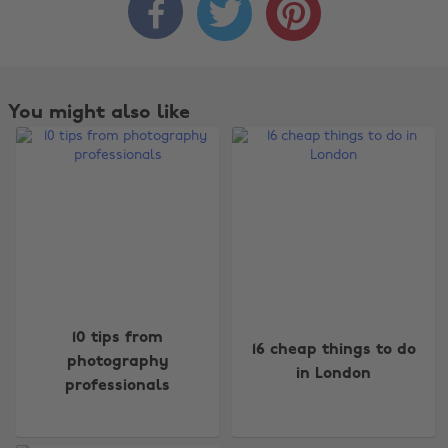



You might also like
Change region
10 tips from
16 cheap things to do
Australia
Nederland
photography
in London
professionals
Belgique
New Zealand
Brasil
Norge