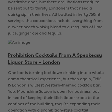
wardrobe door, but there are libations ready to
be sent out to thirsty Londoners that need a
quirky sip in their lives. All bottled in hefty 750ml
servings, the concoctions include everything from
a sweet peach whisky blend to a zesty mix of lime
juice, ginger ale and tequila.
Prohibition Cocktails From A Speakeasy
Liquor Store - London
One bar is turning lockdown drinking into a whole
damn theatrical experience, but then again, THIS
IS London’s wildest Western-themed cocktail bar.
Yup, Moonshine Saloon is open for business, but
instead of keeping their illicit liquor trade to the
confines of the building, they’re expanding their
operation with a prohibition-style cocktail