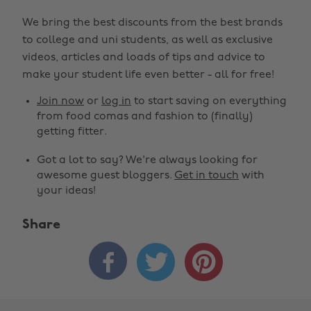
We bring the best discounts from the best brands
to college and uni students, as well as exclusive
videos, articles and loads of tips and advice to
make your student life even better - all for free!
Join now
or
log in
to start saving on everything
from food comas and fashion to (finally)
getting fitter.
Got a lot to say? We're always looking for
awesome guest bloggers.
Get in touch
with
your ideas!
Share


