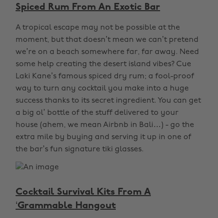
Spiced Rum From An Exotic Bar
A tropical escape may not be possible at the
moment, but that doesn’t mean we can’t pretend
we’re on a beach somewhere far, far away. Need
some help creating the desert island vibes? Cue
Laki Kane’s famous spiced dry rum; a fool-proof
way to turn any cocktail you make into a huge
success thanks to its secret ingredient. You can get
a big ol’ bottle of the stuff delivered to your
house (ahem, we mean Airbnb in Bali…) - go the
extra mile by buying and serving it up in one of
the bar’s fun signature tiki glasses.
Cocktail Survival Kits From A
‘Grammable Hangout