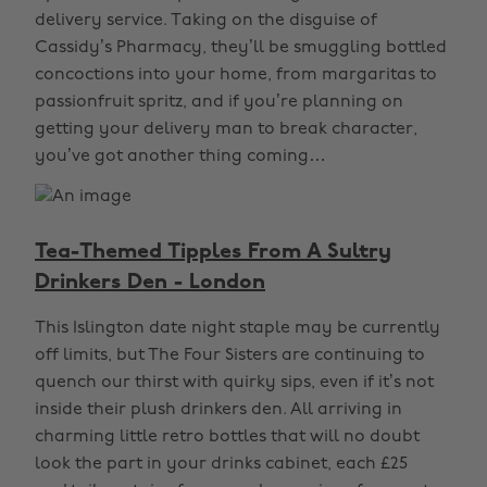
delivery service. Taking on the disguise of
Cassidy’s Pharmacy, they’ll be smuggling bottled
concoctions into your home, from margaritas to
passionfruit spritz, and if you’re planning on
getting your delivery man to break character,
you’ve got another thing coming…
Tea-Themed Tipples From A Sultry
Drinkers Den - London
This Islington date night staple may be currently
off limits, but The Four Sisters are continuing to
quench our thirst with quirky sips, even if it’s not
inside their plush drinkers den. All arriving in
charming little retro bottles that will no doubt
look the part in your drinks cabinet, each £25