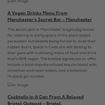
A Vegan Drinks Menu From
Manchester’s Secret Bar - Manchester
This secret spot in Manchester is typically known
for catering to party-goers of the plant-based
persuasion but despite being forced to close their
hidden doors, Speak In Code are still sticking to
their guns with a delivery menu of food and drink
that’s 100% vegan. The bottled signatures on offer
include a bold chipotle-infused tequila blend with
cinnamon and raisin bitters, and a botanical
rhubarb gin number.
Cocktails In A Can From A Beloved
Bristol Outpost - Bristol