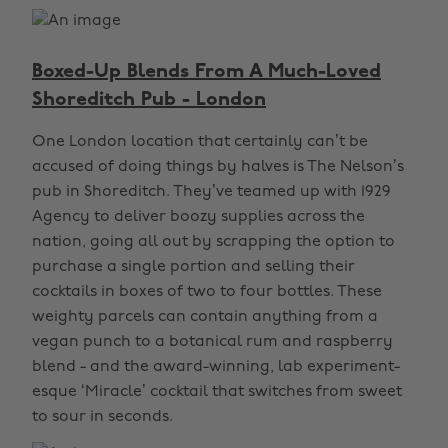
Boxed-Up Blends From A Much-Loved
Shoreditch Pub - London
One London location that certainly can’t be
accused of doing things by halves is The Nelson’s
pub in Shoreditch. They’ve teamed up with 1929
Agency to deliver boozy supplies across the
nation, going all out by scrapping the option to
purchase a single portion and selling their
cocktails in boxes of two to four bottles. These
weighty parcels can contain anything from a
vegan punch to a botanical rum and raspberry
blend - and the award-winning, lab experiment-
esque ‘Miracle’ cocktail that switches from sweet
to sour in seconds.