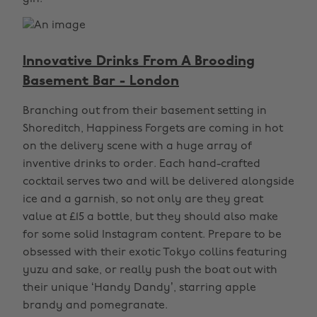
Innovative Drinks From A Brooding
Basement Bar - London
Branching out from their basement setting in
Shoreditch, Happiness Forgets are coming in hot
on the delivery scene with a huge array of
inventive drinks to order. Each hand-crafted
cocktail serves two and will be delivered alongside
ice and a garnish, so not only are they great
value at £15 a bottle, but they should also make
for some solid Instagram content. Prepare to be
obsessed with their exotic Tokyo collins featuring
yuzu and sake, or really push the boat out with
their unique ‘Handy Dandy’, starring apple
brandy and pomegranate.