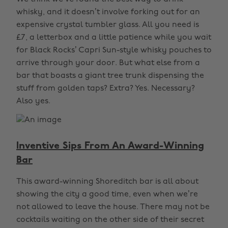
whisky, and it doesn’t involve forking out for an
expensive crystal tumbler glass. All you need is
£7, a letterbox and a little patience while you wait
for Black Rocks’ Capri Sun-style whisky pouches to
arrive through your door. But what else from a
bar that boasts a giant tree trunk dispensing the
stuff from golden taps? Extra? Yes. Necessary?
Also yes.
Inventive Sips From An Award-Winning
Bar
This award-winning Shoreditch bar is all about
showing the city a good time, even when we’re
not allowed to leave the house. There may not be
cocktails waiting on the other side of their secret