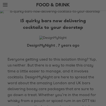
Skip
Skip
FOOD & DRINK
to
to
main
footer
The
content
Edit
15 quirky bars now delivering
Food
cocktails to your doorstep
&
Drink
DesignMyNight , 7 years ago
Everyone getting used to this isolation thing? Yup,
us neither. But there is a way to make this crazy
time a little easier to manage, and it involves
cocktails. DesignMyNight are here to spread the
word about the amazing London and UK bars
delivering boozy care packages that are sure to
go down a treat. Whether you’re in the mood for
whisky from a pouch or spiced rum in an OTT tiki