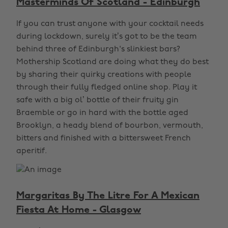
Masterminds Of Scotland - Edinburgh
If you can trust anyone with your cocktail needs
during lockdown, surely it’s got to be the team
behind three of Edinburgh's slinkiest bars?
Mothership Scotland are doing what they do best
by sharing their quirky creations with people
through their fully fledged online shop. Play it
safe with a big ol’ bottle of their fruity gin
Braemble or go in hard with the bottle aged
Brooklyn, a heady blend of bourbon, vermouth,
bitters and finished with a bittersweet French
aperitif.
Margaritas By The Litre For A Mexican
Fiesta At Home - Glasgow