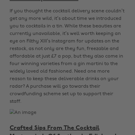
If you thought the cocktail delivery scene couldn’t
get any more wild, it’s about time we introduced
you to cocktails in a tin. While these beauties are
currently unavailable, it’s well worth keeping an
eye on Filthy XIII’s Instagram for updates on the
restock, as not only are they fun, freezable and
affordable at just £7 a pop, but they also come in
four winning varieties from a gin martini to the
widely loved old fashioned. Need one more
reason to keep these deliverable drinks on your
radar? A purchase will go towards their
crowdfunding scheme set up to support their
staff.
Crafted Sips From The Cocktail