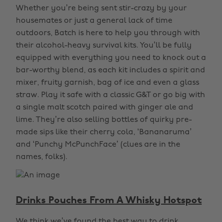
Whether you’re being sent stir-crazy by your
housemates or just a general lack of time
outdoors, Batch is here to help you through with
their alcohol-heavy survival kits. You’ll be fully
equipped with everything you need to knock out a
bar-worthy blend, as each kit includes a spirit and
mixer, fruity garnish, bag of ice and even a glass
straw. Play it safe with a classic G&T or go big with
a single malt scotch paired with ginger ale and
lime. They’re also selling bottles of quirky pre-
made sips like their cherry cola, ‘Bananaruma’
and ‘Punchy McPunchFace’ (clues are in the
names, folks).
Drinks Pouches From A Whisky Hotspot
We think we’ve found the best way to drink