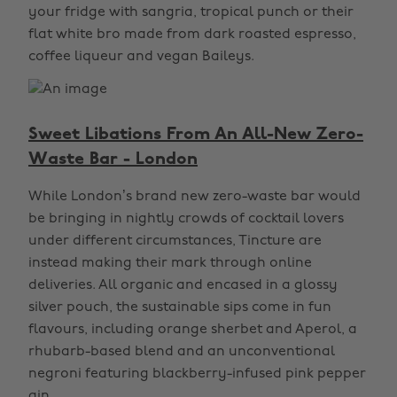
your fridge with sangria, tropical punch or their
flat white bro made from dark roasted espresso,
coffee liqueur and vegan Baileys.
Sweet Libations From An All-New Zero-
Waste Bar - London
While London’s brand new zero-waste bar would
be bringing in nightly crowds of cocktail lovers
under different circumstances, Tincture are
instead making their mark through online
deliveries. All organic and encased in a glossy
silver pouch, the sustainable sips come in fun
flavours, including orange sherbet and Aperol, a
rhubarb-based blend and an unconventional
negroni featuring blackberry-infused pink pepper
gin.