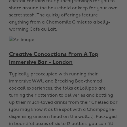
cocktail contains four punchy servings for you to
share around the household or keep for your own
secret stash. The quirky offerings feature
anything from a Chamomile Gimlet to a belly-
warming Cafe au Lait.
Creative Concoctions From A Top
Immersive Bar - London
Typically preoccupied with running their
immersive WWll and Breaking Bad-themed
cocktail experiences, the folks at Lollipop are
turning their attention to deliveries and bottling
up their much-loved drinks from their Chelsea bar
(you may know it as the spot with a Champagne-
dispensing unicorn head on the wall…). Packaged
in bountiful boxes of six to 12 bottles, you can fill