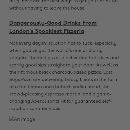
mug, here are the best ways to get your drink on
without having to leave the house.
Dangerously-Good Drinks From
London’s Spookiest Pizzeria
Not every day in isolation has to suck, especially
when you’ve got the world’s one and only
vampire-themed pizzeria delivering hot slices and
scarily good sips straight to your door. As well as
their famous black charcoal-based pizzas, Lost
Boys Pizza are delivering boozy treats in the form
of a fun lemon and rhubarb vodka blend, the
crowd-pleasing espresso martini and a game-
changing Aperol spritz kit for guaranteed self-
isolation summer vibes.