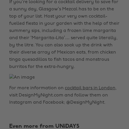
If you’re looking for a cocktail delivery to save for
a sunny day, Glasgow’s Mezcal has to be on the
top of your list. Host your very own cocktail-
fuelled fiesta in your garden with the help of their
summery sips, including a frozen lime margarita
and their ‘Margarita-Lita’… served quite literally,
by the litre. You can also soak up the drink with
their diverse array of Mexican eats, from chicken
tinga quesadillas to fish tacos and monstrous
burritos for the extra-hungry.
For more information on
cocktail bars in London
,
visit DesignMyNight.com and follow them on
Instagram and Facebook; @DesignMyNight.
Even more from UNiDAYS