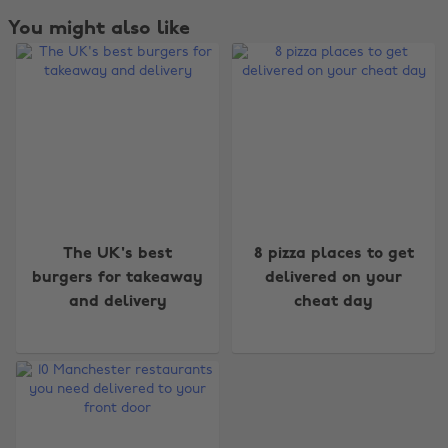
You might also like
Change region
The UK's best
8 pizza places to get
Australia
Nederland
burgers for takeaway
delivered on your
and delivery
cheat day
Belgique
New Zealand
Brasil
Norge
Canada
Österreich
Danmark
Schweiz
Deutschland
Singapore