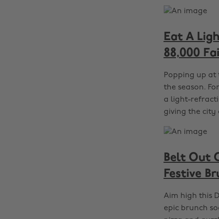
Eat A Lig
88,000 Fa
Popping up at 
the season. For
a light-refract
giving the cit
Belt Out 
Festive B
Aim high this D
epic brunch soc