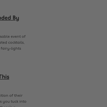
nded By
sable event of
ated cocktails,
fairy-lights
This
tion of their
s you tuck into