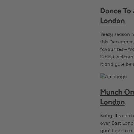
Dance To 
London
Yeezy season h
this December,
favourites – f
is also welcomi
it and yule be 
Munch On 
London
Baby, it’s col
over East Lond
you’ll get to a