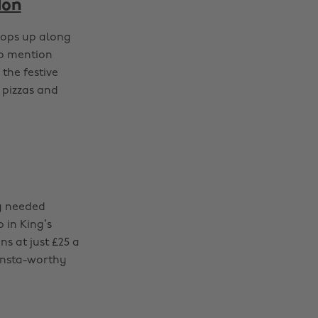
don
pops up along
to mention
he festive
 pizzas and
ty needed
 in King’s
s at just £25 a
 Insta-worthy