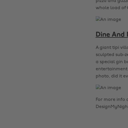
pizza and guzzl
whole load of 
Dine And 
A giant tipi vi
sculpted sub-ze
a special gin b
entertainment 
photo, did it 
For more info 
DesignMyNight