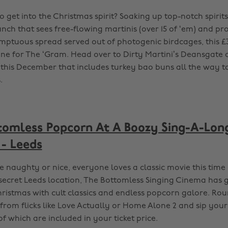
 get into the Christmas spirit? Soaking up top-notch spirits.
nch that sees free-flowing martinis (over 15 of ‘em) and pr
mptuous spread served out of photogenic birdcages, this £3
e for The ‘Gram. Head over to Dirty Martini’s Deansgate d
 this December that includes turkey bao buns all the way 
.
tomless Popcorn At A Boozy Sing-A-Lon
 - Leeds
 naughty or nice, everyone loves a classic movie this time 
-secret Leeds location, The Bottomless Singing Cinema has 
hristmas with cult classics and endless popcorn galore. Ro
from flicks like Love Actually or Home Alone 2 and sip yo
 of which are included in your ticket price.