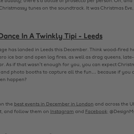
e bubbly; there’s a bottle of prosecco per person. Oh, and 
Christmassy tunes on the soundtrack. It was Christmas Eve,
Dance In A Twinkly Tipi - Leeds
llage has landed in Leeds this December. Think wood-fired ho
ro ice bar and open log fires, as well as drag queens, late
ar. As if that wasn’t enough for you, you can expect Christ
and photo booths to capture all the fun… because if you d
even happen?
on the
best events in December in London
and across the UK,
, and follow them on
Instagram
and
Facebook
; @DesignM