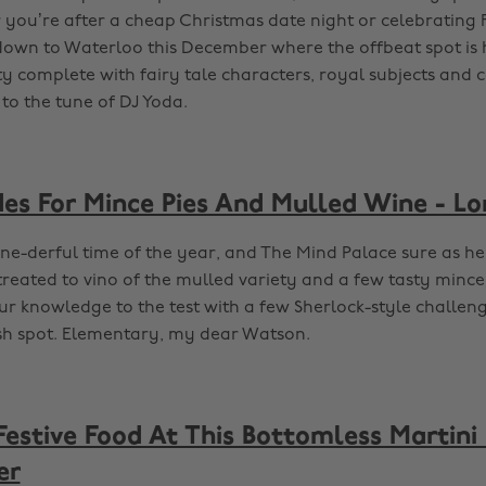
you’re after a cheap Christmas date night or celebrating
down to Waterloo this December where the offbeat spot is 
y complete with fairy tale characters, royal subjects and
 to the tune of DJ Yoda.
es For Mince Pies And Mulled Wine - L
ine-derful time of the year, and The Mind Palace sure as hel
reated to vino of the mulled variety and a few tasty mince 
ur knowledge to the test with a few Sherlock-style challeng
sh spot. Elementary, my dear Watson.
Festive Food At This Bottomless Martini
er