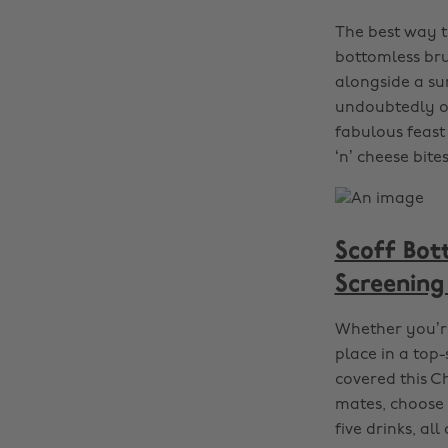
The best way to
bottomless bru
alongside a su
undoubtedly on
fabulous feast
‘n’ cheese bites
Scoff Bot
Screening
Whether you’re
place in a top
covered this C
mates, choose 
five drinks, all