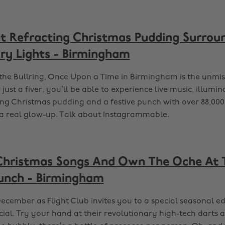
ht Refracting Christmas Pudding Surrou
iry Lights - Birmingham
the Bullring, Once Upon a Time in Birmingham is the unmis
 just a fiver, you’ll be able to experience live music, illumin
ing Christmas pudding and a festive punch with over 88,000 
y a real glow-up. Talk about Instagrammable.
Christmas Songs And Own The Oche At 
runch - Birmingham
ecember as Flight Club invites you to a special seasonal edi
ial. Try your hand at their revolutionary high-tech darts a