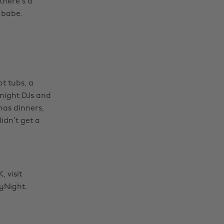
there’s a
 babe.
t tubs, a
-night DJs and
mas dinners,
idn’t get a
 visit
yNight.