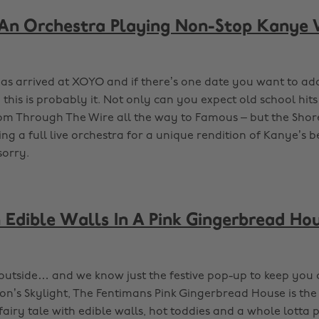
An Orchestra Playing Non-Stop Kanye 
as arrived at XOYO and if there’s one date you want to ad
 this is probably it. Not only can you expect old school hi
rom Through The Wire all the way to Famous – but the Shor
ng a full live orchestra for a unique rendition of Kanye’s be
sorry.
Edible Walls In A Pink Gingerbread Hou
d outside… and we know just the festive pop-up to keep you 
on’s Skylight, The Fentimans Pink Gingerbread House is the 
 fairy tale with edible walls, hot toddies and a whole lotta p