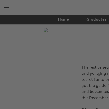
Skip
Skip
to
to
main
footer
content
Home
Graduates
The
Edit
Food
&
Drink
The festive se
and partying 
secret Santa o
got the guide 
and bottomless
this December