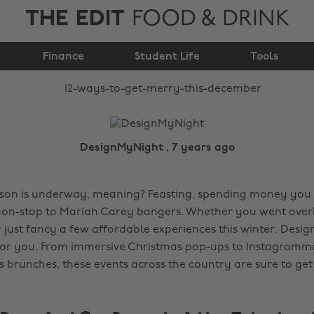
THE EDIT
FOOD & DRINK
12 ways to get merry
Finance
this December
Student Life
Tools
DesignMyNight , 7 years ago
ason is underway, meaning? Feasting, spending money you
non-stop to Mariah Carey bangers. Whether you went ove
r just fancy a few affordable experiences this winter, Des
for you. From immersive Christmas pop-ups to Instagramm
 brunches, these events across the country are sure to ge
.