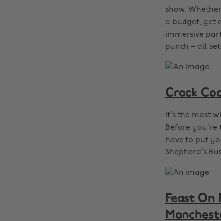
show. Whether 
a budget, get 
immersive part
punch – all set
Crack Cod
It’s the most w
Before you’re t
have to put yo
Shepherd’s Bu
Feast On 
Manchest