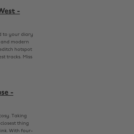
West -
d to your diary
ts and modern
editch hotspot
st tracks. Miss
se -
cosy. Taking
closest thing
ink. With four-