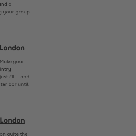
 and a
ng your group
 London
? Make your
intry
just £11… and
ter bar until
 London
on quite the