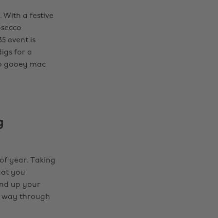
 With a festive
osecco
5 event is
igs for a
to gooey mac
g
of year. Taking
got you
und up your
ur way through