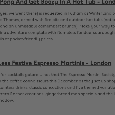
 Pong And Get Boozy In A Hot Tub - Lon
(yes, we went there) is requested in Fulham as Winterland 
he Thames, armed with fire pits and outdoor hot tubs (not 
and an unmissable camembert brunch). Make your way to t
pine adventure complete with flameless fondue, sourdough
s at pocket-friendly prices.
less Festive Espresso Martinis - London
n for cocktails galore… not that The Espresso Martini Socie
n the coffee connoisseurs this December as they set up shop
omless drinks, classic concoctions and five themed variation
Ferrero Rocher creations, gingerbread man specials and the
mallow.