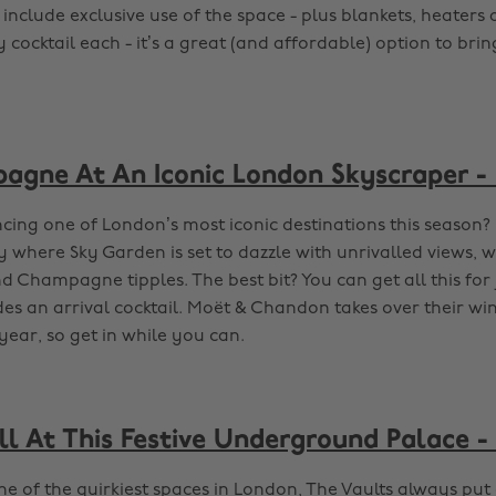
 include exclusive use of the space - plus blankets, heaters
cocktail each - it’s a great (and affordable) option to bri
agne At An Iconic London Skyscraper -
cing one of London’s most iconic destinations this season
y where Sky Garden is set to dazzle with unrivalled views, w
 Champagne tipples. The best bit? You can get all this for 
des an arrival cocktail. Moët & Chandon takes over their win
year, so get in while you can.
ll At This Festive Underground Palace -
e of the quirkiest spaces in London, The Vaults always put 