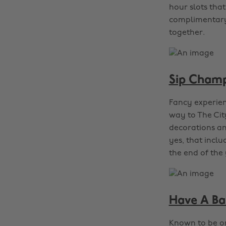
hour slots that
complimentary 
together.
Sip Champ
Fancy experien
way to The Cit
decorations and
yes, that inclu
the end of the 
Have A Ba
Known to be on