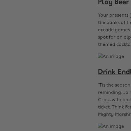
Play Beer
Your presents 
the banks of t
arcade games 
spot for an al
themed cocktail
Drink End
‘Tis the seaso
reminding. Joi
Cross with bott
ticket. Think 
Mighty Marsh