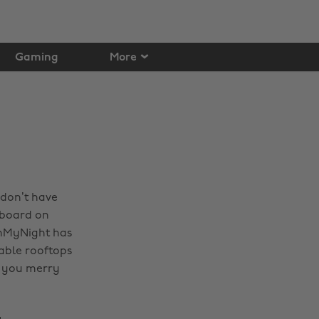
Gaming
More
 don’t have
rboard on
ignMyNight has
able rooftops
t you merry