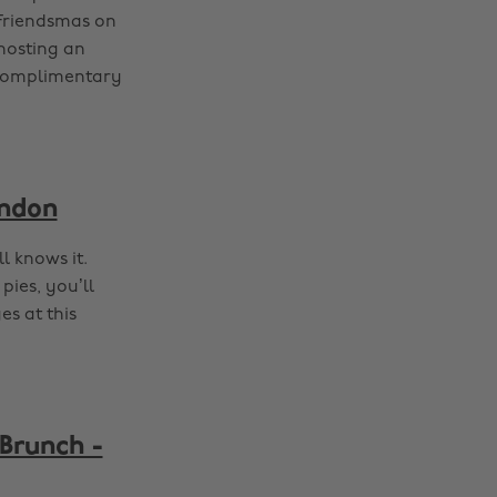
 Friendsmas on
hosting an
 complimentary
ondon
l knows it.
pies, you’ll
es at this
 Brunch -