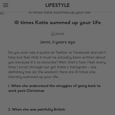
Skip
Skip
LIFESTYLE
to
to
main
footer
The
content
Edit
10 times Katie summed up your life
Lifestyle
Jenni, 11 years ago
Do you ever see a quote on Twitter or Facebook and can't
help but feel that it must've actually been written about
you because it's so accurate? Well that's how I feel every
time I scroll through our girl Katie's Instagram - she
definitely has all the wisdom! Here are 10 times she
literally summed up your life...
1. When she understood the struggles of going back to
work post-Christmas ‌
2. When she was painfully British