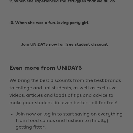
9. When she experienced the struggles that we all do
10. When she was a fun-loving party girl!
Join UNiDAYS now for free student discount
Even more from UNiDAYS
We bring the best discounts from the best brands
to college and uni students, as well as exclusive
videos, articles and loads of tips and advice to
make your student life even better - all for free!
Join now
or
log in
to start saving on everything
from food comas and fashion to (finally)
getting fitter.