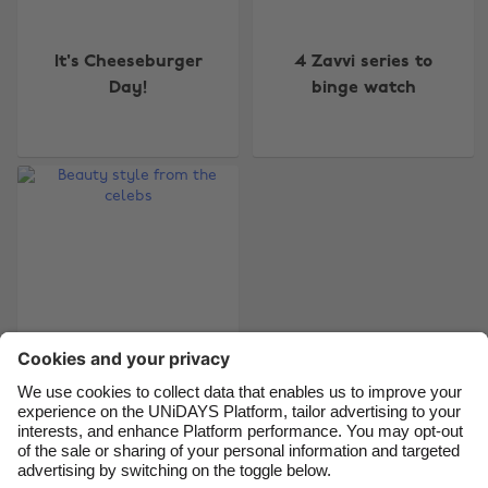
Change region
It's Cheeseburger
4 Zavvi series to
Australia
Nederland
Day!
binge watch
Belgique
New Zealand
Brasil
Norge
Canada
Österreich
Danmark
Schweiz
Deutschland
Singapore
España
South Korea
France
Suomi
India
Sverige
Indonesia
United Kingdom
Beauty style from
the celebs
Ireland
United States
Italia
Việt Nam