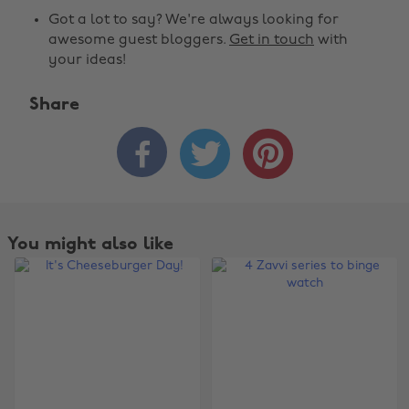
Got a lot to say? We're always looking for
awesome guest bloggers.
Get in touch
with
your ideas!
Share



You might also like