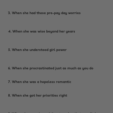
3. When she had those pre-pay day worries
4. When she was wise beyond her years
5. When she understood girl power
6. When she procrastinated just as much as you do ‌
‌
7. When she was a hopeless romantic ‌
‌
8. When she got her priorities right