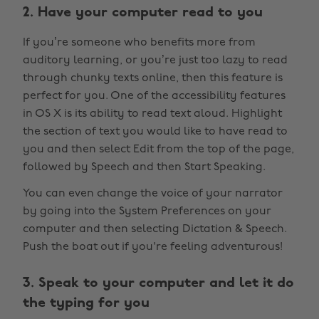
2. Have your computer read to you
If you’re someone who benefits more from
auditory learning, or you’re just too lazy to read
through chunky texts online, then this feature is
perfect for you. One of the accessibility features
in OS X is its ability to read text aloud. Highlight
the section of text you would like to have read to
you and then select Edit from the top of the page,
followed by Speech and then Start Speaking.
You can even change the voice of your narrator
by going into the System Preferences on your
computer and then selecting Dictation & Speech.
Push the boat out if you're feeling adventurous!
3. Speak to your computer and let it do
the typing for you