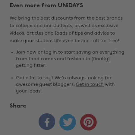
Even more from UNiDAYS
We bring the best discounts from the best brands
to college and uni students, as well as exclusive
videos, articles and loads of tips and advice to
make your student life even better - all for free!
Join now
or
log in
to start saving on everything
from food comas and fashion to (finally)
getting fitter.
Got a lot to say? We're always looking for
awesome guest bloggers.
Get in touch
with
your ideas!
Share


