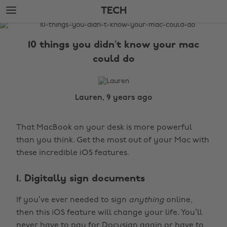
Skip
Skip
TECH
to
to
main
footer
The
content
Edit
10 things you didn’t know your mac
Tech
could do
Lauren, 9 years ago
That MacBook on your desk is more powerful
than you think. Get the most out of your Mac with
these incredible iOS features.
1. Digitally sign documents
If you’ve ever needed to sign
anything
online,
then this iOS feature will change your life. You’ll
never have to pay for Docusign again or have to