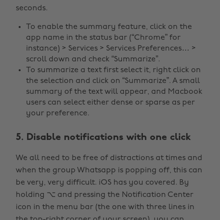
seconds.
To enable the summary feature, click on the
app name in the status bar (“Chrome” for
instance) > Services > Services Preferences… >
scroll down and check “Summarize”.
To summarize a text first select it, right click on
the selection and click on “Summarize”. A small
summary of the text will appear, and Macbook
users can select either dense or sparse as per
your preference.
5. Disable notifications with one click
We all need to be free of distractions at times and
when the group Whatsapp is popping off, this can
be very, very difficult. iOS has you covered. By
holding ⌥ and pressing the Notification Center
icon in the menu bar (the one with three lines in
the top-right corner of your screen), you can