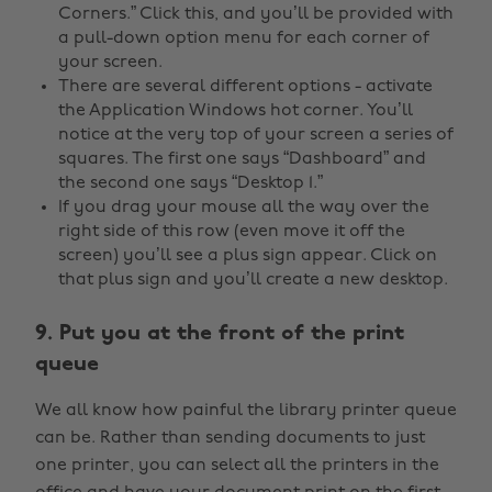
Corners.” Click this, and you’ll be provided with
a pull-down option menu for each corner of
your screen.
There are several different options - activate
the Application Windows hot corner. You’ll
notice at the very top of your screen a series of
squares. The first one says “Dashboard” and
the second one says “Desktop 1.”
If you drag your mouse all the way over the
right side of this row (even move it off the
screen) you’ll see a plus sign appear. Click on
that plus sign and you’ll create a new desktop.
9. Put you at the front of the print
queue
We all know how painful the library printer queue
can be. Rather than sending documents to just
one printer, you can select all the printers in the