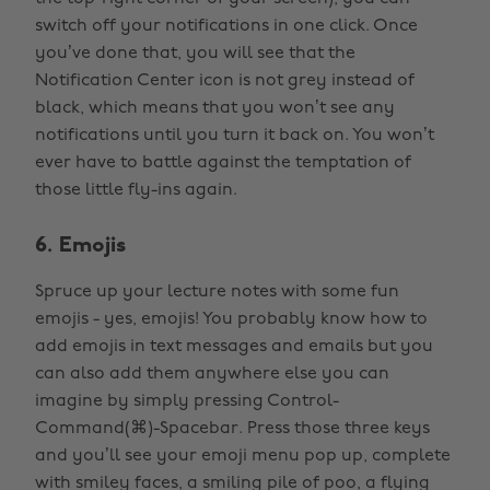
switch off your notifications in one click. Once
you’ve done that, you will see that the
Notification Center icon is not grey instead of
black, which means that you won’t see any
notifications until you turn it back on. You won’t
ever have to battle against the temptation of
those little fly-ins again.
6. Emojis
Spruce up your lecture notes with some fun
emojis - yes, emojis! You probably know how to
add emojis in text messages and emails but you
can also add them anywhere else you can
imagine by simply pressing Control-
Command(⌘)-Spacebar. Press those three keys
and you’ll see your emoji menu pop up, complete
with smiley faces, a smiling pile of poo, a flying