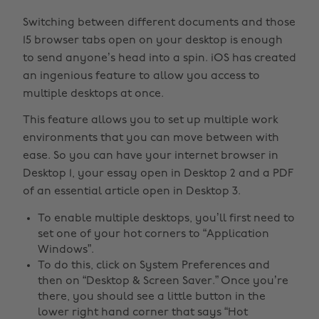
Switching between different documents and those
15 browser tabs open on your desktop is enough
to send anyone’s head into a spin. iOS has created
an ingenious feature to allow you access to
multiple desktops at once.
This feature allows you to set up multiple work
environments that you can move between with
ease. So you can have your internet browser in
Desktop 1, your essay open in Desktop 2 and a PDF
of an essential article open in Desktop 3.
To enable multiple desktops, you’ll first need to
set one of your hot corners to “Application
Windows”.
To do this, click on System Preferences and
then on “Desktop & Screen Saver.” Once you’re
there, you should see a little button in the
lower right hand corner that says “Hot