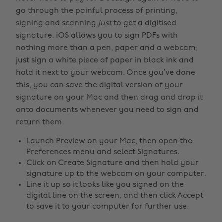
go through the painful process of printing,
signing and scanning
just
to get a digitised
signature. iOS allows you to sign PDFs with
nothing more than a pen, paper and a webcam;
just sign a white piece of paper in black ink and
hold it next to your webcam. Once you’ve done
this, you can save the digital version of your
signature on your Mac and then drag and drop it
onto documents whenever you need to sign and
return them.
Launch Preview on your Mac, then open the
Preferences menu and select Signatures.
Click on Create Signature and then hold your
signature up to the webcam on your computer.
Line it up so it looks like you signed on the
digital line on the screen, and then click Accept
to save it to your computer for further use.