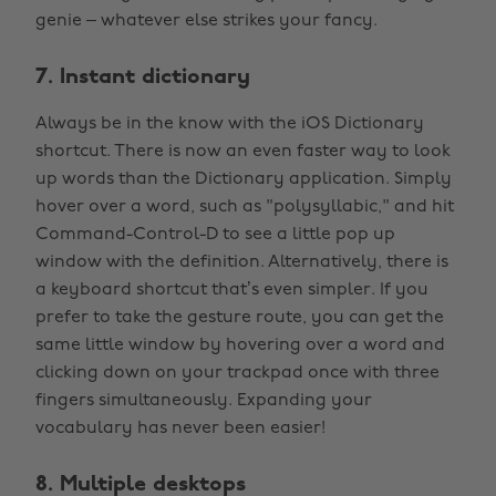
genie – whatever else strikes your fancy.
7. Instant dictionary
Always be in the know with the iOS Dictionary
shortcut. There is now an even faster way to look
up words than the Dictionary application. Simply
hover over a word, such as "polysyllabic," and hit
Command-Control-D to see a little pop up
window with the definition. Alternatively, there is
a keyboard shortcut that’s even simpler. If you
prefer to take the gesture route, you can get the
same little window by hovering over a word and
clicking down on your trackpad once with three
fingers simultaneously. Expanding your
vocabulary has never been easier!
8. Multiple desktops