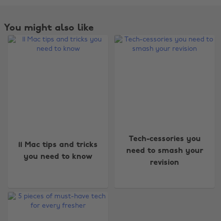
You might also like
Change region
Tech-cessories you
11 Mac tips and tricks
Australia
Nederland
need to smash your
you need to know
revision
Belgique
New Zealand
Brasil
Norge
Canada
Österreich
Danmark
Schweiz