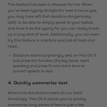
This feature has been a lifesaver for me. When
you’ve been typing straight for over 6 hours (yes,
you may have left that deadline dangerously
late), to be able to simply speak to your laptop
and have it do the typing for you can really break
up a long stint of work. Additionally, you can even
try this feature in a lecture and just sit back and
relax...
Dictation works surprisingly well on Mac OS X.
Just press the function (fn) key twice, start
speaking and press fn one more time to
convert speech to text.
4. Quickly summarize text
Where has this feature been all our lives?
Amazingly, Mac OS X allows you to quickly
summarize long pieces of text in just a few