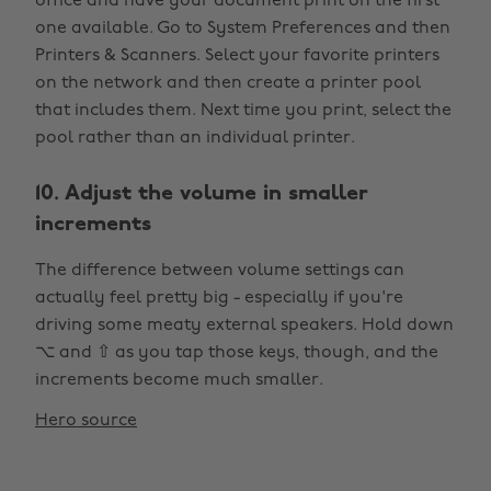
office and have your document print on the first
one available. Go to System Preferences and then
Printers & Scanners. Select your favorite printers
on the network and then create a printer pool
that includes them. Next time you print, select the
pool rather than an individual printer.
10. Adjust the volume in smaller
increments
The difference between volume settings can
actually feel pretty big - especially if you're
driving some meaty external speakers. Hold down
⌥ and ⇧ as you tap those keys, though, and the
increments become much smaller.
Hero source