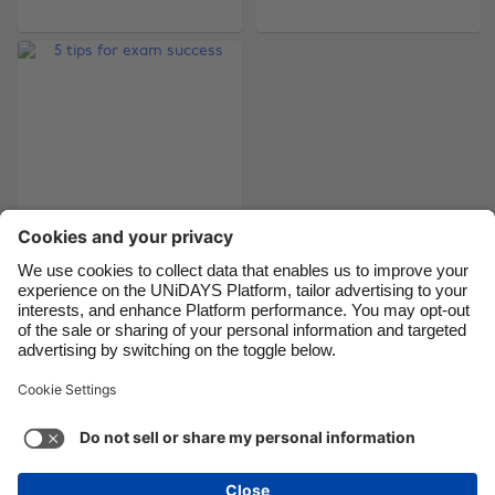
Brasil
Norge
Canada
Österreich
Danmark
Schweiz
Deutschland
Singapore
España
South Korea
France
Suomi
India
Sverige
Indonesia
United Kingdom
5 tips for exam
success
Ireland
United States
Italia
Việt Nam
Malaysia
ไทย
Support
Terms of Service
Cookie Policy
México
Cookie settings
Privacy Policy
Accessibility
Egypt