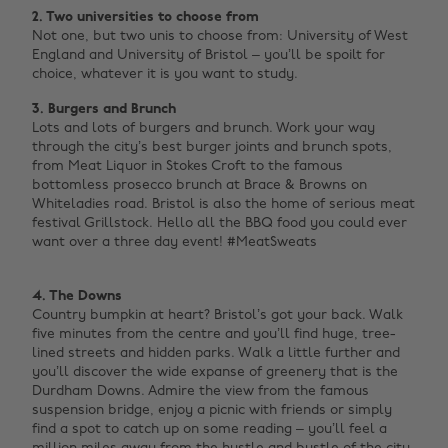
2. Two universities to choose from
Not one, but two unis to choose from: University of West
England and University of Bristol – you’ll be spoilt for
choice, whatever it is you want to study.
3. Burgers and Brunch
Lots and lots of burgers and brunch. Work your way
through the city’s best burger joints and brunch spots,
from Meat Liquor in Stokes Croft to the famous
bottomless prosecco brunch at Brace & Browns on
Whiteladies road. Bristol is also the home of serious meat
festival Grillstock. Hello all the BBQ food you could ever
want over a three day event! #MeatSweats ‌
4. The Downs
Country bumpkin at heart? Bristol’s got your back. Walk
five minutes from the centre and you’ll find huge, tree-
lined streets and hidden parks. Walk a little further and
you’ll discover the wide expanse of greenery that is the
Durdham Downs. Admire the view from the famous
suspension bridge, enjoy a picnic with friends or simply
find a spot to catch up on some reading – you’ll feel a