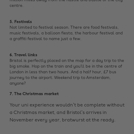
million miles away from the hustle and bustle of the city
centre. ‌
5. Festivals
Not limited to festival season. There are food festivals,
music festivals, a balloon fiesta, the harbour festival and
a graffiti festival to name just a few. ‌
6. Travel links
Bristol is perfectly placed on the map for a day trip to the
big smoke. Hop on the train and you’ll be in the centre of
London in less than two hours.
And a half hour, £7 bus
journey to the airport. Weekend trip to Amsterdam,
anyone?
7. The Christmas market
Your uni experience wouldn’t be complete without
a Christmas market, and Bristol’s arrives in
November every year, bratwurst at the ready.