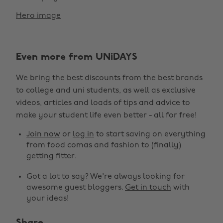
Hero image
Even more from UNiDAYS
We bring the best discounts from the best brands
to college and uni students, as well as exclusive
videos, articles and loads of tips and advice to
make your student life even better - all for free!
Join now
or
log in
to start saving on everything
from food comas and fashion to (finally)
getting fitter.
Got a lot to say? We're always looking for
awesome guest bloggers.
Get in touch
with
your ideas!