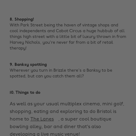
8. Shopping!
With Park Street being the haven of vintage shops and
cool independents and Cabot Circus a huge hubbub of all
things high street with a little bit of luxury thrown in from
Harvey Nichols, you're never far from a bit of retail
therapy! ‌
9. Banksy spotting
Wherever you turn in Brizzle there's a Banksy to be
spotted, but can you catch them all? ‌
10. Things to do
As well as your usual multiplex cinema, mini golf,
shopping, eating and exploring to do Bristol is
home to
The Lanes
, a super cool boutique
bowling alley, bar and diner that's also
developing a live music venue!