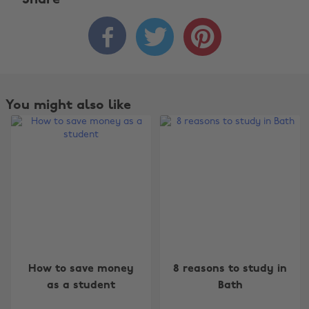
Share



You might also like
Change region
How to save money
8 reasons to study in
Australia
Nederland
as a student
Bath
Belgique
New Zealand