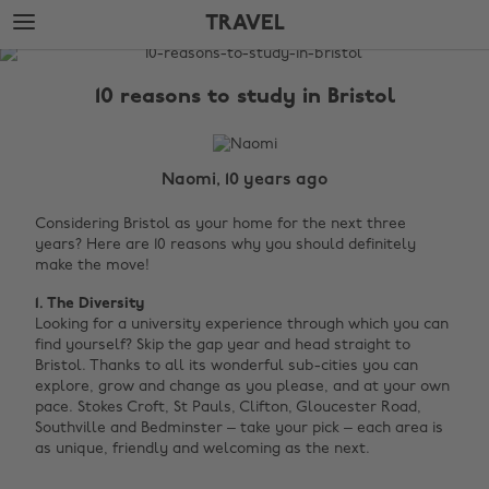
Skip
Skip
TRAVEL
to
to
main
footer
The
content
Edit
10 reasons to study in Bristol
Travel
Naomi, 10 years ago
Considering Bristol as your home for the next three
years? Here are 10 reasons why you should definitely
make the move!
1. The Diversity
Looking for a university experience through which you can
find yourself? Skip the gap year and head straight to
Bristol. Thanks to all its wonderful sub-cities you can
explore, grow and change as you please, and at your own
pace. Stokes Croft, St Pauls, Clifton, Gloucester Road,
Southville and Bedminster – take your pick – each area is
as unique, friendly and welcoming as the next. ‌