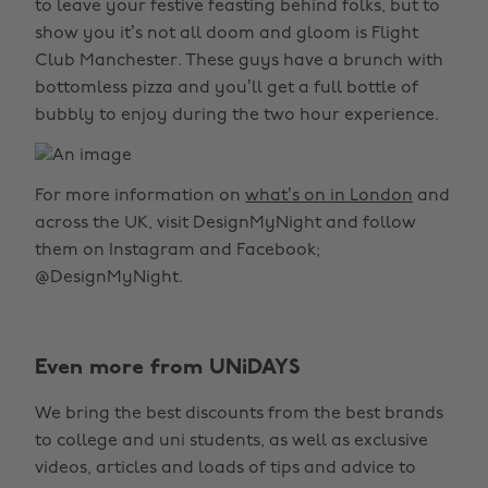
to leave your festive feasting behind folks, but to
show you it’s not all doom and gloom is Flight
Club Manchester. These guys have a brunch with
bottomless pizza and you’ll get a full bottle of
bubbly to enjoy during the two hour experience.
For more information on
what’s on in London
and
across the UK, visit DesignMyNight and follow
them on Instagram and Facebook;
@DesignMyNight.
Even more from UNiDAYS
We bring the best discounts from the best brands
to college and uni students, as well as exclusive
videos, articles and loads of tips and advice to