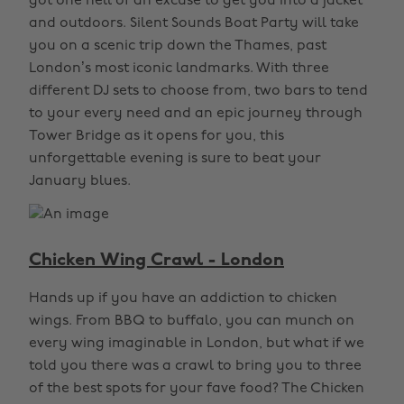
got one hell of an excuse to get you into a jacket
and outdoors. Silent Sounds Boat Party will take
you on a scenic trip down the Thames, past
London’s most iconic landmarks. With three
different DJ sets to choose from, two bars to tend
to your every need and an epic journey through
Tower Bridge as it opens for you, this
unforgettable evening is sure to beat your
January blues.
Chicken Wing Crawl - London
Hands up if you have an addiction to chicken
wings. From BBQ to buffalo, you can munch on
every wing imaginable in London, but what if we
told you there was a crawl to bring you to three
of the best spots for your fave food? The Chicken