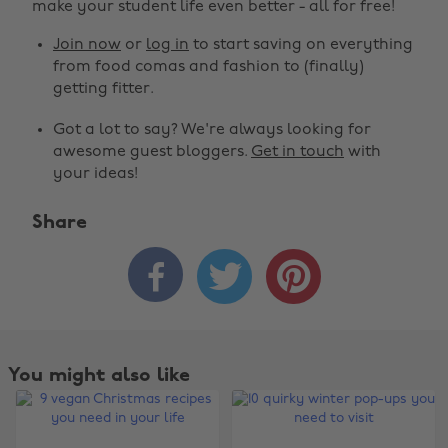
make your student life even better - all for free!
Join now
or
log in
to start saving on everything
from food comas and fashion to (finally)
getting fitter.
Got a lot to say? We're always looking for
awesome guest bloggers.
Get in touch
with
your ideas!
Share



You might also like