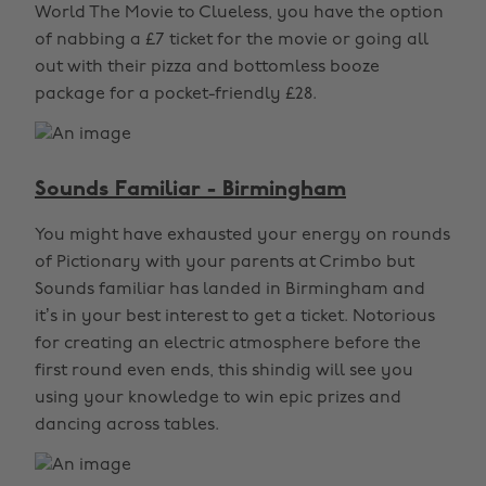
World The Movie to Clueless, you have the option
of nabbing a £7 ticket for the movie or going all
out with their pizza and bottomless booze
package for a pocket-friendly £28.
Sounds Familiar - Birmingham
You might have exhausted your energy on rounds
of Pictionary with your parents at Crimbo but
Sounds familiar has landed in Birmingham and
it’s in your best interest to get a ticket. Notorious
for creating an electric atmosphere before the
first round even ends, this shindig will see you
using your knowledge to win epic prizes and
dancing across tables.