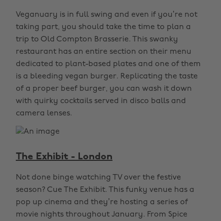
Veganuary is in full swing and even if you’re not
taking part, you should take the time to plan a
trip to Old Compton Brasserie. This swanky
restaurant has an entire section on their menu
dedicated to plant-based plates and one of them
is a bleeding vegan burger. Replicating the taste
of a proper beef burger, you can wash it down
with quirky cocktails served in disco balls and
camera lenses.
The Exhibit - London
Not done binge watching TV over the festive
season? Cue The Exhibit. This funky venue has a
pop up cinema and they’re hosting a series of
movie nights throughout January. From Spice