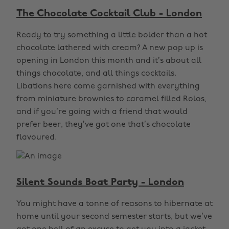
The Chocolate Cocktail Club - London
Ready to try something a little bolder than a hot
chocolate lathered with cream? A new pop up is
opening in London this month and it’s about all
things chocolate, and all things cocktails.
Libations here come garnished with everything
from miniature brownies to caramel filled Rolos,
and if you’re going with a friend that would
prefer beer, they’ve got one that’s chocolate
flavoured.
Silent Sounds Boat Party - London
You might have a tonne of reasons to hibernate at
home until your second semester starts, but we’ve