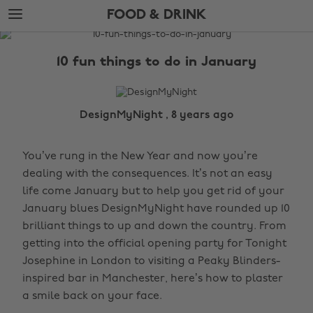
Skip
Skip
FOOD & DRINK
to
to
main
footer
The
content
Edit
10 fun things to do in January
Food
&
Drink
DesignMyNight , 8 years ago
You’ve rung in the New Year and now you’re
dealing with the consequences. It’s not an easy
life come January but to help you get rid of your
January blues DesignMyNight have rounded up 10
brilliant things to up and down the country. From
getting into the official opening party for Tonight
Josephine in London to visiting a Peaky Blinders-
inspired bar in Manchester, here’s how to plaster
a smile back on your face.