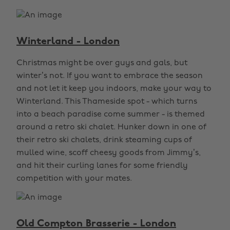
Winterland - London
Christmas might be over guys and gals, but
winter’s not. If you want to embrace the season
and not let it keep you indoors, make your way to
Winterland. This Thameside spot - which turns
into a beach paradise come summer - is themed
around a retro ski chalet. Hunker down in one of
their retro ski chalets, drink steaming cups of
mulled wine, scoff cheesy goods from Jimmy’s,
and hit their curling lanes for some friendly
competition with your mates.
Old Compton Brasserie - London