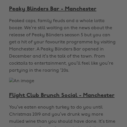
Peaky Blinders Bar - Manchester
Peaked caps, family feuds and a whole lotta
booze. We’re still waiting on the news about the
release of Peaky Blinders season 5 but you can
get a hit of your favourite programme by visiting
Manchester. A Peaky Blinders Bar opened in
December and it’s the talk of the town. From
cocktails to entertainment, you’ll feel like you’re
partying in the roaring ‘20s.
Flight Club Brunch Social - Manchester
You’ve eaten enough turkey to do you until
Christmas 2019 and you’ve drunk way more
mulled wine than you should have done. It’s time