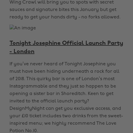
Wing Crawl will bring you to spots with secret
sauces and signature bites this January but get
ready to get your hands dirty - no forks allowed.
Tonight Josephine Official Launch Party
- London
If you’ve never heard of Tonight Josephine you
must have been hiding underneath a rock for all
of 2018. This quirky bar is one of London’s most
Instagrammable and they just so happen to be
opening a sister bar in Shoreditch. Keen to get
invited to the official launch party?
DesignMyNight can get you exclusive access, and
your £10 ticket includes two drinks from the sweet-
inspired menu; we highly recommend The Love
Potion No.10.