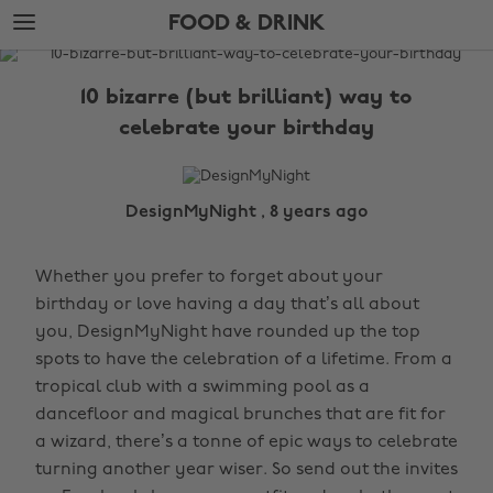
Skip
Skip
FOOD & DRINK
to
to
main
footer
The
content
Edit
10 bizarre (but brilliant) way to
Food
celebrate your birthday
&
Drink
DesignMyNight , 8 years ago
Whether you prefer to forget about your
birthday or love having a day that’s all about
you, DesignMyNight have rounded up the top
spots to have the celebration of a lifetime. From a
tropical club with a swimming pool as a
dancefloor and magical brunches that are fit for
a wizard, there’s a tonne of epic ways to celebrate
turning another year wiser. So send out the invites