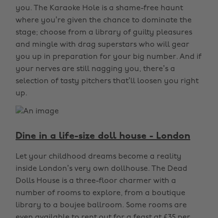
you. The Karaoke Hole is a shame-free haunt
where you’re given the chance to dominate the
stage; choose from a library of guilty pleasures
and mingle with drag superstars who will gear
you up in preparation for your big number. And if
your nerves are still nagging you, there’s a
selection of tasty pitchers that’ll loosen you right
up.
Dine in a life-size doll house - London
Let your childhood dreams become a reality
inside London’s very own dollhouse. The Dead
Dolls House is a three-floor charmer with a
number of rooms to explore, from a boutique
library to a boujee ballroom. Some rooms are
even available to rent out for a feast at £35 per