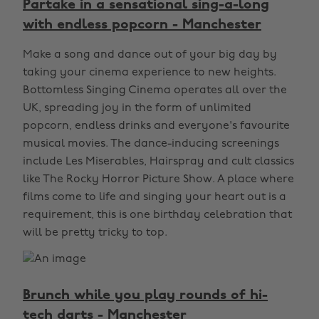
Partake in a sensational sing-a-long
with endless popcorn - Manchester
Make a song and dance out of your big day by
taking your cinema experience to new heights.
Bottomless Singing Cinema operates all over the
UK, spreading joy in the form of unlimited
popcorn, endless drinks and everyone's favourite
musical movies. The dance-inducing screenings
include Les Miserables, Hairspray and cult classics
like The Rocky Horror Picture Show. A place where
films come to life and singing your heart out is a
requirement, this is one birthday celebration that
will be pretty tricky to top.
Brunch while you play rounds of hi-
tech darts - Manchester