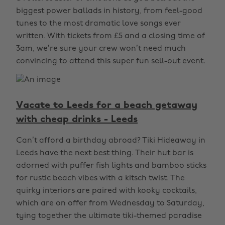
biggest power ballads in history, from feel-good
tunes to the most dramatic love songs ever
written. With tickets from £5 and a closing time of
3am, we’re sure your crew won’t need much
convincing to attend this super fun sell-out event.
Vacate to Leeds for a beach getaway
with cheap drinks - Leeds
Can’t afford a birthday abroad? Tiki Hideaway in
Leeds have the next best thing. Their hut bar is
adorned with puffer fish lights and bamboo sticks
for rustic beach vibes with a kitsch twist. The
quirky interiors are paired with kooky cocktails,
which are on offer from Wednesday to Saturday,
tying together the ultimate tiki-themed paradise