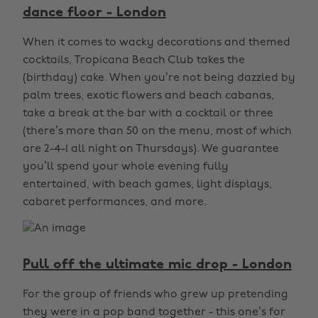
dance floor - London
When it comes to wacky decorations and themed
cocktails, Tropicana Beach Club takes the
(birthday) cake. When you’re not being dazzled by
palm trees, exotic flowers and beach cabanas,
take a break at the bar with a cocktail or three
(there’s more than 50 on the menu, most of which
are 2-4-1 all night on Thursdays). We guarantee
you’ll spend your whole evening fully
entertained, with beach games, light displays,
cabaret performances, and more.
Pull off the ultimate mic drop - London
For the group of friends who grew up pretending
they were in a pop band together - this one’s for