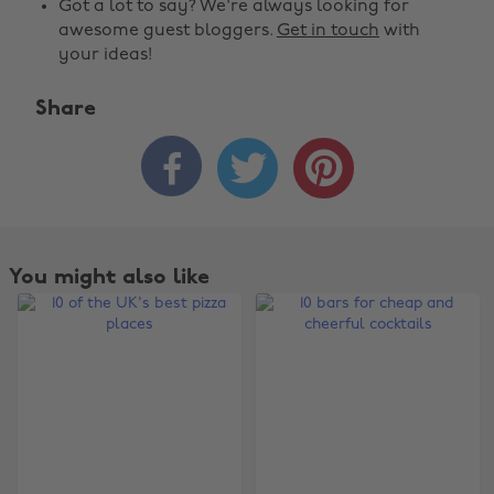
Got a lot to say? We're always looking for
awesome guest bloggers.
Get in touch
with
your ideas!
Share



You might also like
Change region