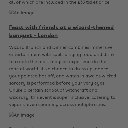
all of which are included in the £35 ticket price.
Feast with friends at a wizard-themed
banquet - London
Wizard Brunch and Dinner combines immersive
entertainment with spell-binging food and drink
to create the most magical experience in the
mortal world. It’s a chance to dress up, dance
your pointed hat off, and watch in awe as wicked
sorcery is performed before your very eyes.
Unlike a certain school of witchcraft and
wizardry, this event is super inclusive, catering to
vegans, even spanning across multiple cities.