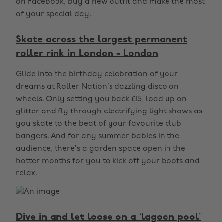
on Facebook, buy a new outfit and make the most
of your special day.
Skate across the largest permanent
roller rink in London - London
Glide into the birthday celebration of your
dreams at Roller Nation’s dazzling disco on
wheels. Only setting you back £15, load up on
glitter and fly through electrifying light shows as
you skate to the beat of your favourite club
bangers. And for any summer babies in the
audience, there’s a garden space open in the
hotter months for you to kick off your boots and
relax.
Dive in and let loose on a ‘lagoon pool’