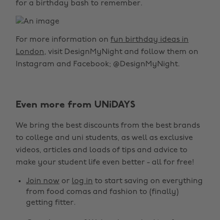
for a birthday bash to remember.
For more information on
fun birthday ideas in
London
, visit DesignMyNight and follow them on
Instagram and Facebook; @DesignMyNight.
Even more from UNiDAYS
We bring the best discounts from the best brands
to college and uni students, as well as exclusive
videos, articles and loads of tips and advice to
make your student life even better - all for free!
Join now
or
log in
to start saving on everything
from food comas and fashion to (finally)
getting fitter.