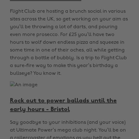
Flight Club are hosting a brunch social in various
sites across the UK, so get working on your aim as
you’ll be throwing a lot of darts, and pouring
even more prosecco. For £25 you’ll have two
hours to wolf down endless pizza and squeeze in
some time in one of their oches, all while getting
through a bottle of bubbly. Is a trip to Flight Club
a sure-fire way to make this year’s birthday a
bullseye? You know it.
Rock out to power ballads until the
early hours - Bristol
Say goodbye to your inhibitions (and your voice)
at Ultimate Power’s mega club night. You’ll be on
a rollercoaster of emotions as you belt out the