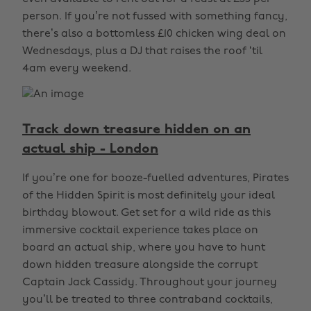
person. If you’re not fussed with something fancy,
there’s also a bottomless £10 chicken wing deal on
Wednesdays, plus a DJ that raises the roof ‘til
4am every weekend.
Track down treasure hidden on an
actual ship - London
If you’re one for booze-fuelled adventures, Pirates
of the Hidden Spirit is most definitely your ideal
birthday blowout. Get set for a wild ride as this
immersive cocktail experience takes place on
board an actual ship, where you have to hunt
down hidden treasure alongside the corrupt
Captain Jack Cassidy. Throughout your journey
you’ll be treated to three contraband cocktails,