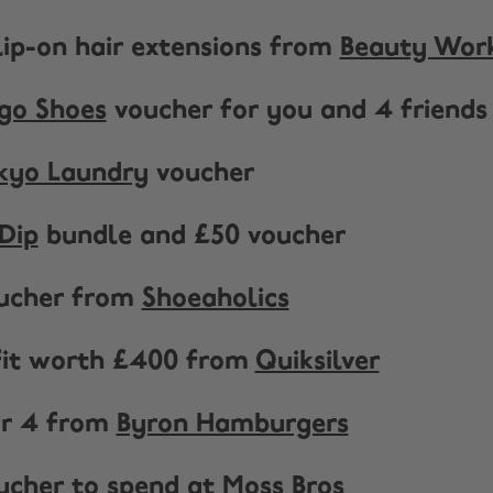
clip-on hair extensions from
Beauty Wor
go Shoes
voucher for you and 4 friends
kyo Laundry
voucher
Dip
bundle and £50 voucher
oucher from
Shoeaholics
tfit worth £400 from
Quiksilver
or 4 from
Byron Hamburgers
oucher to spend at
Moss Bros