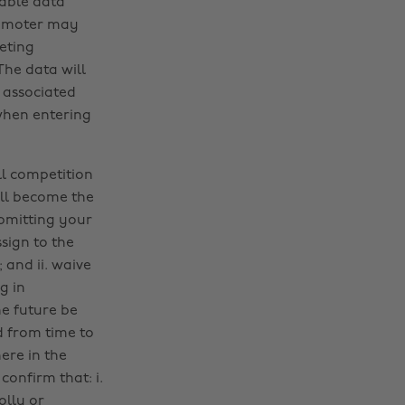
cable data
Promoter may
eting
he data will
 associated
when entering
ll competition
ll become the
ubmitting your
sign to the
 and ii. waive
g in
e future be
d from time to
ere in the
onfirm that: i.
olly or