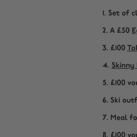
1. Set of 
2. A £50
E
3. £100
To
4.
Skinny 
5. £100 v
6. Ski ou
7. Meal f
8. £100 v