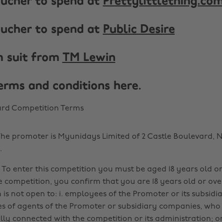
voucher to spend at
Prettylittlething.co
voucher to spend at
Public Desire
m suit from
TM Lewin
terms and conditions here.
ard Competition Terms
he promoter is Myunidays Limited of 2 Castle Boulevard, 
.
a. To enter this competition you must be aged 18 years old o
e competition, you confirm that you are 18 years old or over
 is not open to: i. employees of the Promoter or its subsid
es of agents of the Promoter or subsidiary companies, who
lly connected with the competition or its administration; o