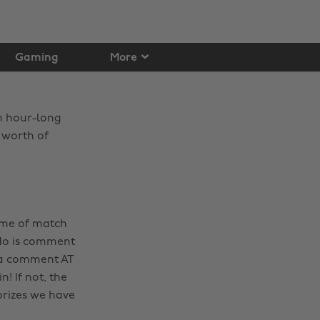
Gaming
More
an hour-long
 worth of
ame of match
 do is comment
k a comment AT
! If not, the
prizes we have