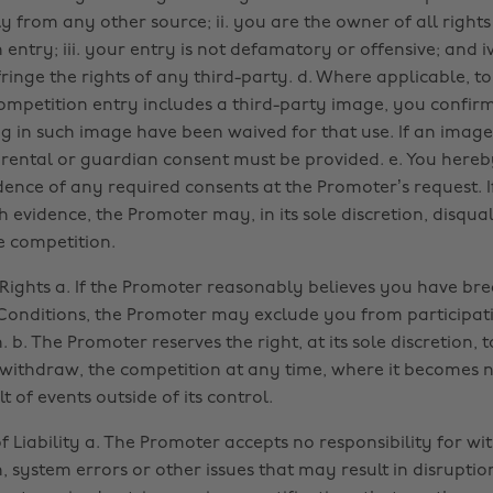
y from any other source; ii. you are the owner of all rights
entry; iii. your entry is not defamatory or offensive; and i
ringe the rights of any third-party. d. Where applicable, to
ompetition entry includes a third-party image, you confir
ing in such image have been waived for that use. If an image
arental or guardian consent must be provided. e. You hereb
dence of any required consents at the Promoter’s request. If
h evidence, the Promoter may, in its sole discretion, disqua
e competition.
Rights a. If the Promoter reasonably believes you have br
onditions, the Promoter may exclude you from participati
 b. The Promoter reserves the right, at its sole discretion, t
withdraw, the competition at any time, where it becomes 
lt of events outside of its control.
of Liability a. The Promoter accepts no responsibility for w
 system errors or other issues that may result in disruption