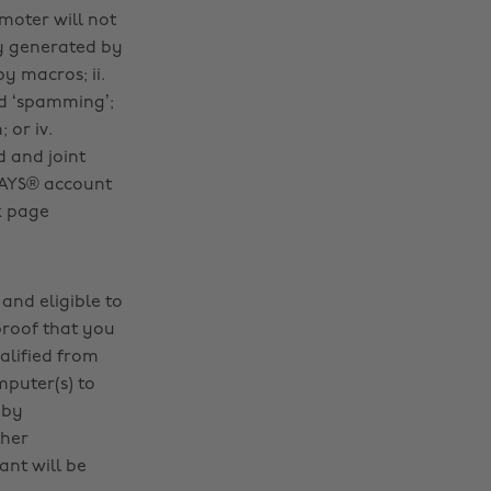
omoter will not
ly generated by
y macros; ii.
ed ‘spamming’;
 or iv.
d and joint
iDAYS® account
k page
and eligible to
proof that you
alified from
mputer(s) to
 by
ther
ant will be