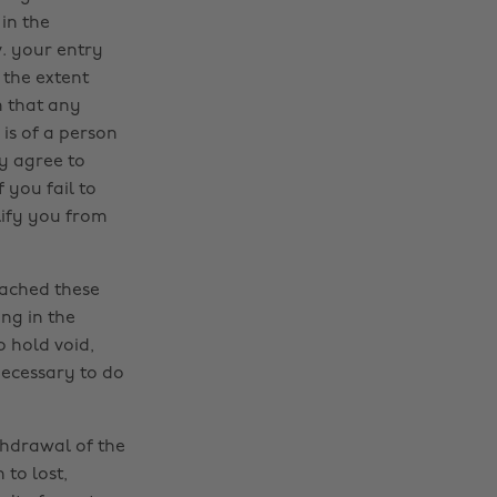
 in the
v. your entry
 the extent
m that any
 is of a person
y agree to
 you fail to
lify you from
eached these
ng in the
o hold void,
necessary to do
ithdrawal of the
 to lost,