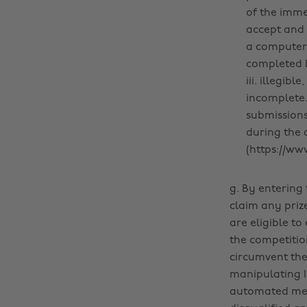
of the immed
accept and 
a computer 
completed b
iii. illegib
incomplete.
submissions
during the 
(https://ww
g. By entering 
claim any priz
are eligible t
the competition
circumvent the 
manipulating I
automated mean