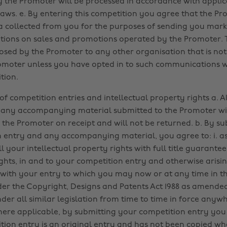
y the Promoter will be processed in accordance with appli
laws. e. By entering this competition you agree that the 
a collected from you for the purposes of sending you mark
ons on sales and promotions operated by the Promoter. T
losed by the Promoter to any other organisation that is not
omoter unless you have opted in to such communications 
tion.
f competition entries and intellectual property rights a. A
 any accompanying material submitted to the Promoter wi
 the Promoter on receipt and will not be returned. b. By s
 entry and any accompanying material, you agree to: i. as
 your intellectual property rights with full title guarantee;
ights, in and to your competition entry and otherwise arisin
with your entry to which you may now or at any time in th
der the Copyright, Designs and Patents Act 1988 as amende
der all similar legislation from time to time in force anywh
here applicable, by submitting your competition entry you c
tion entry is an original entry and has not been copied wh