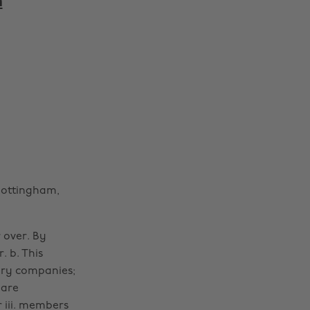
m
Nottingham,
r over. By
. b. This
iary companies;
 are
r iii. members