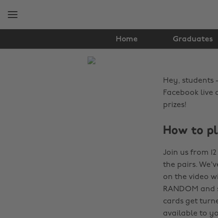
Skip
Skip
to
to
main
footer
content
Home
Graduates
The
Edit
Hey, students -
News
Facebook live 
prizes!
How to p
Join us from 1
the pairs. We'
on the video w
RANDOM and see 
cards get turn
available to y