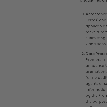
disqualified a
Acceptance 
Terms” and 
applicable 
make sure t
submitting 
Conditions.
Data Protec
Promoter ma
announce th
promotional
for no addi
agents or s
information
by the Prom
the purpose