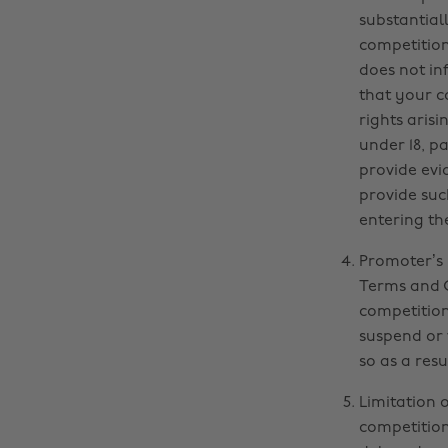
substantiall
competition 
does not inf
that your c
rights aris
under 18, p
provide evi
provide suc
entering th
Promoter’s 
Terms and C
competition.
suspend or 
so as a resu
Limitation 
competition,