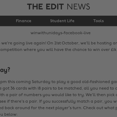
THE EDIT
NEWS
#WinWithUNiDAYS
Finance
Facebook live
Student Life
Tools
 we're going live again! On 21st October, we'll be hosting 
competition where you will have the chance to win over £1k
lay?
2 pm this coming Saturday to play a good old-fashioned g
ve got 36 cards with 18 pairs to be matched, all you need to
ith a pair of numbers you would like to try. We'll then pic
if there's a pair. If you successfully match a pair, you win
ed back around for the next player’s turn. Check out what 
ou below: