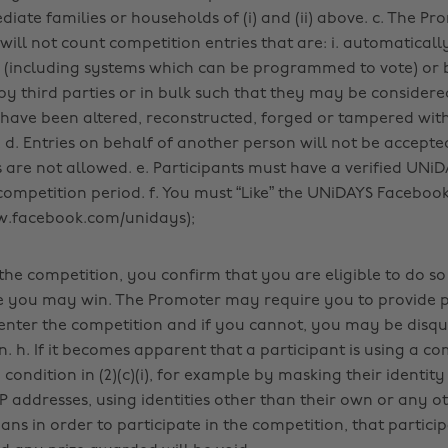
iate families or households of (i) and (ii) above. c. The Pr
will not count competition entries that are: i. automatical
(including systems which can be programmed to vote) or b
y third parties or in bulk such that they may be consider
le, have been altered, reconstructed, forged or tampered with;
 d. Entries on behalf of another person will not be accepte
 are not allowed. e. Participants must have a verified UN
competition period. f. You must “Like” the UNiDAYS Faceboo
w.facebook.com/unidays);
the competition, you confirm that you are eligible to do so 
e you may win. The Promoter may require you to provide 
o enter the competition and if you cannot, you may be disqu
. h. If it becomes apparent that a participant is using a co
condition in (2)(c)(i), for example by masking their identity
P addresses, using identities other than their own or any o
s in order to participate in the competition, that particip