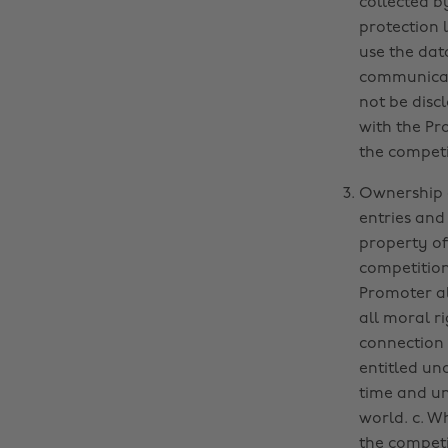
collected b
protection 
use the dat
communicati
not be disc
with the Pr
the competi
Ownership o
entries and
property of
competition
Promoter all
all moral r
connection 
entitled un
time and un
world. c. W
the competi