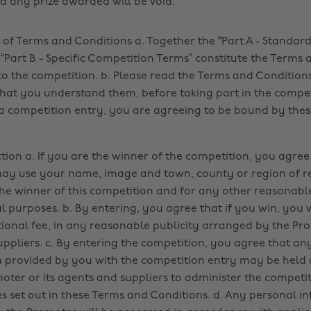
nd any prize awarded will be void.
of Terms and Conditions a. Together the “Part A - Standar
“Part B - Specific Competition Terms” constitute the Terms 
to the competition. b. Please read the Terms and Condition
hat you understand them, before taking part in the compet
a competition entry, you are agreeing to be bound by the
tion a. If you are the winner of the competition, you agree
y use your name, image and town, county or region of re
e winner of this competition and for any other reasonabl
 purposes. b. By entering, you agree that if you win, you wi
tional fee, in any reasonable publicity arranged by the Pro
uppliers. c. By entering the competition, you agree that an
 provided by you with the competition entry may be held
oter or its agents and suppliers to administer the competi
s set out in these Terms and Conditions. d. Any personal i