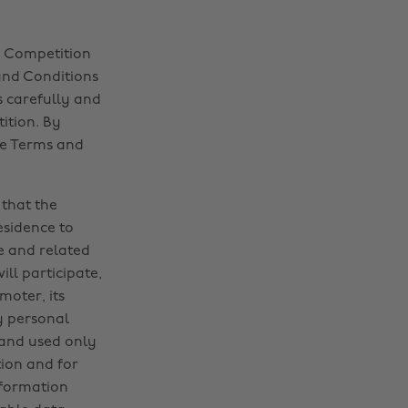
d Competition
and Conditions
s carefully and
ition. By
se Terms and
 that the
sidence to
e and related
ll participate,
moter, its
y personal
 and used only
tion and for
nformation