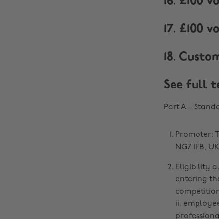
16. £100 
17. £100 
18. Custo
See full 
Part A – Stand
Promoter: T
NG7 1FB, UK
Eligibility 
entering th
competition
ii. employe
professiona