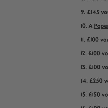
9. £145 v
10. A
Pape
11. £100 v
12. £100 
13. £100 
14. £250 
15. £150 