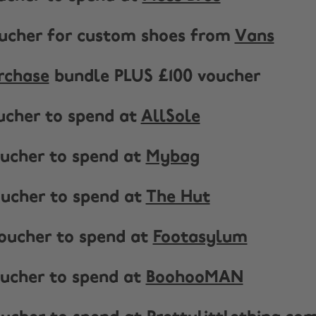
oucher for custom shoes from
Vans
rchase
bundle PLUS £100 voucher
oucher to spend at
AllSole
voucher to spend at
Mybag
voucher to spend at
The Hut
voucher to spend at
Footasylum
voucher to spend at
BoohooMAN