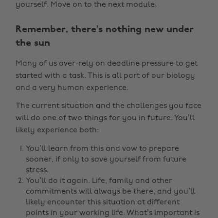
yourself. Move on to the next module.
Remember, there’s nothing new under
the sun
Many of us over-rely on deadline pressure to get
started with a task. This is all part of our biology
and a very human experience.
The current situation and the challenges you face
will do one of two things for you in future. You’ll
likely experience both:
You’ll learn from this and vow to prepare
sooner, if only to save yourself from future
stress.
You’ll do it again. Life, family and other
commitments will always be there, and you’ll
likely encounter this situation at different
points in your working life. What’s important is