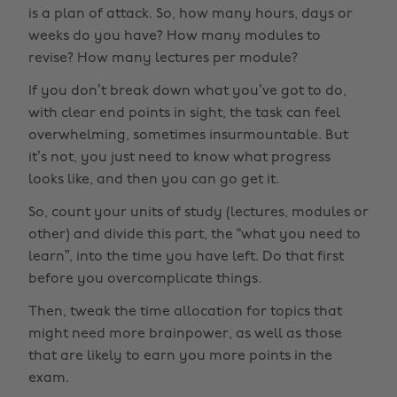
is a plan of attack. So, how many hours, days or
weeks do you have? How many modules to
revise? How many lectures per module?
If you don’t break down what you’ve got to do,
with clear end points in sight, the task can feel
overwhelming, sometimes insurmountable. But
it’s not, you just need to know what progress
looks like, and then you can go get it.
So, count your units of study (lectures, modules or
other) and divide this part, the “what you need to
learn”, into the time you have left. Do that first
before you overcomplicate things.
Then, tweak the time allocation for topics that
might need more brainpower, as well as those
that are likely to earn you more points in the
exam.