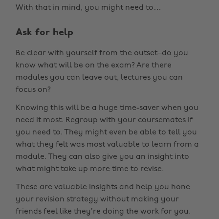
With that in mind, you might need to…
Ask for help
Be clear with yourself from the outset–do you
know what will be on the exam? Are there
modules you can leave out, lectures you can
focus on?
Knowing this will be a huge time-saver when you
need it most. Regroup with your coursemates if
you need to. They might even be able to tell you
what they felt was most valuable to learn from a
module. They can also give you an insight into
what might take up more time to revise.
These are valuable insights and help you hone
your revision strategy without making your
friends feel like they’re doing the work for you.