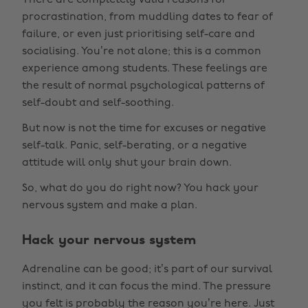
There are completely valid reasons for
procrastination, from muddling dates to fear of
failure, or even just prioritising self-care and
socialising. You’re not alone; this is a common
experience among students. These feelings are
the result of normal psychological patterns of
self-doubt and self-soothing.
But now is not the time for excuses or negative
self-talk. Panic, self-berating, or a negative
attitude will only shut your brain down.
So, what do you do right now? You hack your
nervous system and make a plan.
Hack your nervous system
Adrenaline can be good; it’s part of our survival
instinct, and it can focus the mind. The pressure
you felt is probably the reason you’re here. Just