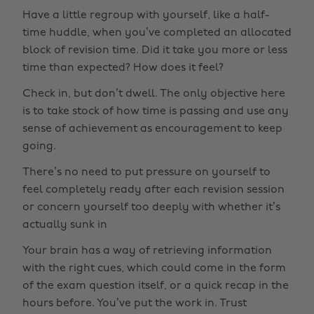
Have a little regroup with yourself, like a half-
time huddle, when you’ve completed an allocated
block of revision time. Did it take you more or less
time than expected? How does it feel?
Check in, but don’t dwell. The only objective here
is to take stock of how time is passing and use any
sense of achievement as encouragement to keep
going.
There’s no need to put pressure on yourself to
feel completely ready after each revision session
or concern yourself too deeply with whether it’s
actually sunk in
Your brain has a way of retrieving information
with the right cues, which could come in the form
of the exam question itself, or a quick recap in the
hours before. You’ve put the work in. Trust