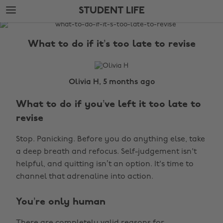
Skip
Skip
STUDENT LIFE
to
to
main
footer
The
content
Edit
What to do if it’s too late to revise
Student
Life
Olivia H, 5 months ago
What to do if you’ve left it too late to
revise
Stop. Panicking. Before you do anything else, take
a deep breath and refocus. Self-judgement isn't
helpful, and quitting isn’t an option. It's time to
channel that adrenaline into action.
You’re only human