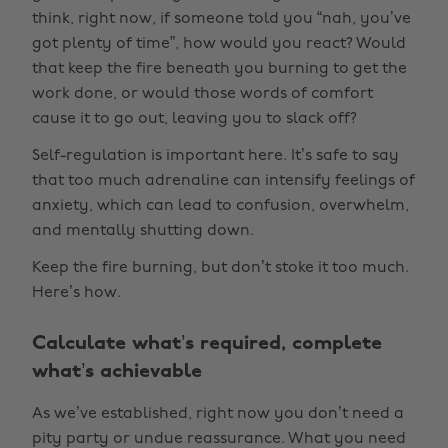
think, right now, if someone told you “nah, you’ve
got plenty of time”, how would you react? Would
that keep the fire beneath you burning to get the
work done, or would those words of comfort
cause it to go out, leaving you to slack off?
Self-regulation is important here. It’s safe to say
that too much adrenaline can intensify feelings of
anxiety, which can lead to confusion, overwhelm,
and mentally shutting down.
Keep the fire burning, but don’t stoke it too much.
Here’s how.
Calculate what’s required, complete
what’s achievable
As we’ve established, right now you don’t need a
pity party or undue reassurance. What you need