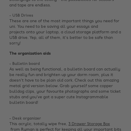
and tape are endless.
- USB Drives
These are one of the most important things you need for
uni. You need to be saving all your essays and
projects onto your laptop, a cloud storage platform and a
USB drive. Yep, all of them, it's better to be safe than
sorry!
The organization aids
- Bulletin board
As well as being functional, a bulletin board can actually
be really fun and brighten up your dorm room, plus it
doesn't have to be plain old cork. Check out this amazing
metal grid version below. Grab yourself some copper
bulldog clips, your favourite photographs and some ticket
stubs and you've got a super cute Instagrammable
bulletin board! ‌
- Desk organizer
This acrylic, totally wipe free,
3 Drawer Storage Box
from Ryman is perfect for keeping all your important bits