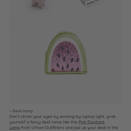
- Desk lamp
Don't strain your eyes by working by laptop light, grab
yourself a fancy desk lamp like this
Pink Elephant
Lamp
from Urban Outfitters and jazz up your desk in the