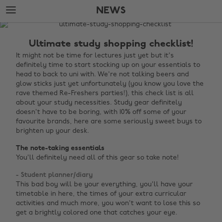
Skip
Skip
NEWS
to
to
main
footer
The
content
Edit
Ultimate study shopping checklist!
News
It might not be time for lectures just yet but it's
definitely time to start stocking up on your essentials to
head to back to uni with. We're not talking beers and
glow sticks just yet unfortunately (you know you love the
rave themed Re-Freshers parties!), this check list is all
about your study necessities. Study gear definitely
doesn't have to be boring, with 10% off some of your
favourite brands, here are some seriously sweet buys to
brighten up your desk.
The note-taking essentials
You'll definitely need all of this gear so take note!
- Student planner/diary
This bad boy will be your everything, you'll have your
timetable in here, the times of your extra curricular
activities and much more, you won't want to lose this so
get a brightly colored one that catches your eye.