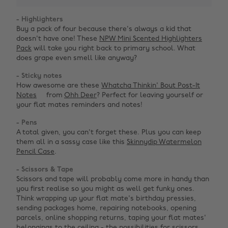
- Highlighters
Buy a pack of four because there's always a kid that
doesn't have one! These
NPW Mini Scented Highlighters
Pack
will take you right back to primary school. What
does grape even smell like anyway?
- Sticky notes
How awesome are these
Whatcha Thinkin' Bout Post-It
Notes
from
Ohh Deer
? Perfect for leaving yourself or
your flat mates reminders and notes!
- Pens
A total given, you can't forget these. Plus you can keep
them all in a sassy case like this
Skinnydip Watermelon
Pencil Case
.
- Scissors & Tape
Scissors and tape will probably come more in handy than
you first realise so you might as well get funky ones.
Think wrapping up your flat mate's birthday pressies,
sending packages home, repairing notebooks, opening
parcels, online shopping returns, taping your flat mates'
belongings to the ceiling - the possibilities for scissors