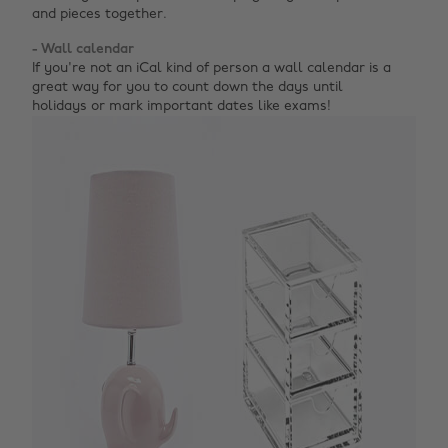
and pieces together.
- Wall calendar
If you're not an iCal kind of person a wall calendar is a
great way for you to count down the days until
holidays or mark important dates like exams!