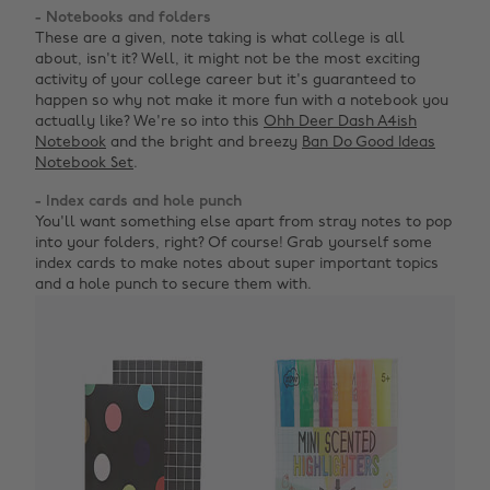
- Notebooks and folders
These are a given, note taking is what college is all
about, isn't it? Well, it might not be the most exciting
activity of your college career but it's guaranteed to
happen so why not make it more fun with a notebook you
actually like? We're so into this
Ohh Deer Dash A4ish
Notebook
and the bright and breezy
Ban Do Good Ideas
Notebook Set
.
- Index cards and hole punch
You'll want something else apart from stray notes to pop
into your folders, right? Of course! Grab yourself some
index cards to make notes about super important topics
and a hole punch to secure them with.