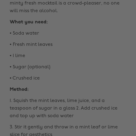
minty fresh mocktail is a crowd-pleaser, no one
will miss the alcohol.
What you need:
• Soda water
• Fresh mint leaves
• 1 lime
• Sugar (optional)
• Crushed ice
Method:
1. Squish the mint leaves, lime juice, and a
teaspoon of sugar in a glass 2. Add crushed ice
and top up with soda water
3. Stir it gently and throw in a mint leaf or lime
slice for aesthetics