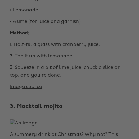
• Lemonade
• A lime (for juice and garnish)
Method:
1. Half-fill a glass with cranberry juice.
2. Top it up with lemonade.
3. Squeeze in a bit of lime juice, chuck a slice on
top, and you’re done.
Image source
3. Mocktail mojito
A summery drink at Christmas? Why not? This