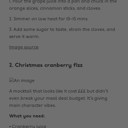
1. Pour the grape juice into a pan and chuck in the
orange slices, cinnamon sticks, and cloves.
2. Simmer on low heat for 10–15 mins
3. Add some sugar to taste, strain the cloves, and
serve it warm.
Image source
2. Christmas cranberry fizz
A mocktail that looks like it cost £££ but didn’t
even break your meal deal budget. It’s giving
main character vibes.
What you need:
• Cranberry juice