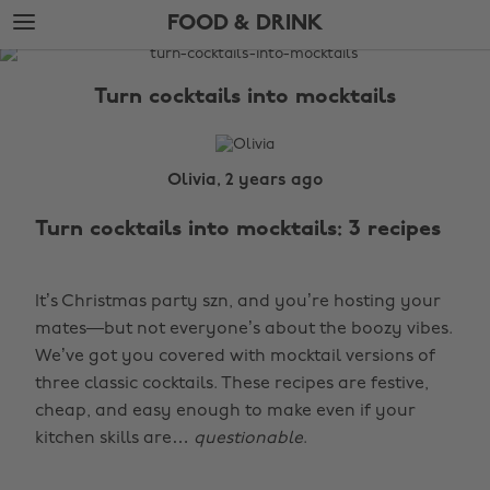
Skip
Skip
FOOD & DRINK
to
to
main
footer
The
content
Edit
Turn cocktails into mocktails
Food
&
Drink
Olivia, 2 years ago
Turn cocktails into mocktails: 3 recipes
It’s Christmas party szn, and you’re hosting your
mates—but not everyone’s about the boozy vibes.
We’ve got you covered with mocktail versions of
three classic cocktails. These recipes are festive,
cheap, and easy enough to make even if your
kitchen skills are…
questionable
.