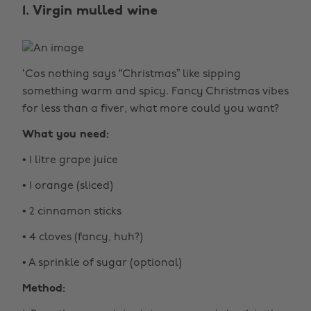
1. Virgin mulled wine
‘Cos nothing says “Christmas” like sipping
something warm and spicy. Fancy Christmas vibes
for less than a fiver, what more could you want?
What you need:
• 1 litre grape juice
• 1 orange (sliced)
• 2 cinnamon sticks
• 4 cloves (fancy, huh?)
• A sprinkle of sugar (optional)
Method: