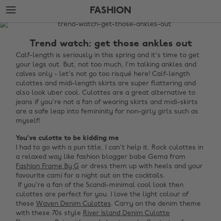
Skip
Skip
FASHION
to
to
main
footer
The
content
Edit
Trend watch: get those ankles out
Fashion
Calf-length is seriously in this spring and it's time to get
your legs out. But, not too much, I'm talking ankles and
calves only - let's not go too risqué here! Calf-length
culottes and midi-length skirts are super flattering and
also look uber cool. Culottes are a great alternative to
jeans if you're not a fan of wearing skirts and midi-skirts
are a safe leap into femininity for non-girly girls such as
myself!
You've culotte to be kidding me
I had to go with a pun title, I can't help it. Rock culottes in
a relaxed way like fashion blogger babe Gema from
Fashion Frame By G
or dress them up with heels and your
favourite cami for a night out on the cocktails. ‌
‌ If you're a fan of the Scandi-minimal cool look then
culottes are perfect for you. I love the light colour of
these
Waven Denim Culottes
. Carry on the denim theme
with these 70s style
River Island Denim Culotte