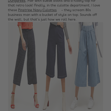
Dungarees
. Pair with suede boots and a floaty top for
that retro look! Finally, in the culotte department, I love
these
Pinstripe Navy Culottes
- they scream 80s
business man with a bucket of style on top. Sounds off
the wall, but that's just how we roll here.