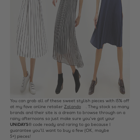
You can grab all of these sweet stylish pieces with 15% off
at my fave online retailer
Zalando
. They stock so many
brands and their site is a dream to browse through on a
rainy afternoons so just make sure you've got your
UNiDAYS
® code ready and raring to go because I
guarantee you'll want to buy a few (OK, maybe
5+) pieces!