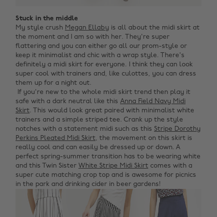
Stuck in the middle
My style crush
Megan Ellaby
is all about the midi skirt at
the moment and I am so with her. They're super
flattering and you can either go all our prom-style or
keep it minimalist and chic with a wrap style. There's
definitely a midi skirt for everyone. I think they can look
super cool with trainers and, like culottes, you can dress
them up for a night out. ‌
‌ If you're new to the whole midi skirt trend then play it
safe with a dark neutral like this
Anna Field Navy Midi
Skirt
. This would look great paired with minimalist white
trainers and a simple striped tee. Crank up the style
notches with a statement midi such as this
Stripe Dorothy
Perkins Pleated Midi Skirt
, the movement on this skirt is
really cool and can easily be dressed up or down. A
perfect spring-summer transition has to be wearing white
and this Twin Sister
White Stripe Midi Skirt
comes with a
super cute matching crop top and is awesome for picnics
in the park and drinking cider in beer gardens!