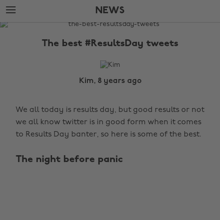
Skip
Skip
NEWS
to
to
main
footer
The
content
Edit
The best #ResultsDay tweets
News
Kim, 8 years ago
We all today is results day, but good results or not
we all know twitter is in good form when it comes
to Results Day banter, so here is some of the best.
The night before panic