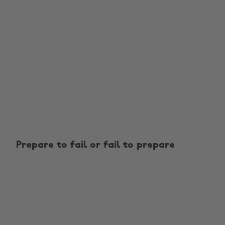
Prepare to fail or fail to prepare