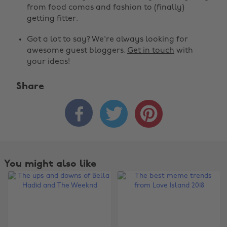
from food comas and fashion to (finally)
getting fitter.
Got a lot to say? We're always looking for
awesome guest bloggers.
Get in touch
with
your ideas!
Share



You might also like