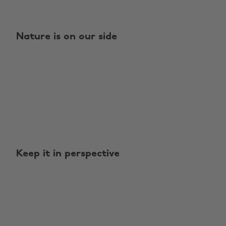
Nature is on our side
Keep it in perspective