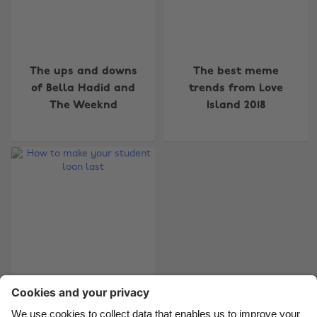
Change region
The ups and downs
The best meme
of Bella Hadid and
trends from Love
Australia
Nederland
The Weeknd
Island 2018
Belgique
New Zealand
Brasil
Norge
Canada
Österreich
Danmark
Schweiz
Deutschland
Singapore
España
South Korea
France
Suomi
India
Sverige
How to make your