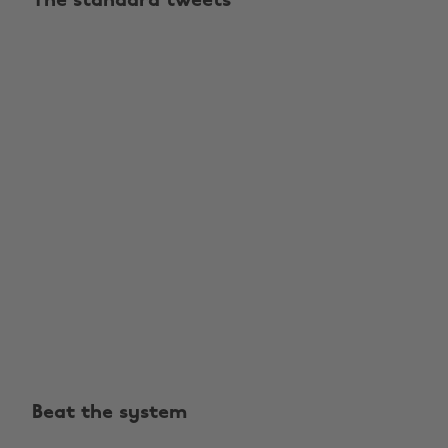
The standard tweets
Beat the system