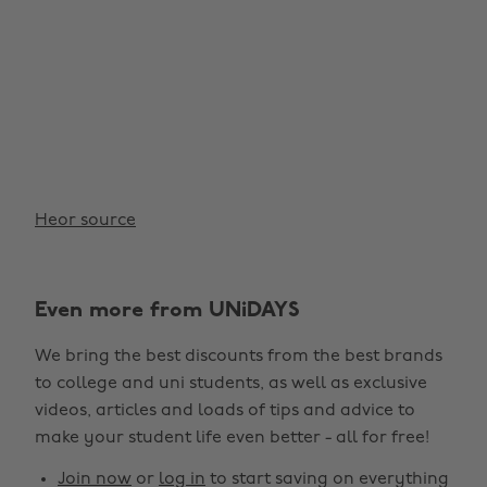
Heor source
Even more from UNiDAYS
We bring the best discounts from the best brands
to college and uni students, as well as exclusive
videos, articles and loads of tips and advice to
make your student life even better - all for free!
Join now
or
log in
to start saving on everything