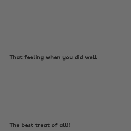
That feeling when you did well
The best treat of all!!