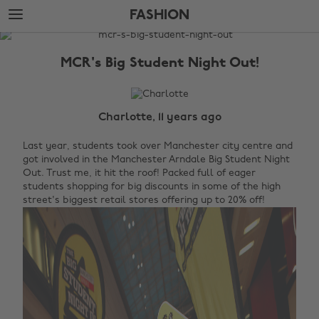
Skip
Skip
FASHION
to
to
main
footer
The
content
Edit
MCR's Big Student Night Out!
Fashion
Charlotte, 11 years ago
Last year, students took over Manchester city centre and
got involved in the Manchester Arndale Big Student Night
Out. Trust me, it hit the roof! Packed full of eager
students shopping for big discounts in some of the high
street's biggest retail stores offering up to 20% off!