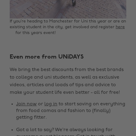
If you’re heading to Manchester for Uni this year or are an
existing student in the city, get involved and register
here
for this years event!
Even more from UNiDAYS
Change region
We bring the best discounts from the best brands
Australia
Nederland
to college and uni students, as well as exclusive
Belgique
New Zealand
videos, articles and loads of tips and advice to
make your student life even better - all for free!
Brasil
Norge
Canada
Österreich
Join now
or
log in
to start saving on everything
from food comas and fashion to (finally)
Danmark
Schweiz
getting fitter.
Deutschland
Singapore
Got a lot to say? We're always looking for
España
South Korea