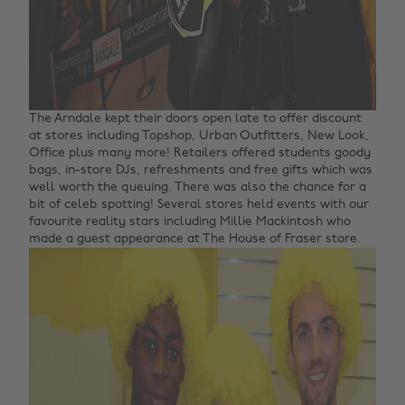
The Arndale kept their doors open late to offer discount
at stores including Topshop, Urban Outfitters, New Look,
Office plus many more! Retailers offered students goody
bags, in-store DJs, refreshments and free gifts which was
well worth the queuing.
There was also the chance for a
bit of celeb spotting! Several stores held events with our
favourite reality stars including Millie Mackintosh who
made a guest appearance at The House of Fraser store.