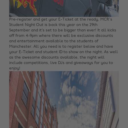
Pre-register and get your E-Ticket at the ready, MCR's
Student Night Out is back this year on the 29th
September and it’s set to be bigger than ever! It all kicks
off from 4-9pm where there will be exclusive discounts
and entertainment available to the students of
Manchester. All you need is to register below and have
your E-Ticket and student ID to show on the night. As well
as the awesome discounts available, the night will
include competitions, live DJs and giveaways for you to
enjoy!