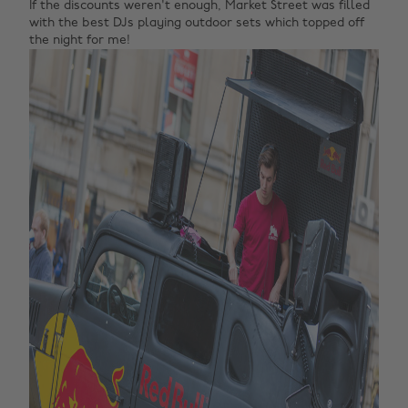
If the discounts weren't enough, Market Street was filled
with the best DJs playing outdoor sets which topped off
the night for me!