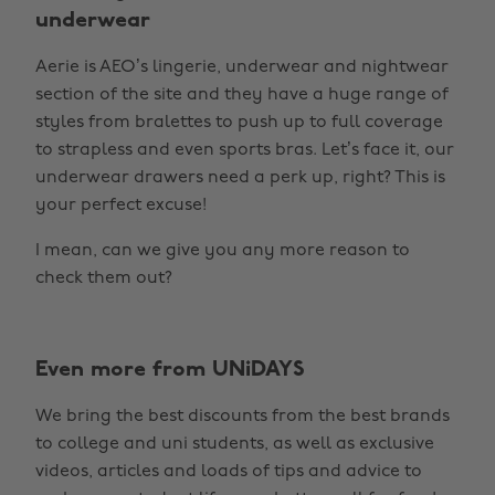
underwear
Aerie is AEO’s lingerie, underwear and nightwear
section of the site and they have a huge range of
styles from bralettes to push up to full coverage
to strapless and even sports bras. Let’s face it, our
underwear drawers need a perk up, right? This is
your perfect excuse!
I mean, can we give you any more reason to
check them out?
Even more from UNiDAYS
We bring the best discounts from the best brands
to college and uni students, as well as exclusive
videos, articles and loads of tips and advice to