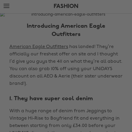
Skip
Skip
FASHION
to
to
main
footer
The
content
Edit
Introducing American Eagle
Fashion
Outfitters
American Eagle Outfitters
has landed! They’re
officially our freshest offer on site and I thought
I’d give you guys the 411 on what they’re all about.
You can also grab 10% off using your UNiDAYS
discount on all AEO & Aerie (their sister underwear
brand!).
1. They have super cool denim
With a huge range of denim from Jeggings to
Vintage Hi-Rise to Boyfriend fit and everything in
between starting from only £34.00 before your