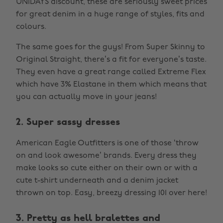
UNiDAYS discount, these are seriously sweet prices
for great denim in a huge range of styles, fits and
colours.
The same goes for the guys! From Super Skinny to
Original Straight, there’s a fit for everyone’s taste.
They even have a great range called Extreme Flex
which have 3% Elastane in them which means that
you can actually move in your jeans!
2. Super sassy dresses
American Eagle Outfitters is one of those ‘throw
on and look awesome’ brands. Every dress they
make looks so cute either on their own or with a
cute t-shirt underneath and a denim jacket
thrown on top. Easy, breezy dressing 101 over here!
3. Pretty as hell bralettes and