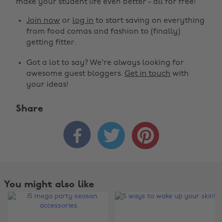
make your student life even better - all for free!
Join now
or
log in
to start saving on everything
from food comas and fashion to (finally)
getting fitter.
Got a lot to say? We're always looking for
awesome guest bloggers.
Get in touch
with
your ideas!
Share



You might also like